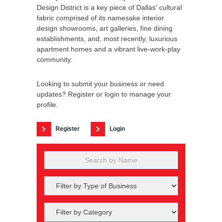
Design District is a key piece of Dallas' cultural
fabric comprised of its namesake interior
design showrooms, art galleries, fine dining
establishments, and, most recently, luxurious
apartment homes and a vibrant live-work-play
community.
Looking to submit your business or need
updates? Register or login to manage your
profile.
Register
Login