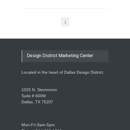
1
Design District Marketing Center
Located in the heart of Dallas Design District.
1025 N. Stemmons
Suite # 600M
Dallas, TX 75207
Mon-Fri 8am-5pm