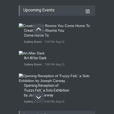
Upcoming Events
Creating The Rooms You
Come Home To
Gallery Event
7:00 PM. Aug 12
Art After Dark
Gallery Event
7:00 PM. Aug 13
Opening Reception of
'Fuzzy Felt,' a Solo Exhibition
by Joseph Carway
Gallery Event
5:00 PM. Aug 22