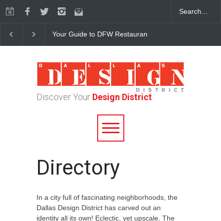
Your Guide to DFW Restaurant Week in the Dallas Desi
Discover Your
Design District
Directory
In a city full of fascinating neighborhoods, the
Dallas Design District has carved out an
identity all its own! Eclectic, yet upscale. The