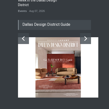
Week in the Dallas Design
District
Events
Aug 07, 2026
Dallas Design District Guide