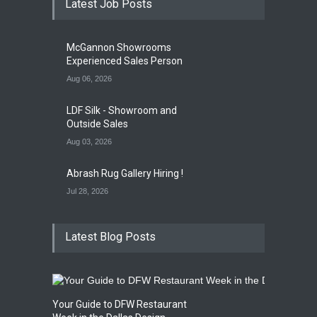
Latest Job Posts
Opening Reception of
Shinya Azuma's Solo
McGannon Showrooms
Exhibition at Galleri Urbane
Experienced Sales Person
Gallery Event
5:00 PM. Aug 22
Aug 06, 2026
LDF Silk - Showroom and
Outside Sales
Aug 03, 2026
Abrash Rug Gallery Hiring !
Jul 28, 2026
Latest Blog Posts
Your Guide to DFW Restaurant