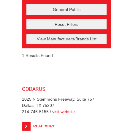
Reset Filters
View Manufacturers/Brands List
1
Results Found
CODARUS
1025 N Stemmons Freeway, Suite 757,
Dallas, TX 75207
214-746-5155 /
visit website
READ MORE