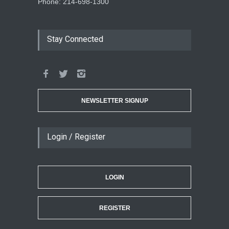
Phone: 214-698-1300
Stay Connected
NEWSLETTER SIGNUP
Login / Register
LOGIN
REGISTER