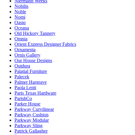
Niermann Weeks
Nobilis
Noble
Nomi
Oasiq
Oceana
Old Hickory Tannery
Omnia
Orient Express Designer Fabrics
Ornamenta
Ornis Gallery
Our House Designs
Outdura
Palatial Furniture
Palecek
Palmer Hargrave
Paola Lenti
Paris Texas Hardware
ParishCo
Parker House
Parkway Curvilinear
Parkway Cushion
Parkway Modular
Parkway Sling
Patrick Gallagher