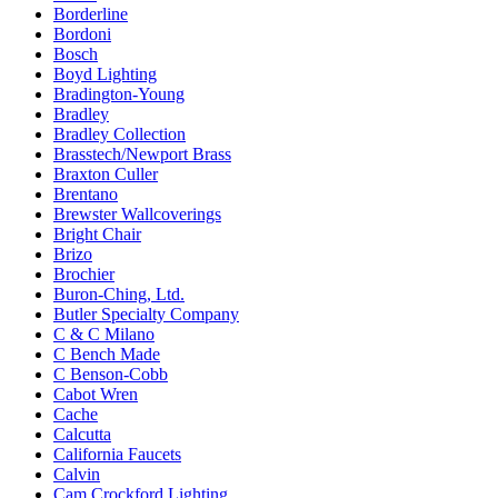
Borderline
Bordoni
Bosch
Boyd Lighting
Bradington-Young
Bradley
Bradley Collection
Brasstech/Newport Brass
Braxton Culler
Brentano
Brewster Wallcoverings
Bright Chair
Brizo
Brochier
Buron-Ching, Ltd.
Butler Specialty Company
C & C Milano
C Bench Made
C Benson-Cobb
Cabot Wren
Cache
Calcutta
California Faucets
Calvin
Cam Crockford Lighting