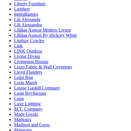
Liberty Furniture
Liebherr
lights&lamps
Lili Alessanda
Lili Alessandra
Lilillan August Modern Living
Lillilan August By Hickory White
Lindsay Cowles
Link
LINK Outdoor
Living Divani
Livingston Bronze
Lizzo Fabric & Wall Coverings
Lloyd Flanders
Loloi Rug
Lorin Marsh
Louise Gaskill Company
Luigi Bevilacqua
Luna
Luxe Lighting
M.T. Company
Made Goods
Madeaux
Madison and Grow
Maharam