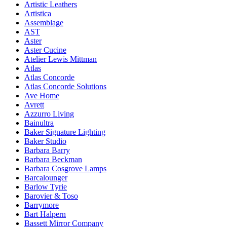
Artistic Leathers
Artistica
Assemblage
AST
Aster
Aster Cucine
Atelier Lewis Mittman
Atlas
Atlas Concorde
Atlas Concorde Solutions
Ave Home
Avrett
Azzurro Living
Bainultra
Baker Signature Lighting
Baker Studio
Barbara Barry
Barbara Beckman
Barbara Cosgrove Lamps
Barcalounger
Barlow Tyrie
Barovier & Toso
Barrymore
Bart Halpern
Bassett Mirror Company