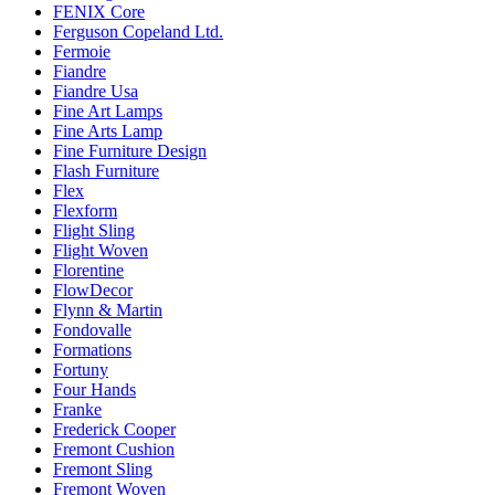
FENIX Core
Ferguson Copeland Ltd.
Fermoie
Fiandre
Fiandre Usa
Fine Art Lamps
Fine Arts Lamp
Fine Furniture Design
Flash Furniture
Flex
Flexform
Flight Sling
Flight Woven
Florentine
FlowDecor
Flynn & Martin
Fondovalle
Formations
Fortuny
Four Hands
Franke
Frederick Cooper
Fremont Cushion
Fremont Sling
Fremont Woven