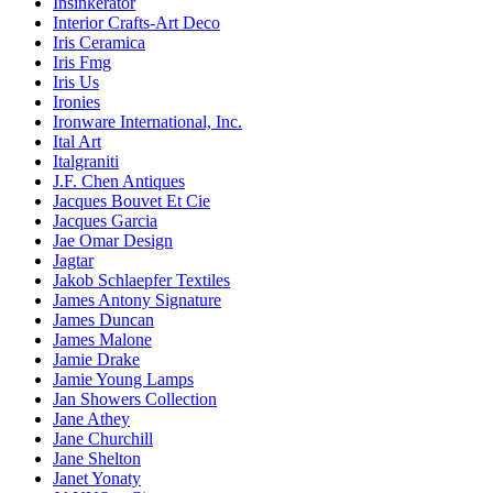
Insinkerator
Interior Crafts-Art Deco
Iris Ceramica
Iris Fmg
Iris Us
Ironies
Ironware International, Inc.
Ital Art
Italgraniti
J.F. Chen Antiques
Jacques Bouvet Et Cie
Jacques Garcia
Jae Omar Design
Jagtar
Jakob Schlaepfer Textiles
James Antony Signature
James Duncan
James Malone
Jamie Drake
Jamie Young Lamps
Jan Showers Collection
Jane Athey
Jane Churchill
Jane Shelton
Janet Yonaty