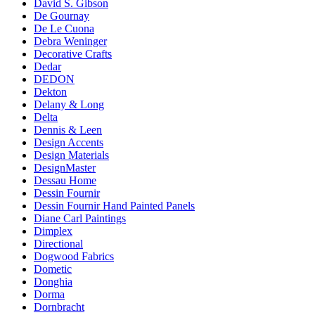
David S. Gibson
De Gournay
De Le Cuona
Debra Weninger
Decorative Crafts
Dedar
DEDON
Dekton
Delany & Long
Delta
Dennis & Leen
Design Accents
Design Materials
DesignMaster
Dessau Home
Dessin Fournir
Dessin Fournir Hand Painted Panels
Diane Carl Paintings
Dimplex
Directional
Dogwood Fabrics
Dometic
Donghia
Dorma
Dornbracht