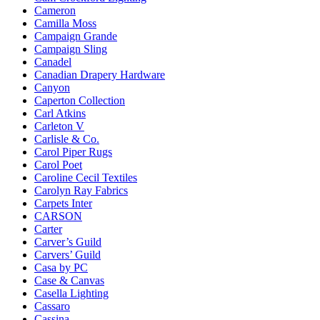
Cameron
Camilla Moss
Campaign Grande
Campaign Sling
Canadel
Canadian Drapery Hardware
Canyon
Caperton Collection
Carl Atkins
Carleton V
Carlisle & Co.
Carol Piper Rugs
Carol Poet
Caroline Cecil Textiles
Carolyn Ray Fabrics
Carpets Inter
CARSON
Carter
Carver’s Guild
Carvers’ Guild
Casa by PC
Case & Canvas
Casella Lighting
Cassaro
Cassina