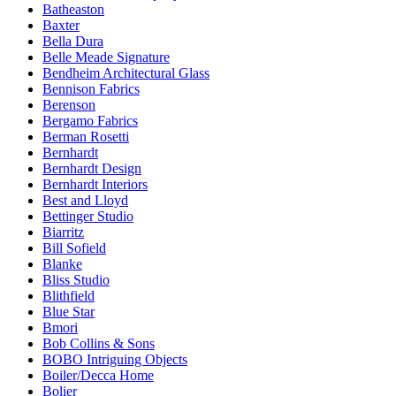
Batheaston
Baxter
Bella Dura
Belle Meade Signature
Bendheim Architectural Glass
Bennison Fabrics
Berenson
Bergamo Fabrics
Berman Rosetti
Bernhardt
Bernhardt Design
Bernhardt Interiors
Best and Lloyd
Bettinger Studio
Biarritz
Bill Sofield
Blanke
Bliss Studio
Blithfield
Blue Star
Bmori
Bob Collins & Sons
BOBO Intriguing Objects
Boiler/Decca Home
Bolier