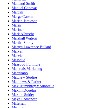
Maitland Smith
Manuel Canovas
Marcali
Marge Carson
Marian Jamieson
Marin
Mariner
Mark Albrecht
Marshall Watson
Martha Sturdy
Martyn Lawrence Bullard
Marvel
Marvic
Massoud
Massoud Furniture
Materials Marketing
Mattaliano
Matthew Studios
Matthews & Parker
Max Humphrey x Sunbrella
Maxim Douglas
Maxine Snider
Maya Romanoff
Mcferran
Mcguire