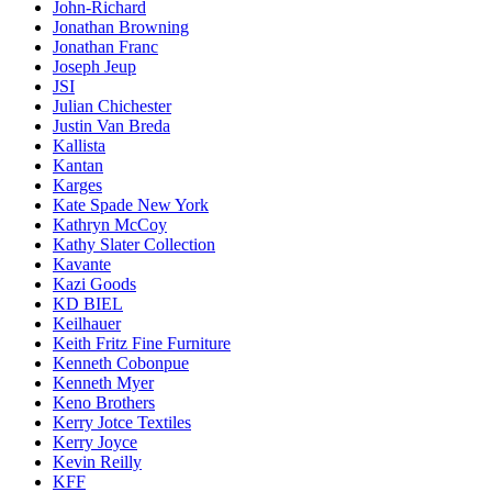
John-Richard
Jonathan Browning
Jonathan Franc
Joseph Jeup
JSI
Julian Chichester
Justin Van Breda
Kallista
Kantan
Karges
Kate Spade New York
Kathryn McCoy
Kathy Slater Collection
Kavante
Kazi Goods
KD BIEL
Keilhauer
Keith Fritz Fine Furniture
Kenneth Cobonpue
Kenneth Myer
Keno Brothers
Kerry Jotce Textiles
Kerry Joyce
Kevin Reilly
KFF