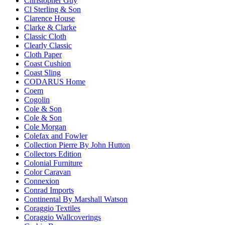
Christopher Guy
Cl Sterling & Son
Clarence House
Clarke & Clarke
Classic Cloth
Clearly Classic
Cloth Paper
Coast Cushion
Coast Sling
CODARUS Home
Coem
Cogolin
Cole & Son
Cole & Son
Cole Morgan
Colefax and Fowler
Collection Pierre By John Hutton
Collectors Edition
Colonial Furniture
Color Caravan
Connexion
Conrad Imports
Continental By Marshall Watson
Coraggio Textiles
Coraggio Wallcoverings