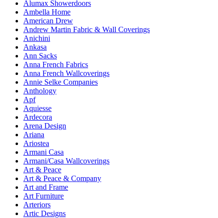
Alumax Showerdoors
Ambella Home
American Drew
Andrew Martin Fabric & Wall Coverings
Anichini
Ankasa
Ann Sacks
Anna French Fabrics
Anna French Wallcoverings
Annie Selke Companies
Anthology
Apf
Aquiesse
Ardecora
Arena Design
Ariana
Ariostea
Armani Casa
Armani/Casa Wallcoverings
Art & Peace
Art & Peace & Company
Art and Frame
Art Furniture
Arteriors
Artic Designs