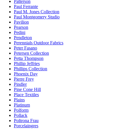
Patterson
Paul Ferrante
Paul M. Jones Collection
Paul Montgomery Studio
Pavilion
Pearson
Pedini
Pendleton
Perennials Outdoor Fabrics
Peter Fasano
Petersen Collection
Petta Thompson
Phillip Jeffries
Phillips Collection
Phoenix Day
Pierre Frey
Pindler
Pine Cone Hill
Place Textiles
Plains
Platinum
Polform
Pollack
Poltrona Frau
Porcelaingres