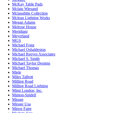
McKay Table Pads
Mclain Wiesand
Mclaughlin Collection
Mclean Lighting Works
Megan Adams
Melrose House
Meridiani
Meyerland
MGS
Michael Fogg
Michael Osbaldeston
Michael Reeves Associates
Michael S. Smith
Michael Taylor Designs
Michael Thomas
Miele
Miles Talbott
Milling Road
Milling Road Lighting
Mimi London, Inc.
Minton-Spidell
Mirage
Mirage Usa
Mirror Faire