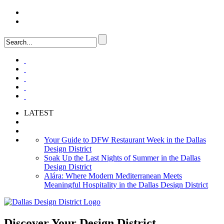
LOGIN
FAQ
LATEST
Your Guide to DFW Restaurant Week in the Dallas
Design District
Soak Up the Last Nights of Summer in the Dallas
Design District
Alára: Where Modern Mediterranean Meets
Meaningful Hospitality in the Dallas Design District
Discover Your
Design District