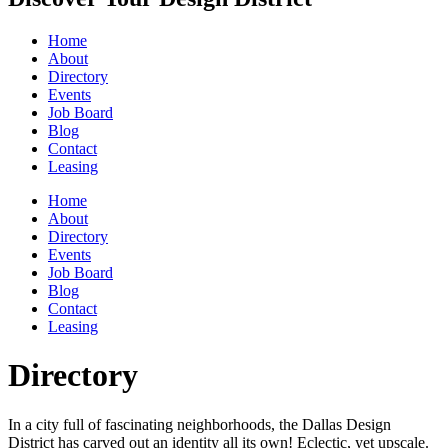
Home
About
Directory
Events
Job Board
Blog
Contact
Leasing
Home
About
Directory
Events
Job Board
Blog
Contact
Leasing
Directory
In a city full of fascinating neighborhoods, the Dallas Design
District has carved out an identity all its own! Eclectic, yet upscale.