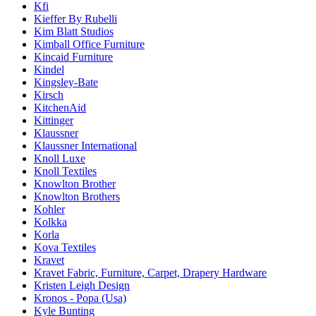
Kfi
Kieffer By Rubelli
Kim Blatt Studios
Kimball Office Furniture
Kincaid Furniture
Kindel
Kingsley-Bate
Kirsch
KitchenAid
Kittinger
Klaussner
Klaussner International
Knoll Luxe
Knoll Textiles
Knowlton Brother
Knowlton Brothers
Kohler
Kolkka
Korla
Kova Textiles
Kravet
Kravet Fabric, Furniture, Carpet, Drapery Hardware
Kristen Leigh Design
Kronos - Popa (Usa)
Kyle Bunting