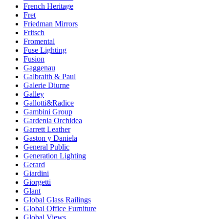
French Heritage
Fret
Friedman Mirrors
Fritsch
Fromental
Fuse Lighting
Fusion
Gaggenau
Galbraith & Paul
Galerie Diurne
Galley
Gallotti&Radice
Gambini Group
Gardenia Orchidea
Garrett Leather
Gaston y Daniela
General Public
Generation Lighting
Gerard
Giardini
Giorgetti
Glant
Global Glass Railings
Global Office Furniture
Global Views