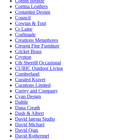
Corbin Bronze
Cortina Leathers
Costantini Design
Council
Cowtan & Tout
Cr Laine
Craftmade
Creations Metaphores
Cresent Fine Furniture
Cricket Brass
Crypton
Cth Sherrill Occasional
CUBIC Outdoor Living
Cumberland
Curated Kravet
Curations Limited
Currey and Company
Cyan Design
Daltile
Dana Creath
Dash & Albert
David Iatesta Studio
David Michael
David Qian
David Rothermel