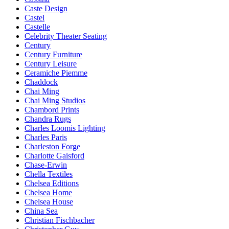
Caste Design
Castel
Castelle
Celebrity Theater Seating
Century
Century Furniture
Century Leisure
Ceramiche Piemme
Chaddock
Chai Ming
Chai Ming Studios
Chambord Prints
Chandra Rugs
Charles Loomis Lighting
Charles Paris
Charleston Forge
Charlotte Gaisford
Chase-Erwin
Chella Textiles
Chelsea Editions
Chelsea Home
Chelsea House
China Sea
Christian Fischbacher