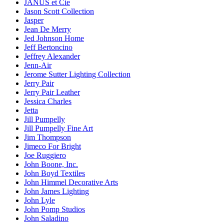
JANUS et Cie
Jason Scott Collection
Jasper
Jean De Merry
Jed Johnson Home
Jeff Bertoncino
Jeffrey Alexander
Jenn-Air
Jerome Sutter Lighting Collection
Jerry Pair
Jerry Pair Leather
Jessica Charles
Jetta
Jill Pumpelly
Jill Pumpelly Fine Art
Jim Thompson
Jimeco For Bright
Joe Ruggiero
John Boone, Inc.
John Boyd Textiles
John Himmel Decorative Arts
John James Lighting
John Lyle
John Pomp Studios
John Saladino