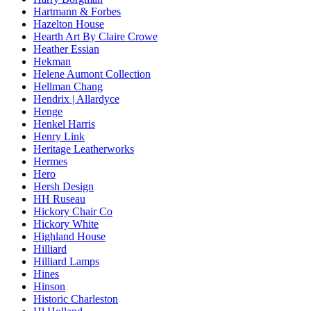
Hartmann & Forbes
Hazelton House
Hearth Art By Claire Crowe
Heather Essian
Hekman
Helene Aumont Collection
Hellman Chang
Hendrix | Allardyce
Henge
Henkel Harris
Henry Link
Heritage Leatherworks
Hermes
Hero
Hersh Design
HH Ruseau
Hickory Chair Co
Hickory White
Highland House
Hilliard
Hilliard Lamps
Hines
Hinson
Historic Charleston