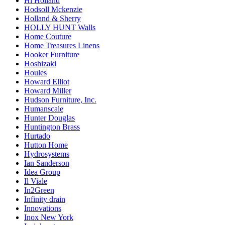
Hl Holland
Hodsoll Mckenzie
Holland & Sherry
HOLLY HUNT Walls
Home Couture
Home Treasures Linens
Hooker Furniture
Hoshizaki
Houles
Howard Elliot
Howard Miller
Hudson Furniture, Inc.
Humanscale
Hunter Douglas
Huntington Brass
Hurtado
Hutton Home
Hydrosystems
Ian Sanderson
Idea Group
Il Viale
In2Green
Infinity drain
Innovations
Inox New York