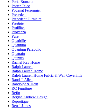
Porta Romana
Porter Teleo
Pouenat Ferronnier
Precedent
Precedent Furniture
Prestige
Profilitec
Provenza
Pure
Quadrille
Quantum
Quantum Parabolic
Quatrain
Quintus
Rachel Ray Home
Ralph Lauren
Ralph Lauren Home
Ralph Lauren Home Fabric & Wall Coverings
Randall Allen
Randolpf & Hein
RC Furniture
Refin
Regina Andrew Design
Reprotique
Reual James