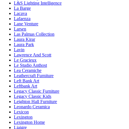
L&S Lighting Intelligence
La Barge
Lacava
Lafaenza
Lane Venture
Larsen
Las Palmas Collection
Laura Kirar
Laura Park
Lavin
Lawrence And Scott
Le Gracieux
Le Studio Anthost
Lea Ceramiche
Leathercraft Furniture
Left Bank Art
Leftbank Art
Legacy Classic Furniture
Legacy Classic Kids
Leighton Hall Furniture
Leonardo Ceramica
Lexicon
Lexington
Lexington Home
Liaigre