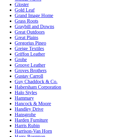
Gloster
Gold Leaf
Grand Image Home
Grass Roots
Graybill and Downs
Great Outdoors
Great Plains
Gregorius Pineo
Greige Textiles
Griffon Leather
Grohe
Groove Leather
Groves Brothers
Gustav Carroll
Guy Chaddock & Co.
Habersham Corporation
Halo Styles
Hammary
Hancock & Moore
Handley Drive
Hansgrohe
Harden Furniture
Harris Rubin
Harrison-Van Horn
Harry Borgman