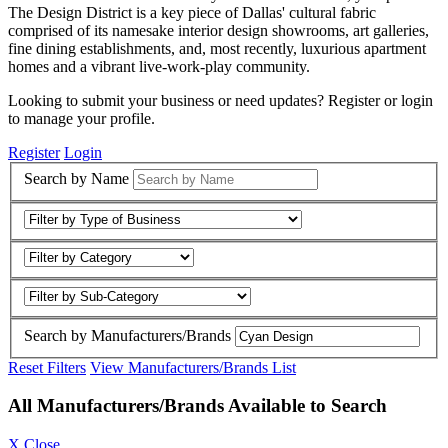
The Design District is a key piece of Dallas' cultural fabric
comprised of its namesake interior design showrooms, art galleries,
fine dining establishments, and, most recently, luxurious apartment
homes and a vibrant live-work-play community.
Looking to submit your business or need updates? Register or login
to manage your profile.
Register
Login
Search by Name
Search by Manufacturers/Brands
Reset Filters
View Manufacturers/Brands List
All Manufacturers/Brands Available to Search
X Close