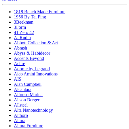
1818 Bench Made Furniture
1956 By Tai Ping
3Beekman
3Form
41 Zero 42
A. Rudin
Abbott Collection & Art
Abrash
Abyss & Habidecor
Accents Beyond
Achre
Adorne by Legrand
Aico Amini Innovations
AIS
Alan Campbell
Alcantara
Alfonso Marina
Alison Berger
Allsteel
Alta Nanotechnology
Althorp
Altura
Altura Furniture