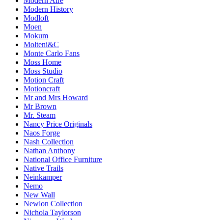
Modern Aire
Modern History
Modloft
Moen
Mokum
Molteni&C
Monte Carlo Fans
Moss Home
Moss Studio
Motion Craft
Motioncraft
Mr and Mrs Howard
Mr Brown
Mr. Steam
Nancy Price Originals
Naos Forge
Nash Collection
Nathan Anthony
National Office Furniture
Native Trails
Neinkamper
Nemo
New Wall
Newlon Collection
Nichola Taylorson