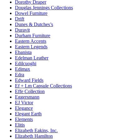
Dorothy Draper
Douglas Jennings Collections
Dowel Furniture
Drift
Dunes & Dutches’s
Duravit
Durham Furniture
Eastern Accents
Eastern Legends
Ebanista
Edelman Leather
Edilcuoghi
Edimax
Edra
Edward Fields
Ef + Lm Capsule Collections
Effe Collection
Eggersmann
EJ Victor
Elegance
Elegant Earth
Elements
Elitis
Elizabeth Eakins, Inc.
Elizabeth Hamilton