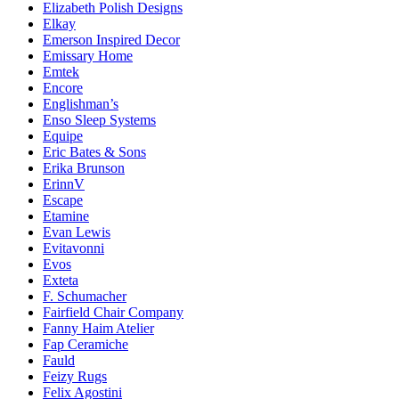
Elizabeth Polish Designs
Elkay
Emerson Inspired Decor
Emissary Home
Emtek
Encore
Englishman’s
Enso Sleep Systems
Equipe
Eric Bates & Sons
Erika Brunson
ErinnV
Escape
Etamine
Evan Lewis
Evitavonni
Evos
Exteta
F. Schumacher
Fairfield Chair Company
Fanny Haim Atelier
Fap Ceramiche
Fauld
Feizy Rugs
Felix Agostini