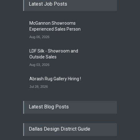
Latest Job Posts
McGannon Showrooms
Experienced Sales Person
Aug 06, 2026
LDF Silk - Showroom and
Outside Sales
Aug 03, 2026
Abrash Rug Gallery Hiring !
Jul 28, 2026
Latest Blog Posts
Dallas Design District Guide