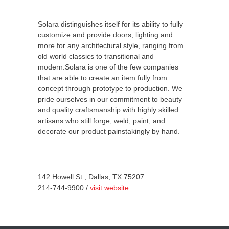
Solara distinguishes itself for its ability to fully
customize and provide doors, lighting and
more for any architectural style, ranging from
old world classics to transitional and
modern.Solara is one of the few companies
that are able to create an item fully from
concept through prototype to production. We
pride ourselves in our commitment to beauty
and quality craftsmanship with highly skilled
artisans who still forge, weld, paint, and
decorate our product painstakingly by hand.
142 Howell St., Dallas, TX 75207
214-744-9900 /
visit website