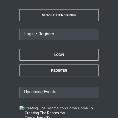
NEWSLETTER SIGNUP
Login / Register
LOGIN
REGISTER
Upcoming Events
Creating The Rooms You
Come Home To