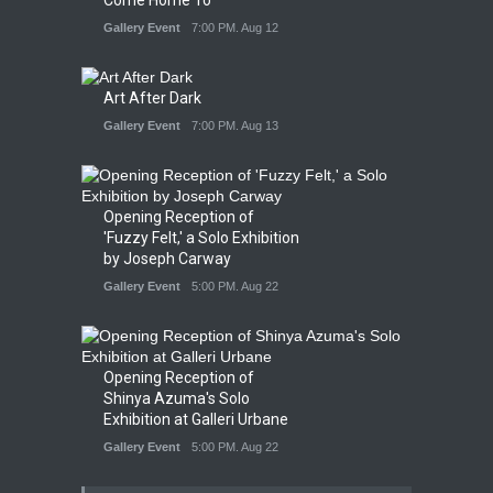
Gallery Event
7:00 PM. Aug 12
Art After Dark
Gallery Event
7:00 PM. Aug 13
Opening Reception of
'Fuzzy Felt,' a Solo Exhibition
by Joseph Carway
Gallery Event
5:00 PM. Aug 22
Opening Reception of
Shinya Azuma's Solo
Exhibition at Galleri Urbane
Gallery Event
5:00 PM. Aug 22