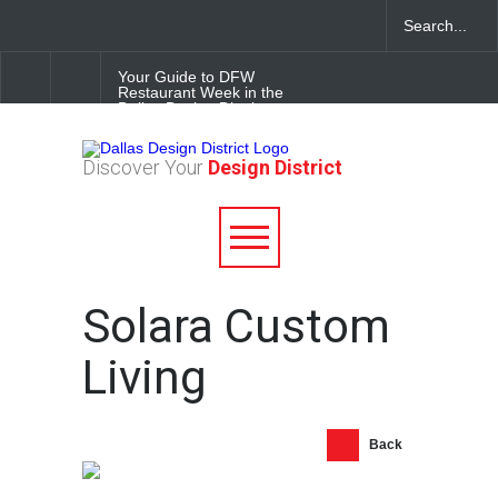
Your Guide to DFW
Restaurant Week in the
Dallas Design District
Soak Up the Last Nights of
Discover Your
Design District
Summer in the Dallas Design
District
Alára: Where Modern
Mediterranean Meets
Meaningful Hospitality in the
Dallas Design District
Solara Custom
Living
Back