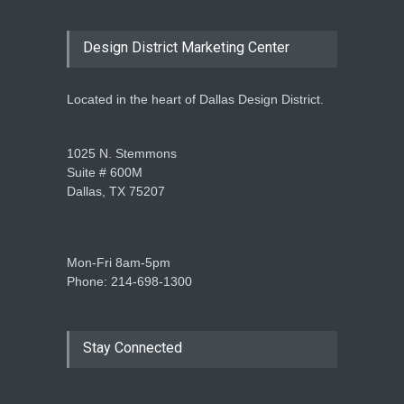
Design District Marketing Center
Located in the heart of Dallas Design District.
1025 N. Stemmons
Suite # 600M
Dallas, TX 75207
Mon-Fri 8am-5pm
Phone: 214-698-1300
Stay Connected