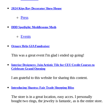
2024 Kips Bay Decorator Show House
Press
DDD Spotlight: Meddlesome Moth
Events
Ornare Help GIA Fundraiser
This was a great event I'm glad i ended up going!
Interior Designers: Join Artistic Tile for CEU Credit Courses to
Celebrate Grand Opening
I am grateful to this website for sharing this content.
Introducing Shastra: Fair Trade Shopping Bliss
The store is in a great location, easy acces. I personally
bought two rings, the jewelry is fantastic, as is the entire store.