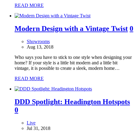
READ MORE
Modern Design with a Vintage Twist
0
Showrooms
Aug 13, 2018
Who says you have to stick to one style when designing your
home? If your style is a little bit modern and a little bit
vintage, it is possible to create a sleek, modern home…
READ MORE
DDD Spotlight: Headington Hotspots
0
Live
Jul 31, 2018