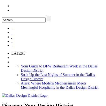
LOGIN
FAQ
LATEST
Your Guide to DFW Restaurant Week in the Dallas
Design District
Soak Up the Last Nights of Summer in the Dallas
Design District
Alára: Where Modern Mediterranean Meets
Meaningful Hospitality in the Dallas Design District
Discover Your
Design District