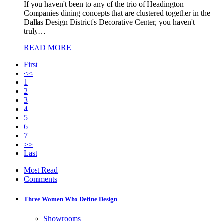
If you haven't been to any of the trio of Headington
Companies dining concepts that are clustered together in the
Dallas Design District's Decorative Center, you haven't
truly…
READ MORE
First
<<
1
2
3
4
5
6
7
>>
Last
Most Read
Comments
Three Women Who Define Design
Showrooms