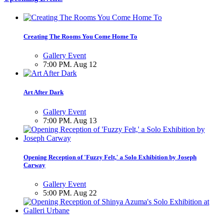
Creating The Rooms You Come Home To
Gallery Event
7:00 PM. Aug 12
Art After Dark
Gallery Event
7:00 PM. Aug 13
Opening Reception of 'Fuzzy Felt,' a Solo Exhibition by Joseph
Carway
Gallery Event
5:00 PM. Aug 22