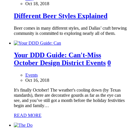
Oct 18, 2018
Different Beer Styles Explained
Beer comes in many different styles, and Dallas’ craft brewing
community is committed to exploring nearly all of them.
Your DDD Guide: Can't-Miss
October Design District Events
0
Events
Oct 16, 2018
It's finally October! The weather's cooling down (by Texas
standards), there are decorative gourds as far as the eye can
see, and you’ve still got a month before the holiday festivities
begin and family…
READ MORE