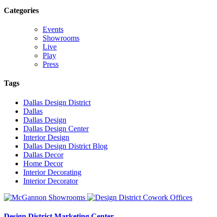
Categories
Events
Showrooms
Live
Play
Press
Tags
Dallas Design District
Dallas
Dallas Design
Dallas Design Center
Interior Design
Dallas Design District Blog
Dallas Decor
Home Decor
Interior Decorating
Interior Decorator
Design District Marketing Center