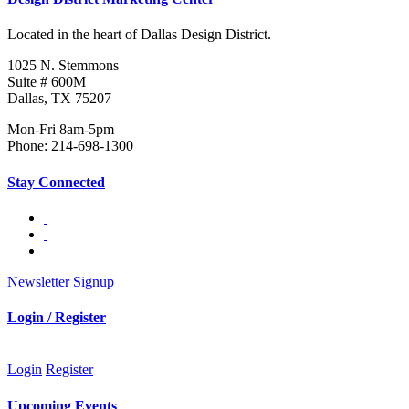
Located in the heart of Dallas Design District.
1025 N. Stemmons
Suite # 600M
Dallas, TX 75207
Mon-Fri 8am-5pm
Phone: 214-698-1300
Stay Connected
Newsletter Signup
Login / Register
Login
Register
Upcoming Events