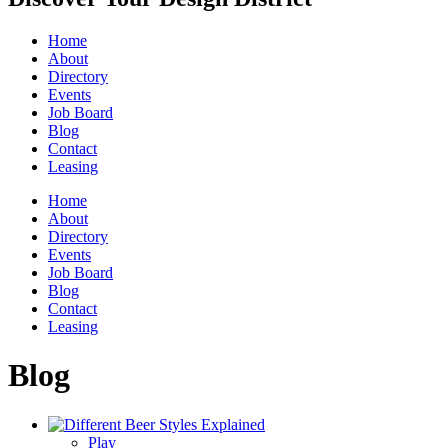
Home
About
Directory
Events
Job Board
Blog
Contact
Leasing
Home
About
Directory
Events
Job Board
Blog
Contact
Leasing
Blog
Play