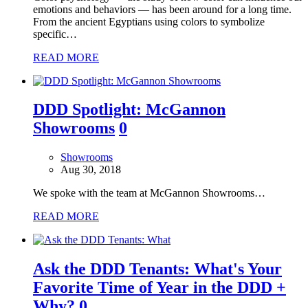
emotions and behaviors — has been around for a long time.
From the ancient Egyptians using colors to symbolize
specific…
READ MORE
DDD Spotlight: McGannon
Showrooms
0
Showrooms
Aug 30, 2018
We spoke with the team at McGannon Showrooms…
READ MORE
Ask the DDD Tenants: What's Your
Favorite Time of Year in the DDD +
Why?
0