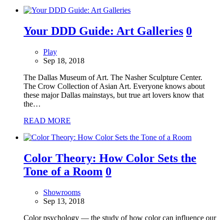
Your DDD Guide: Art Galleries
0
Play
Sep 18, 2018
The Dallas Museum of Art. The Nasher Sculpture Center.
The Crow Collection of Asian Art. Everyone knows about
these major Dallas mainstays, but true art lovers know that
the…
READ MORE
Color Theory: How Color Sets the
Tone of a Room
0
Showrooms
Sep 13, 2018
Color psychology — the study of how color can influence our