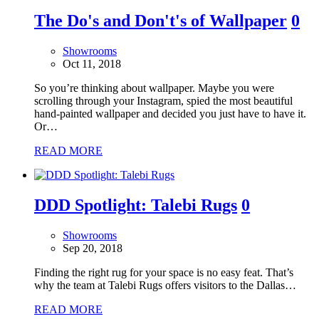
The Do's and Don't's of Wallpaper
0
Showrooms
Oct 11, 2018
So you’re thinking about wallpaper. Maybe you were
scrolling through your Instagram, spied the most beautiful
hand-painted wallpaper and decided you just have to have it.
Or…
READ MORE
DDD Spotlight: Talebi Rugs
0
Showrooms
Sep 20, 2018
Finding the right rug for your space is no easy feat. That’s
why the team at Talebi Rugs offers visitors to the Dallas…
READ MORE