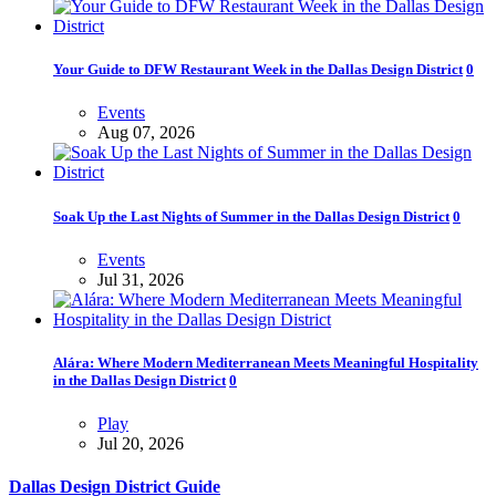
Your Guide to DFW Restaurant Week in the Dallas Design District
0
Events
Aug 07, 2026
Soak Up the Last Nights of Summer in the Dallas Design District
0
Events
Jul 31, 2026
Alára: Where Modern Mediterranean Meets Meaningful Hospitality
in the Dallas Design District
0
Play
Jul 20, 2026
Dallas Design District Guide