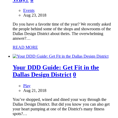
Events
Aug 23, 2018
Do you have a favorite time of the year? We recently asked
the people behind some of the shops and showrooms of the
Dallas Design District about theirs. The overwhelming
answer?…
READ MORE
Your DDD Guide: Get Fit in the
Dallas Design District
0
Play
Aug 21, 2018
You’ve shopped, wined and dined your way through the
Dallas Design District. But did you know you can also get
your heart pumping at one of the District's many fitness
spots?…