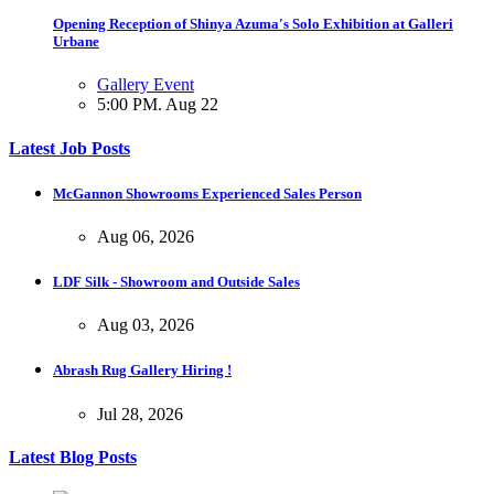
Opening Reception of Shinya Azuma's Solo Exhibition at Galleri
Urbane
Gallery Event
5:00 PM. Aug 22
Latest Job Posts
McGannon Showrooms Experienced Sales Person
Aug 06, 2026
LDF Silk - Showroom and Outside Sales
Aug 03, 2026
Abrash Rug Gallery Hiring !
Jul 28, 2026
Latest Blog Posts