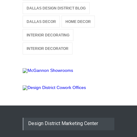
DALLAS DESIGN DISTRICT BLOG
DALLAS DECOR
HOME DECOR
INTERIOR DECORATING
INTERIOR DECORATOR
Design District Marketing Center