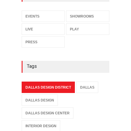
EVENTS
SHOWROOMS
LIVE
PLAY
PRESS
Tags
DALLAS DESIGN DISTRICT
DALLAS
DALLAS DESIGN
DALLAS DESIGN CENTER
INTERIOR DESIGN