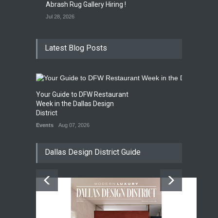
Abrash Rug Gallery Hiring !
Jul 28, 2026
Latest Blog Posts
Your Guide to DFW Restaurant
Week in the Dallas Design
District
Events
Aug 07, 2026
Dallas Design District Guide