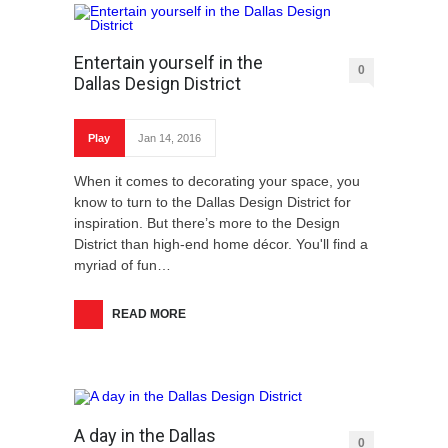
Entertain yourself in the
0
Dallas Design District
Play
Jan 14, 2016
When it comes to decorating your space, you
know to turn to the Dallas Design District for
inspiration. But there’s more to the Design
District than high-end home décor. You'll find a
myriad of fun…
READ MORE
A day in the Dallas
0