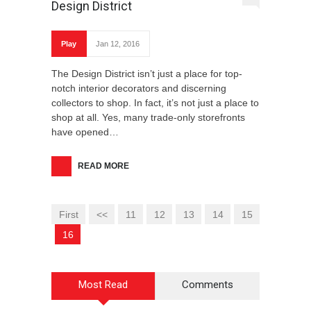
Design District
Play
Jan 12, 2016
The Design District isn’t just a place for top-
notch interior decorators and discerning
collectors to shop. In fact, it’s not just a place to
shop at all. Yes, many trade-only storefronts
have opened…
READ MORE
First
<<
11
12
13
14
15
16
Most Read
Comments