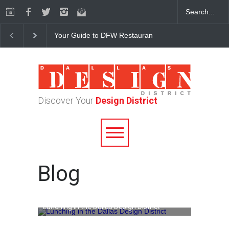
Your Guide to DFW Restaurant Week in the Dallas Desi
Discover Your
Design District
Blog
Lunching in the Dallas Design District