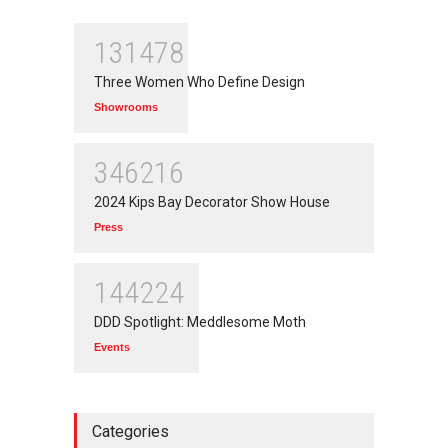
131478
Three Women Who Define Design
Showrooms
346216
2024 Kips Bay Decorator Show House
Press
144224
DDD Spotlight: Meddlesome Moth
Events
Categories