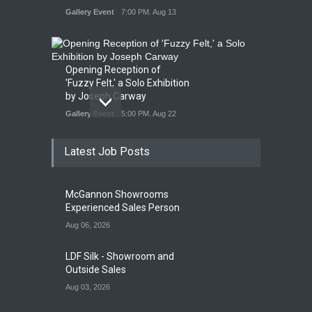
Gallery Event
7:00 PM. Aug 13
Opening Reception of
'Fuzzy Felt,' a Solo Exhibition
by Joseph Carway
Gallery Event
5:00 PM. Aug 22
Latest Job Posts
Opening Reception of
Shinya Azuma's Solo
McGannon Showrooms
Exhibition at Galleri Urbane
Experienced Sales Person
Gallery Event
5:00 PM. Aug 22
Aug 06, 2026
LDF Silk - Showroom and
Outside Sales
Aug 03, 2026