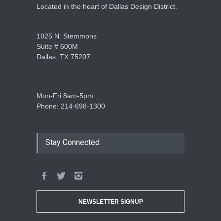
Located in the heart of Dallas Design District.
1025 N. Stemmons
Suite # 600M
Dallas, TX 75207
Mon-Fri 8am-5pm
Phone: 214-698-1300
Stay Connected
NEWSLETTER SIGNUP