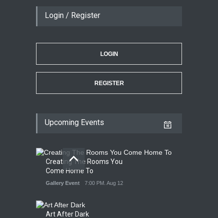
Login / Register
LOGIN
REGISTER
Upcoming Events
Creating The Rooms You
Come Home To
Gallery Event
7:00 PM. Aug 12
Art After Dark