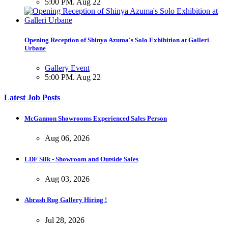
5:00 PM. Aug 22
Opening Reception of Shinya Azuma's Solo Exhibition at Galleri
Urbane
Gallery Event
5:00 PM. Aug 22
Latest Job Posts
McGannon Showrooms Experienced Sales Person
Aug 06, 2026
LDF Silk - Showroom and Outside Sales
Aug 03, 2026
Abrash Rug Gallery Hiring !
Jul 28, 2026