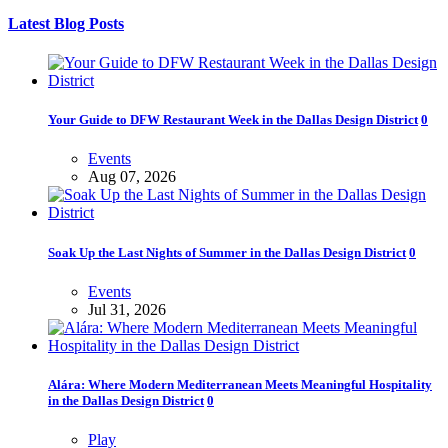
Latest Blog Posts
Your Guide to DFW Restaurant Week in the Dallas Design District
0
Events
Aug 07, 2026
Soak Up the Last Nights of Summer in the Dallas Design District
0
Events
Jul 31, 2026
Alára: Where Modern Mediterranean Meets Meaningful Hospitality
in the Dallas Design District
0
Play