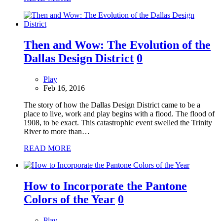
Then and Wow: The Evolution of the
Dallas Design District
0
Play
Feb 16, 2016
The story of how the Dallas Design District came to be a
place to live, work and play begins with a flood. The flood of
1908, to be exact. This catastrophic event swelled the Trinity
River to more than…
READ MORE
How to Incorporate the Pantone
Colors of the Year
0
Play