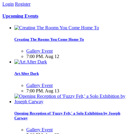
Login
Register
Upcoming Events
Creating The Rooms You Come Home To
Gallery Event
7:00 PM. Aug 12
Art After Dark
Gallery Event
7:00 PM. Aug 13
Opening Reception of 'Fuzzy Felt,' a Solo Exhibition by Joseph
Carway
Gallery Event