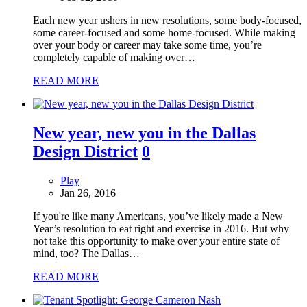
Each new year ushers in new resolutions, some body-focused,
some career-focused and some home-focused. While making
over your body or career may take some time, you’re
completely capable of making over…
READ MORE
New year, new you in the Dallas
Design District
0
Play
Jan 26, 2016
If you're like many Americans, you’ve likely made a New
Year’s resolution to eat right and exercise in 2016. But why
not take this opportunity to make over your entire state of
mind, too? The Dallas…
READ MORE