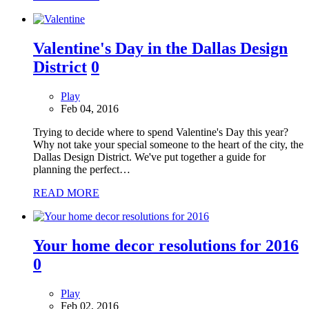
Valentine's Day in the Dallas Design
District
0
Play
Feb 04, 2016
Trying to decide where to spend Valentine's Day this year?
Why not take your special someone to the heart of the city, the
Dallas Design District. We've put together a guide for
planning the perfect…
READ MORE
Your home decor resolutions for 2016
0
Play
Feb 02, 2016