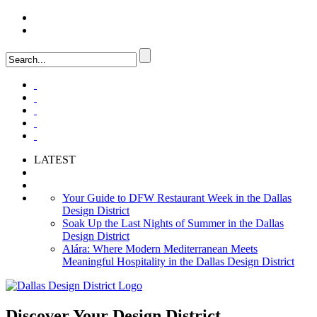
LOGIN
FAQ
LATEST
Your Guide to DFW Restaurant Week in the Dallas
Design District
Soak Up the Last Nights of Summer in the Dallas
Design District
Alára: Where Modern Mediterranean Meets
Meaningful Hospitality in the Dallas Design District
Discover Your
Design District