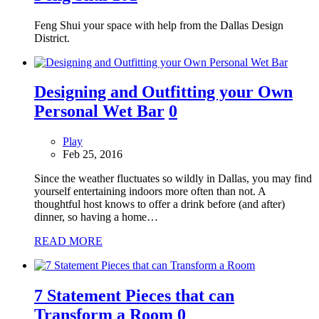
Feng Shui your space with help from the Dallas Design
District.
Designing and Outfitting your Own
Personal Wet Bar
0
Play
Feb 25, 2016
Since the weather fluctuates so wildly in Dallas, you may find
yourself entertaining indoors more often than not. A
thoughtful host knows to offer a drink before (and after)
dinner, so having a home…
READ MORE
7 Statement Pieces that can
Transform a Room
0