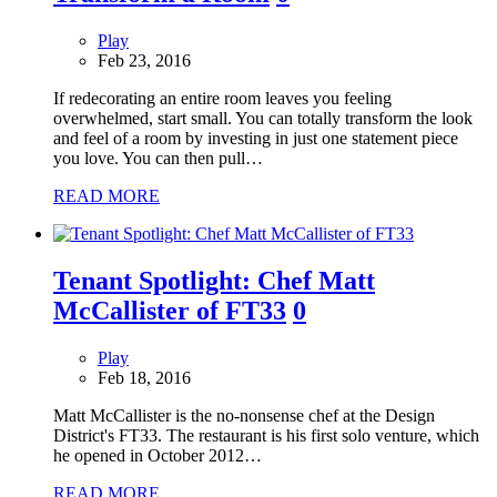
Play
Feb 23, 2016
If redecorating an entire room leaves you feeling
overwhelmed, start small. You can totally transform the look
and feel of a room by investing in just one statement piece
you love. You can then pull…
READ MORE
Tenant Spotlight: Chef Matt
McCallister of FT33
0
Play
Feb 18, 2016
Matt McCallister is the no-nonsense chef at the Design
District's FT33. The restaurant is his first solo venture, which
he opened in October 2012…
READ MORE