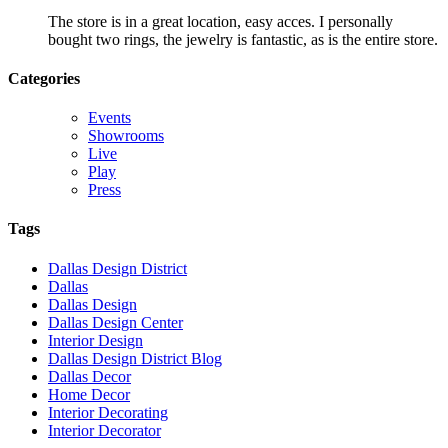
The store is in a great location, easy acces. I personally
bought two rings, the jewelry is fantastic, as is the entire store.
Categories
Events
Showrooms
Live
Play
Press
Tags
Dallas Design District
Dallas
Dallas Design
Dallas Design Center
Interior Design
Dallas Design District Blog
Dallas Decor
Home Decor
Interior Decorating
Interior Decorator