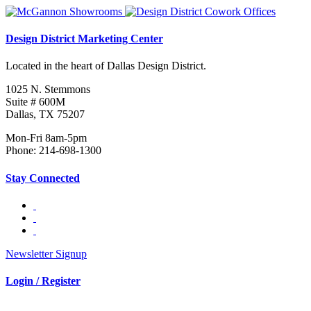
Design District Marketing Center
Located in the heart of Dallas Design District.
1025 N. Stemmons
Suite # 600M
Dallas, TX 75207
Mon-Fri 8am-5pm
Phone: 214-698-1300
Stay Connected
Newsletter Signup
Login / Register