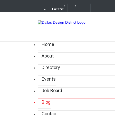
LATEST
Your Guide to DFW Restaurant We
Alára: Where Modern Mediterrane
Home
About
Directory
Events
Job Board
Blog
Contact