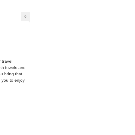
0
 travel,
esh towels and
u bring that
 you to enjoy