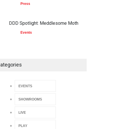
Press
DDD Spotlight: Meddlesome Moth
Events
ategories
EVENTS
SHOWROOMS
LIVE
PLAY