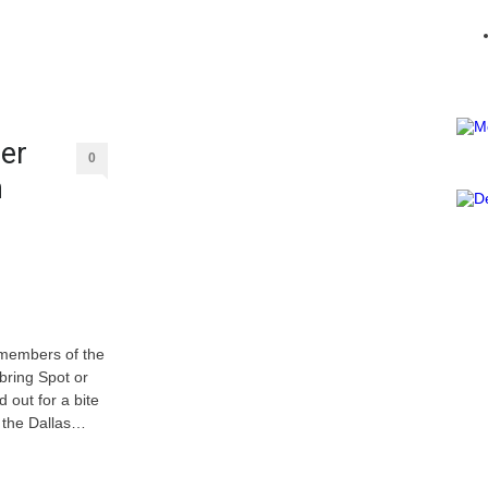
er
0
n
 members of the
bring Spot or
 out for a bite
, the Dallas…