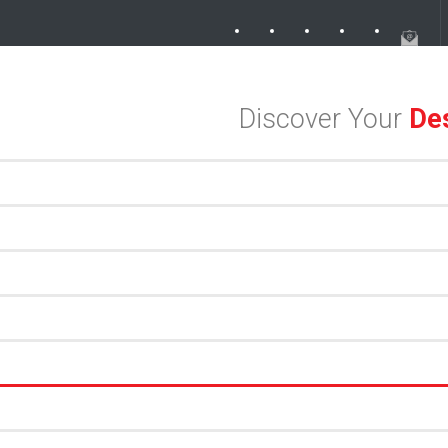
ek in the Dallas Design District
Soak Up the Last Nights of Summer 
Discover Your
Des
an Meets Meaningful Hospitality in the Dallas Design District