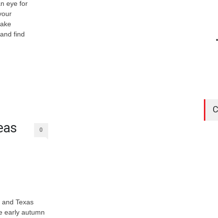
n eye for
your
take
 and find
C
eas
0
, and Texas
se early autumn