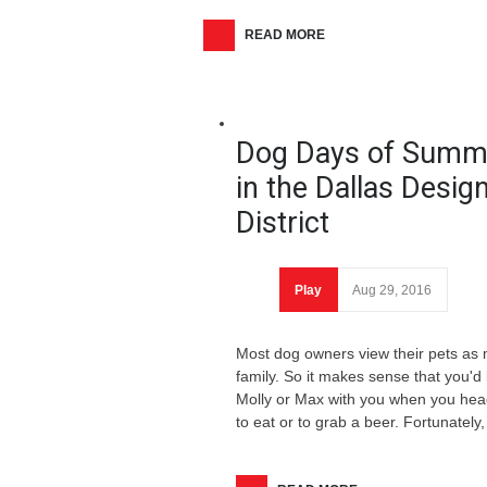
READ MORE
Dog Days of Summ
in the Dallas Desig
District
Play
Aug 29, 2016
Most dog owners view their pets as
family. So it makes sense that you'd 
Molly or Max with you when you head
to eat or to grab a beer. Fortunately