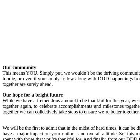
Our community
This means YOU. Simply put, we wouldn’t be the thriving communit
foodie, or even if you simply follow along with DDD happenings from 
together are surely ahead.
Our hope for a bright future
While we have a tremendous amount to be thankful for this year, we 
together again, to celebrate accomplishments and milestones togethe
together we can collectively take steps to ensure we’re better together
We will be the first to admit that in the midst of hard times, it can be
have a major impact on your outlook and overall attitude. So, this m
spent with those that you’re thankful for. And finally, from our DD