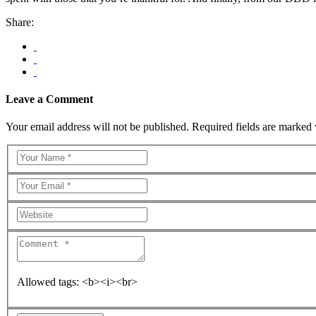
Share:
Leave a Comment
Your email address will not be published. Required fields are marked 
Allowed tags: <b><i><br>