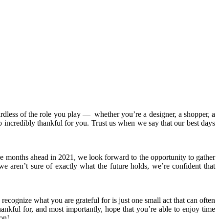
rdless of the role you play
—
whether you’re a designer, a shopper, a
 incredibly thankful for you. Trust us when we say that our best days
e months ahead in 2021, we look forward to the opportunity to gather
e aren’t sure of exactly what the future holds, we’re confident that
 recognize what you are grateful for is just one small act that can often
ankful for, and most importantly, hope that you’re able to enjoy time
on!