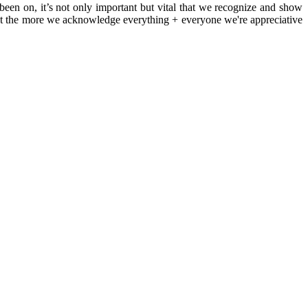
 been on, it’s not only important but vital that we recognize and show
 that the more we acknowledge everything + everyone we're appreciative