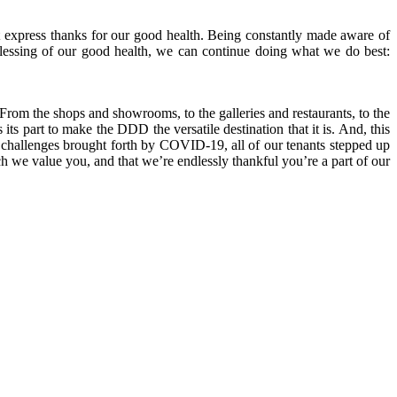
 express thanks for our good health. Being constantly made aware of
lessing of our good health, we can continue doing what we do best:
From the shops and showrooms, to the galleries and restaurants, to the
its part to make the DDD the versatile destination that it is. And, this
e challenges brought forth by COVID-19, all of our tenants stepped up
we value you, and that we’re endlessly thankful you’re a part of our