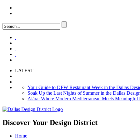
LOGIN
FAQ
LATEST
Your Guide to DFW Restaurant Week in the Dallas Desig
Soak Up the Last Nights of Summer in the Dallas Design 
Alára: Where Modern Mediterranean Meets Meaningful Hos
Discover Your
Design District
Home