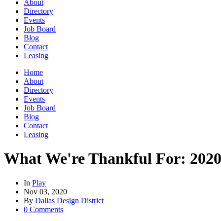
About
Directory
Events
Job Board
Blog
Contact
Leasing
Home
About
Directory
Events
Job Board
Blog
Contact
Leasing
What We're Thankful For: 2020
In
Play
Nov 03, 2020
By
Dallas Design District
0 Comments