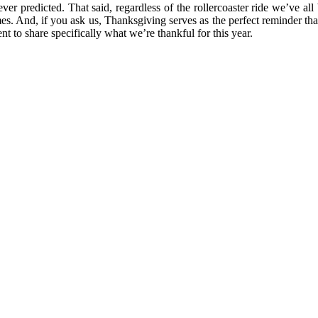
er predicted. That said, regardless of the rollercoaster ride we’ve all
 times. And, if you ask us, Thanksgiving serves as the perfect reminder
t to share specifically what we’re thankful for this year.