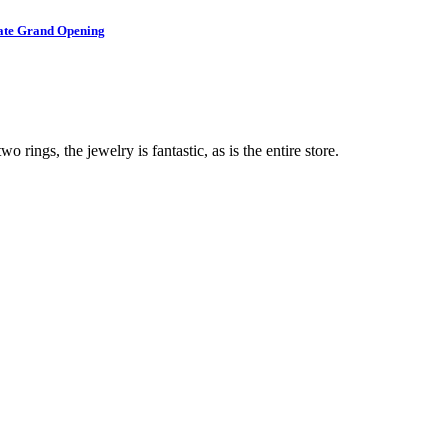
brate Grand Opening
o rings, the jewelry is fantastic, as is the entire store.