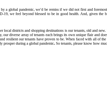
by a global pandemic, we’d be remiss if we did not first and foremost
-19, we feel beyond blessed to be in good health.
And, given the b
 local districts and shopping destinations is our tenants, old and new.
 our diverse array of tenants each brings its own unique flair and does 
nd resilient our tenants have proven to be. When faced with all of th
lly prosper during a global pandemic
.
So tenants, please know how much 