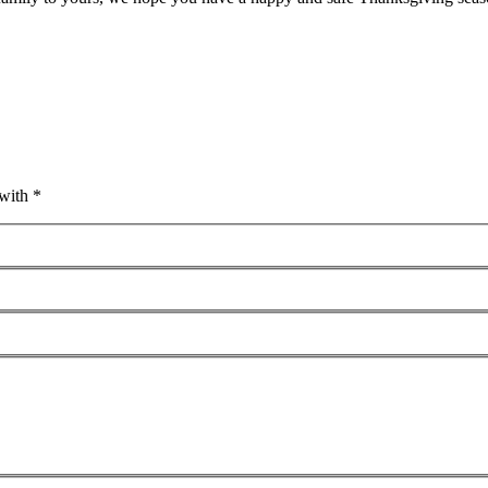
with *