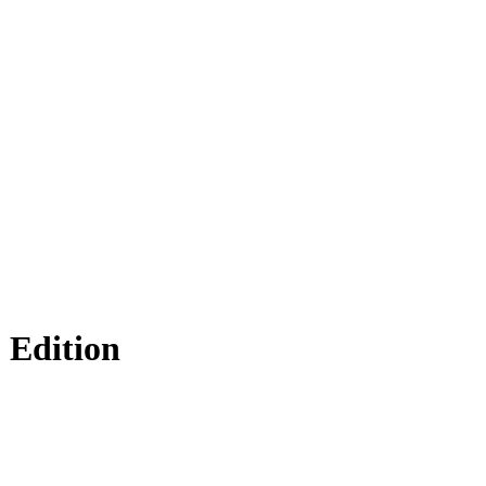
 Edition