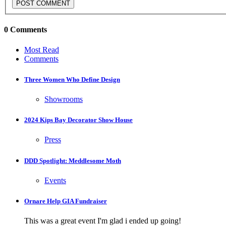
0 Comments
Most Read
Comments
Three Women Who Define Design
Showrooms
2024 Kips Bay Decorator Show House
Press
DDD Spotlight: Meddlesome Moth
Events
Ornare Help GIA Fundraiser
This was a great event I'm glad i ended up going!