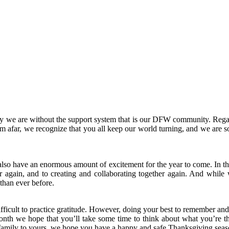
y we are without the support system that is our DFW community
.
Rega
afar, we recognize that you all keep our world turning, and we are so
also have an enormous amount of excitement for the year to come. In th
r again, and to creating and collaborating together again. And while w
 than ever before.
 difficult to practice gratitude. However, doing your best to remember and
onth we hope that you’ll take some time to think about what you’re th
D family to yours, we hope you have a happy and safe Thanksgiving seas