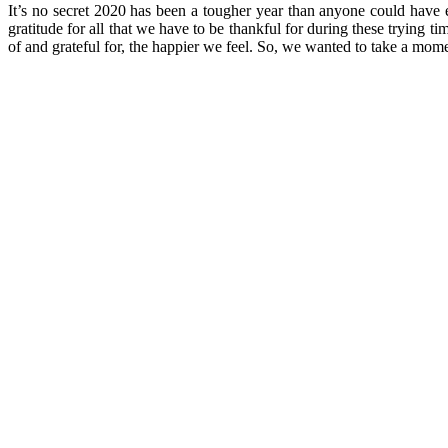
It’s no secret 2020 has been a tougher year than anyone could have ev
gratitude for all that we have to be thankful for during these trying
of and grateful for, the happier we feel. So, we wanted to take a momen