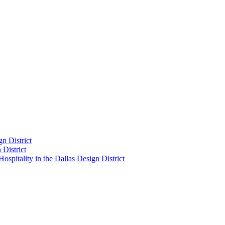
n District
District
pitality in the Dallas Design District