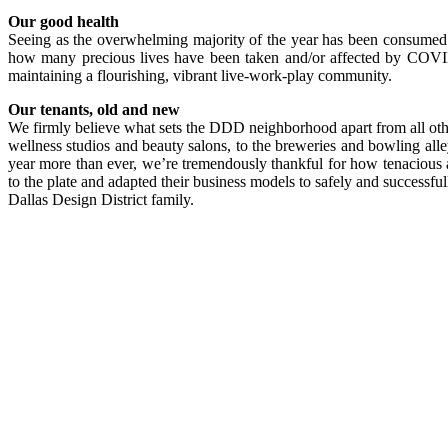
Our good health
Seeing as the overwhelming majority of the year has been consumed 
how many precious lives have been taken and/or affected by COVID
maintaining a flourishing, vibrant live-work-play community.
Our tenants, old and new
We firmly believe what sets the DDD neighborhood apart from all other
wellness studios and beauty salons, to the breweries and bowling alley,
year more than ever, we’re tremendously thankful for how tenacious a
to the plate and
adapted their business models to safely and successfu
Dallas Design District family.