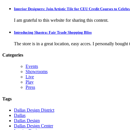
Interior Designers: Join Artistic Tile for CEU Credit Courses to Cele
I am grateful to this website for sharing this content.
Introducing Shastra: Fair Trade Shopping Bliss
The store is in a great location, easy acces. I personally bought tw
Categories
Events
Showrooms
Live
Play
Press
Tags
Dallas Design District
Dallas
Dallas Design
Dallas Design Center