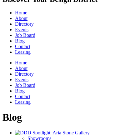
Home
About
Directory
Events
Job Board
Blog
Contact
Leasing
Home
About
Directory
Events
Job Board
Blog
Contact
Leasing
Blog
Showrooms