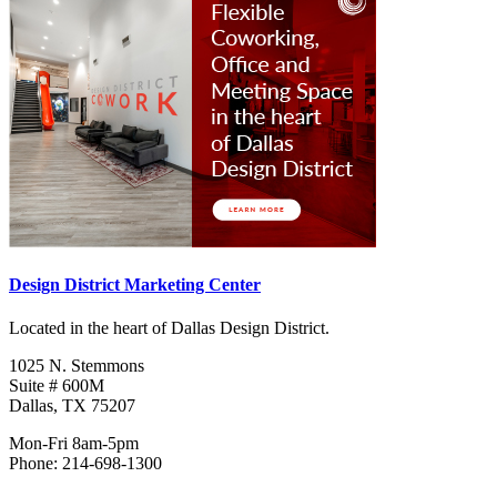
Design District Marketing Center
Located in the heart of Dallas Design District.
1025 N. Stemmons
Suite # 600M
Dallas, TX 75207
Mon-Fri 8am-5pm
Phone: 214-698-1300