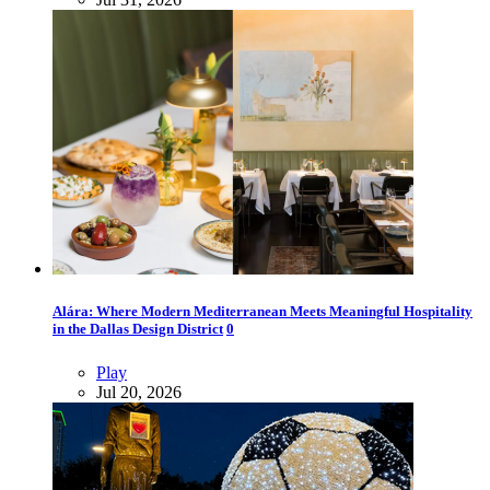
Alára: Where Modern Mediterranean Meets Meaningful Hospitality
in the Dallas Design District
0
Play
Jul 20, 2026