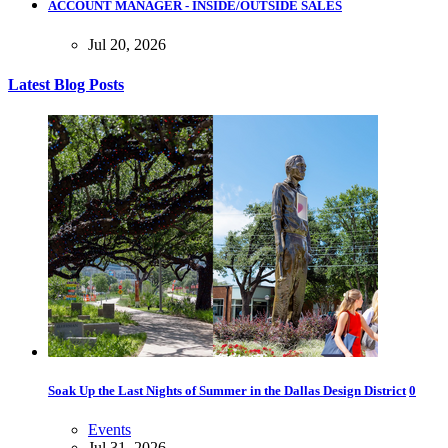
ACCOUNT MANAGER - INSIDE/OUTSIDE SALES
Jul 20, 2026
Latest Blog Posts
Soak Up the Last Nights of Summer in the Dallas Design District
0
Events
Jul 31, 2026