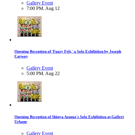
Gallery Event
7:00 PM. Aug 12
Opening Reception of 'Fuzzy Felt,' a Solo Exhibition by Joseph
Carway
Gallery Event
5:00 PM. Aug 22
Opening Reception of Shinya Azuma's Solo Exhibition at Galleri
Urbane
Gallery Event