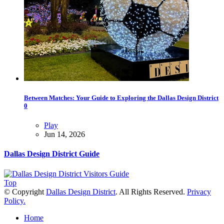
Between Matches: Your Guide to Exploring the Dallas Design District
0
Play
Jun 14, 2026
Dallas Design District Guide
Top
© Copyright
Dallas Design District
. All Rights Reserved.
Privacy
Policy.
Home