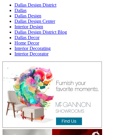
Dallas Design District
Dallas
Dallas Design
Dallas Design Center
Interior Design
Dallas Design District Blog
Dallas Decor
Home Decor
Interior Decorating
Interior Decorator