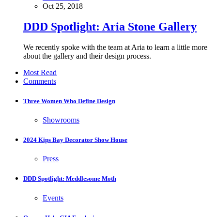
Oct 25, 2018
DDD Spotlight: Aria Stone Gallery
We recently spoke with the team at Aria to learn a little more
about the gallery and their design process.
Most Read
Comments
Three Women Who Define Design
Showrooms
2024 Kips Bay Decorator Show House
Press
DDD Spotlight: Meddlesome Moth
Events