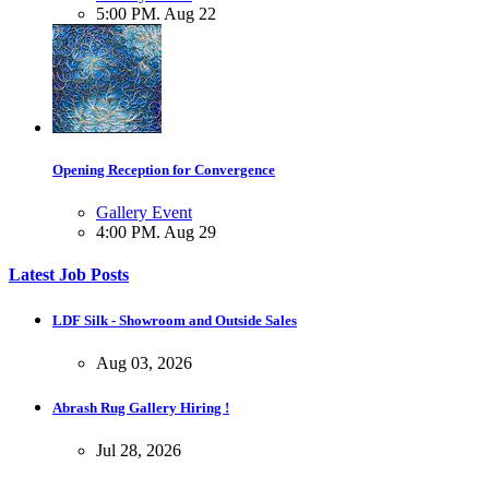
5:00 PM. Aug 22
Opening Reception for Convergence
Gallery Event
4:00 PM. Aug 29
Latest Job Posts
LDF Silk - Showroom and Outside Sales
Aug 03, 2026
Abrash Rug Gallery Hiring !
Jul 28, 2026