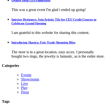
Ornare Help GIA Fundraiser
This was a great event I'm glad i ended up going!
Interior Designers: Join Artistic Tile for CEU Credit Courses to
Celebrate Grand Opening
I am grateful to this website for sharing this content.
Introducing Shastra: Fair Trade Shopping Bliss
The store is in a great location, easy acces. I personally
bought two rings, the jewelry is fantastic, as is the entire store.
Categories
Events
Showrooms
Live
Play
Press
Tags