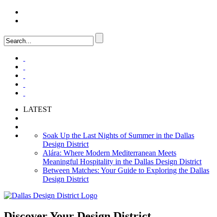
LOGIN
FAQ
LATEST
Soak Up the Last Nights of Summer in the Dallas
Design District
Alára: Where Modern Mediterranean Meets
Meaningful Hospitality in the Dallas Design District
Between Matches: Your Guide to Exploring the Dallas
Design District
Discover Your
Design District