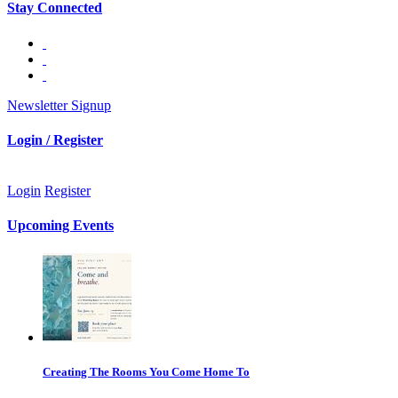
Stay Connected
Newsletter Signup
Login / Register
Login
Register
Upcoming Events
Creating The Rooms You Come Home To