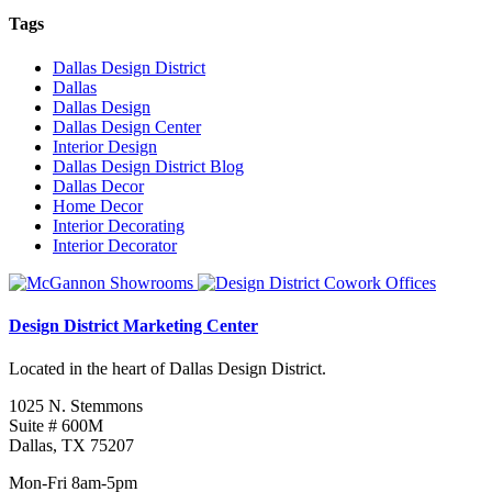
Tags
Dallas Design District
Dallas
Dallas Design
Dallas Design Center
Interior Design
Dallas Design District Blog
Dallas Decor
Home Decor
Interior Decorating
Interior Decorator
Design District Marketing Center
Located in the heart of Dallas Design District.
1025 N. Stemmons
Suite # 600M
Dallas, TX 75207
Mon-Fri 8am-5pm