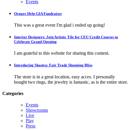
Events
Ornare Help GIA Fundraiser
This was a great event I'm glad i ended up going!
Interior Designers: Join Artistic Tile for CEU Credit Courses to
Celebrate Grand Opening
I am grateful to this website for sharing this content.
Introducing Shastra: Fair Trade Shopping Bliss
The store is in a great location, easy acces. I personally
bought two rings, the jewelry is fantastic, as is the entire store.
Categories
Events
Showrooms
Live
Play
Press