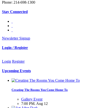
Phone: 214-698-1300
Stay Connected
Newsletter Signup
Login / Register
Login
Register
Upcoming Events
Creating The Rooms You Come Home To
Gallery Event
7:00 PM. Aug 12