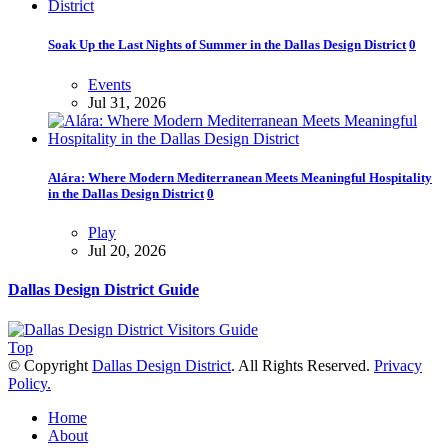
Soak Up the Last Nights of Summer in the Dallas Design District
0
Events
Jul 31, 2026
Alára: Where Modern Mediterranean Meets Meaningful Hospitality
in the Dallas Design District
0
Play
Jul 20, 2026
Dallas Design District Guide
Top
© Copyright
Dallas Design District
. All Rights Reserved.
Privacy
Policy.
Home
About