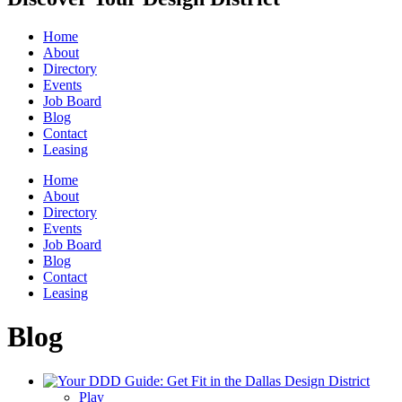
Home
About
Directory
Events
Job Board
Blog
Contact
Leasing
Home
About
Directory
Events
Job Board
Blog
Contact
Leasing
Blog
Play