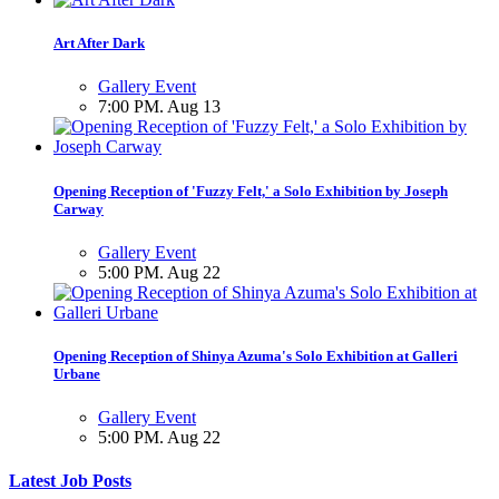
Art After Dark
Gallery Event
7:00 PM. Aug 13
Opening Reception of 'Fuzzy Felt,' a Solo Exhibition by Joseph
Carway
Gallery Event
5:00 PM. Aug 22
Opening Reception of Shinya Azuma's Solo Exhibition at Galleri
Urbane
Gallery Event
5:00 PM. Aug 22
Latest Job Posts