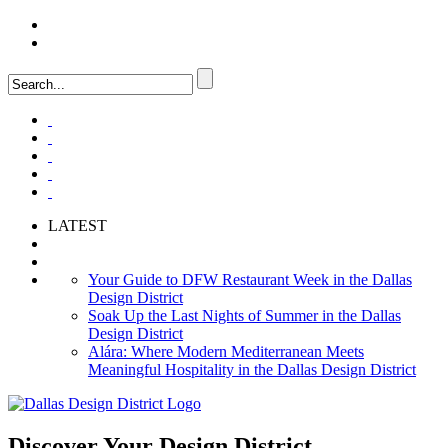
LOGIN
FAQ
LATEST
Your Guide to DFW Restaurant Week in the Dallas
Design District
Soak Up the Last Nights of Summer in the Dallas
Design District
Alára: Where Modern Mediterranean Meets
Meaningful Hospitality in the Dallas Design District
Discover Your
Design District