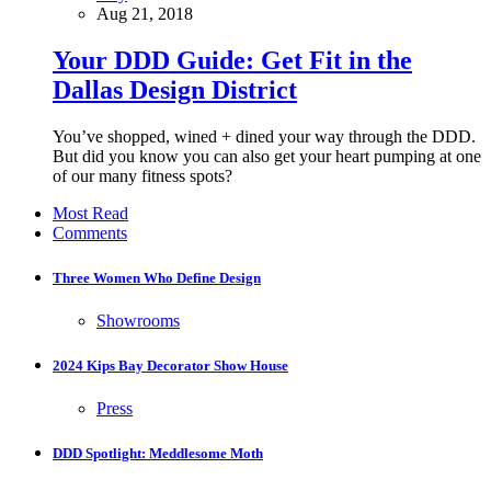
Aug 21, 2018
Your DDD Guide: Get Fit in the
Dallas Design District
You’ve shopped, wined + dined your way through the DDD.
But did you know you can also get your heart pumping at one
of our many fitness spots?
Most Read
Comments
Three Women Who Define Design
Showrooms
2024 Kips Bay Decorator Show House
Press
DDD Spotlight: Meddlesome Moth