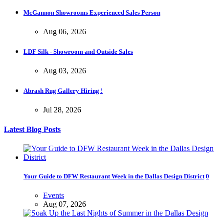
McGannon Showrooms Experienced Sales Person
Aug 06, 2026
LDF Silk - Showroom and Outside Sales
Aug 03, 2026
Abrash Rug Gallery Hiring !
Jul 28, 2026
Latest Blog Posts
Your Guide to DFW Restaurant Week in the Dallas Design District
0
Events
Aug 07, 2026