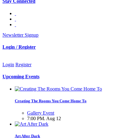
Stay Connected
Newsletter Signup
Login / Register
Login
Register
Upcoming Events
Creating The Rooms You Come Home To
Gallery Event
7:00 PM. Aug 12
Art After Dark