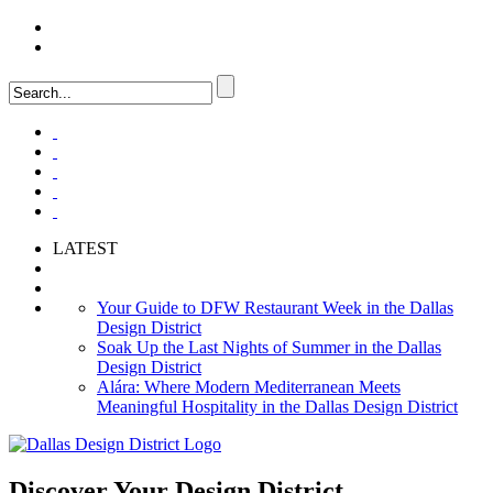
LOGIN
FAQ
LATEST
Your Guide to DFW Restaurant Week in the Dallas
Design District
Soak Up the Last Nights of Summer in the Dallas
Design District
Alára: Where Modern Mediterranean Meets
Meaningful Hospitality in the Dallas Design District
Discover Your
Design District