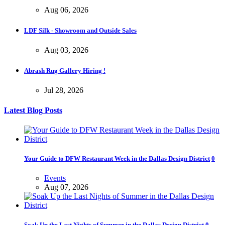
Aug 06, 2026
LDF Silk - Showroom and Outside Sales
Aug 03, 2026
Abrash Rug Gallery Hiring !
Jul 28, 2026
Latest Blog Posts
Your Guide to DFW Restaurant Week in the Dallas Design District
0
Events
Aug 07, 2026
Soak Up the Last Nights of Summer in the Dallas Design District
0