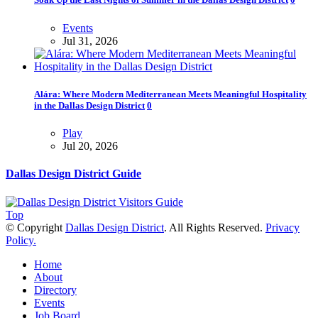
Events
Jul 31, 2026
Alára: Where Modern Mediterranean Meets Meaningful Hospitality
in the Dallas Design District
0
Play
Jul 20, 2026
Dallas Design District Guide
Top
© Copyright
Dallas Design District
. All Rights Reserved.
Privacy
Policy.
Home
About
Directory
Events
Job Board