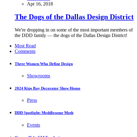
Apr 16, 2018
The Dogs of the Dallas Design District
We're dropping in on some of the most important members of
the DDD family — the dogs of the Dallas Design District!
Most Read
Comments
Three Women Who Define Design
Showrooms
2024 Kips Bay Decorator Show House
Press
DDD Spotlight: Meddlesome Moth
Events