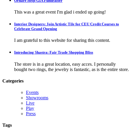
Ornare Help GIA Fundraiser
This was a great event I'm glad i ended up going!
Interior Designers: Join Artistic Tile for CEU Credit Courses to
Celebrate Grand Opening
I am grateful to this website for sharing this content.
Introducing Shastra: Fair Trade Shopping Bliss
The store is in a great location, easy acces. I personally
bought two rings, the jewelry is fantastic, as is the entire store.
Categories
Events
Showrooms
Live
Play
Press
Tags