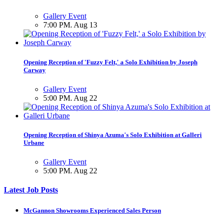
Gallery Event
7:00 PM. Aug 13
Opening Reception of 'Fuzzy Felt,' a Solo Exhibition by Joseph
Carway
Gallery Event
5:00 PM. Aug 22
Opening Reception of Shinya Azuma's Solo Exhibition at Galleri
Urbane
Gallery Event
5:00 PM. Aug 22
Latest Job Posts
McGannon Showrooms Experienced Sales Person