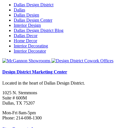
Dallas Design District
Dallas
Dallas Design
Dallas Design Center
Interior Design
Dallas Design District Blog
Dallas Decor
Home Decor
Interior Decorating
Interior Decorator
Design District Marketing Center
Located in the heart of Dallas Design District.
1025 N. Stemmons
Suite # 600M
Dallas, TX 75207
Mon-Fri 8am-5pm
Phone: 214-698-1300