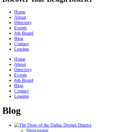
Home
About
Directory
Events
Job Board
Blog
Contact
Leasing
Home
About
Directory
Events
Job Board
Blog
Contact
Leasing
Blog
Showrooms