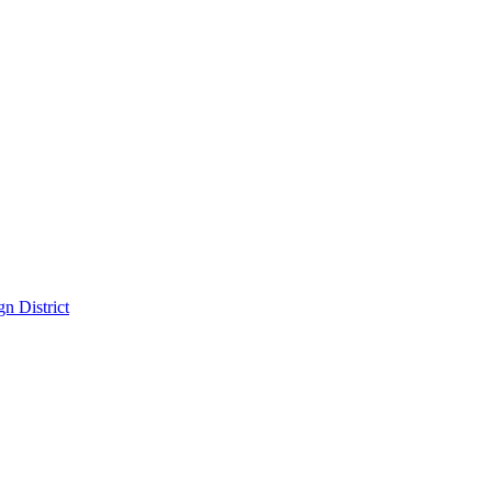
n District
District
pitality in the Dallas Design District