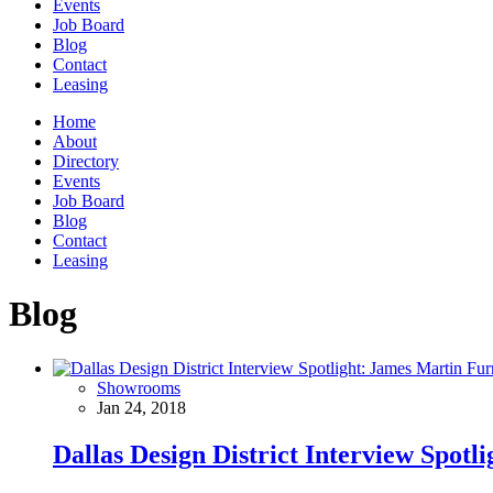
Events
Job Board
Blog
Contact
Leasing
Home
About
Directory
Events
Job Board
Blog
Contact
Leasing
Blog
Showrooms
Jan 24, 2018
Dallas Design District Interview Spotl