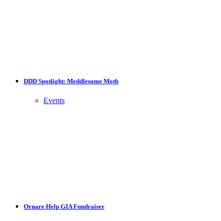
DDD Spotlight: Meddlesome Moth
Events
Ornare Help GIA Fundraiser