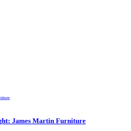
ight: James Martin Furniture