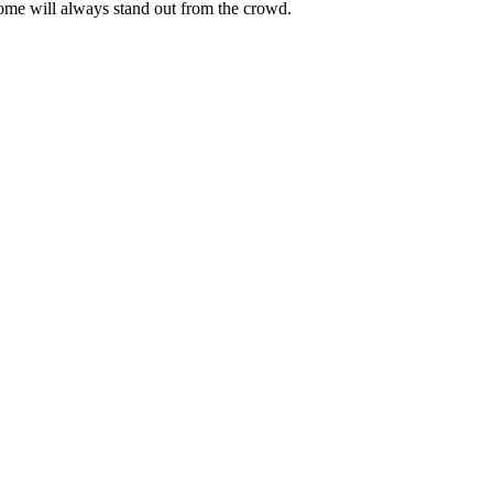
ome will always stand out from the crowd.