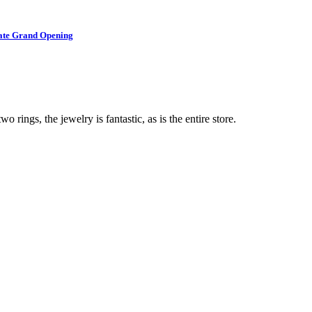
brate Grand Opening
o rings, the jewelry is fantastic, as is the entire store.