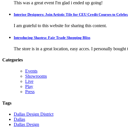
This was a great event I'm glad i ended up going!
Interior Designers: Join Artistic Tile for CEU Credit Courses to Cele
I am grateful to this website for sharing this content.
Introducing Shastra: Fair Trade Shopping Bliss
The store is in a great location, easy acces. I personally bought tw
Categories
Events
Showrooms
Live
Play
Press
Tags
Dallas Design District
Dallas
Dallas Design