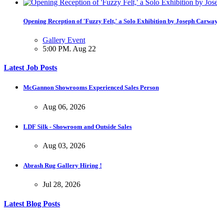
Opening Reception of 'Fuzzy Felt,' a Solo Exhibition by Joseph Carwa
Gallery Event
5:00 PM. Aug 22
Latest Job Posts
Opening Reception of Shinya Azuma's Solo Exhibition at Galleri Urba
McGannon Showrooms Experienced Sales Person
Gallery Event
5:00 PM. Aug 22
Aug 06, 2026
LDF Silk - Showroom and Outside Sales
Aug 03, 2026
Abrash Rug Gallery Hiring !
Jul 28, 2026
Latest Blog Posts