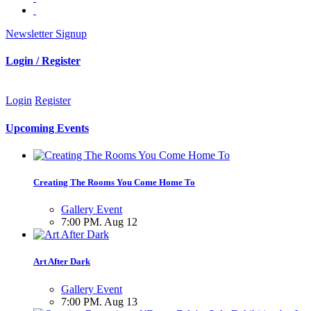
Newsletter Signup
Login / Register
Login
Register
Upcoming Events
Creating The Rooms You Come Home To
Gallery Event
7:00 PM. Aug 12
Art After Dark
Gallery Event
7:00 PM. Aug 13