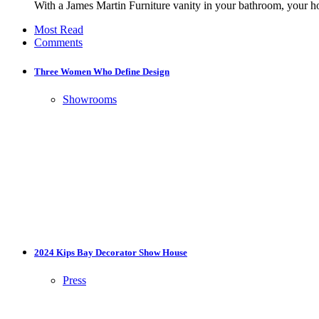
With a James Martin Furniture vanity in your bathroom, your h
Most Read
Comments
Three Women Who Define Design
Showrooms
2024 Kips Bay Decorator Show House
Press