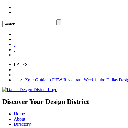
LOGIN
FAQ
LATEST
Your Guide to DFW Restaurant Week in the Dallas Desig
Soak Up the Last Nights of Summer in the Dallas Design 
Alára: Where Modern Mediterranean Meets Meaningful Hos
Discover Your
Design District
Home
About
Directory