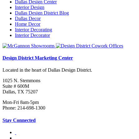
Dallas Design Center
Interior Design
Dallas Design District Blog
Dallas Decor
Home Decor
Interior Decorating
Interior Decorator
Design District Marketing Center
Located in the heart of Dallas Design District.
1025 N. Stemmons
Suite # 600M
Dallas, TX 75207
Mon-Fri 8am-5pm
Phone: 214-698-1300
Stay Connected