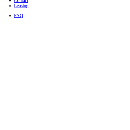
Contact
Leasing
FAQ