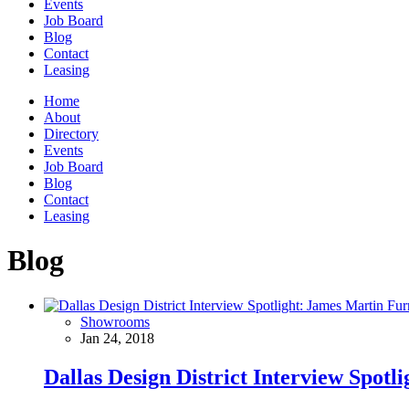
Events
Job Board
Blog
Contact
Leasing
Home
About
Directory
Events
Job Board
Blog
Contact
Leasing
Blog
Showrooms
Jan 24, 2018
Dallas Design District Interview Spotl