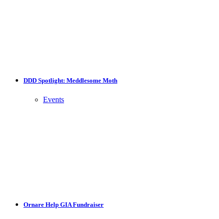
DDD Spotlight: Meddlesome Moth
Events
Ornare Help GIA Fundraiser