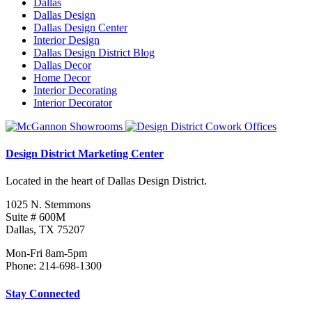
Dallas
Dallas Design
Dallas Design Center
Interior Design
Dallas Design District Blog
Dallas Decor
Home Decor
Interior Decorating
Interior Decorator
Design District Marketing Center
Located in the heart of Dallas Design District.
1025 N. Stemmons
Suite # 600M
Dallas, TX 75207
Mon-Fri 8am-5pm
Phone: 214-698-1300
Stay Connected