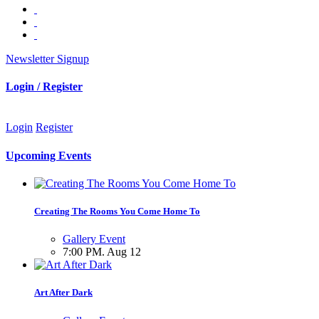
Newsletter Signup
Login / Register
Login
Register
Upcoming Events
Creating The Rooms You Come Home To
Gallery Event
7:00 PM. Aug 12
Art After Dark