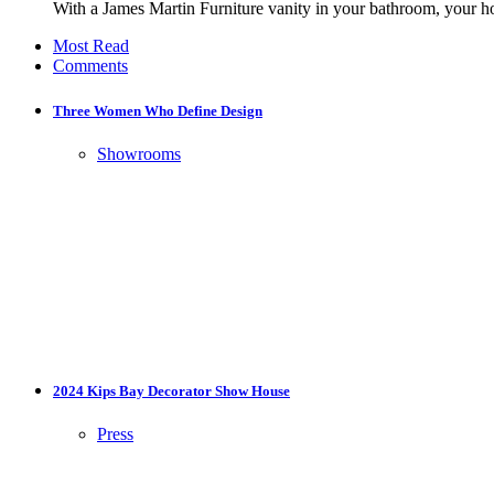
With a James Martin Furniture vanity in your bathroom, your h
Most Read
Comments
Three Women Who Define Design
Showrooms
2024 Kips Bay Decorator Show House
Press