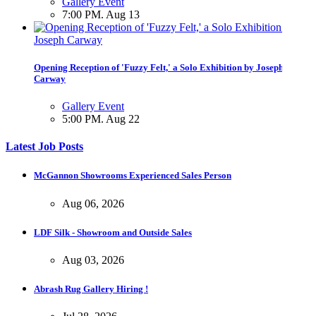
Gallery Event
7:00 PM. Aug 13
Opening Reception of 'Fuzzy Felt,' a Solo Exhibition by Joseph
Carway
Gallery Event
5:00 PM. Aug 22
Latest Job Posts
Opening Reception of Shinya Azuma's Solo Exhibition at Galleri
McGannon Showrooms Experienced Sales Person
Urbane
Aug 06, 2026
Gallery Event
5:00 PM. Aug 22
LDF Silk - Showroom and Outside Sales
Aug 03, 2026
Abrash Rug Gallery Hiring !