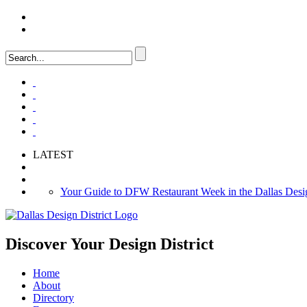
LOGIN
FAQ
LATEST
Your Guide to DFW Restaurant Week in the Dallas Desig
Soak Up the Last Nights of Summer in the Dallas Design 
Alára: Where Modern Mediterranean Meets Meaningful Hos
Discover Your
Design District
Home
About
Directory