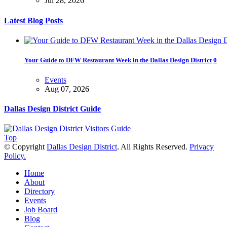
Jul 28, 2026
Latest Blog Posts
Your Guide to DFW Restaurant Week in the Dallas Design District
0
Events
Aug 07, 2026
Dallas Design District Guide
Soak Up the Last Nights of Summer in the Dallas Design District
0
Top
Events
© Copyright
Dallas Design District
. All Rights Reserved.
Privacy
Jul 31, 2026
Policy.
Home
Alára: Where Modern Mediterranean Meets Meaningful Hospitality in t
About
Directory
Play
Events
Jul 20, 2026
Job Board
Blog