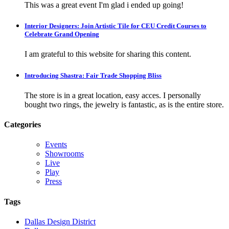
This was a great event I'm glad i ended up going!
Interior Designers: Join Artistic Tile for CEU Credit Courses to
Celebrate Grand Opening
I am grateful to this website for sharing this content.
Introducing Shastra: Fair Trade Shopping Bliss
The store is in a great location, easy acces. I personally
bought two rings, the jewelry is fantastic, as is the entire store.
Categories
Events
Showrooms
Live
Play
Press
Tags
Dallas Design District