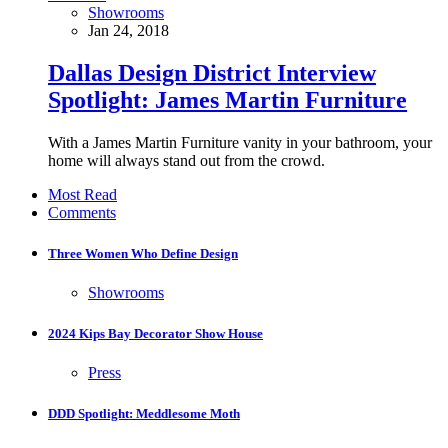
Showrooms
Jan 24, 2018
Dallas Design District Interview
Spotlight: James Martin Furniture
With a James Martin Furniture vanity in your bathroom, your
home will always stand out from the crowd.
Most Read
Comments
Three Women Who Define Design
Showrooms
2024 Kips Bay Decorator Show House
Press
DDD Spotlight: Meddlesome Moth