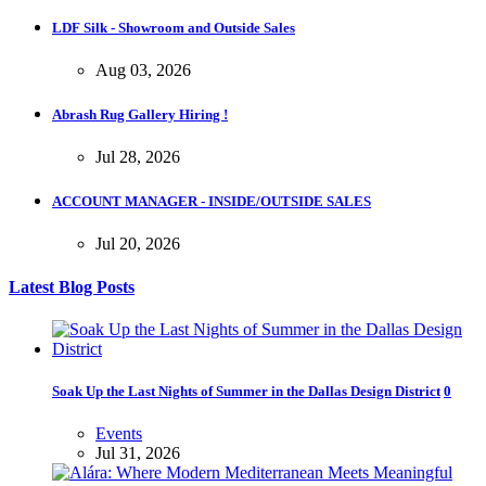
LDF Silk - Showroom and Outside Sales
Aug 03, 2026
Abrash Rug Gallery Hiring !
Jul 28, 2026
ACCOUNT MANAGER - INSIDE/OUTSIDE SALES
Jul 20, 2026
Latest Blog Posts
Soak Up the Last Nights of Summer in the Dallas Design District
0
Events
Jul 31, 2026