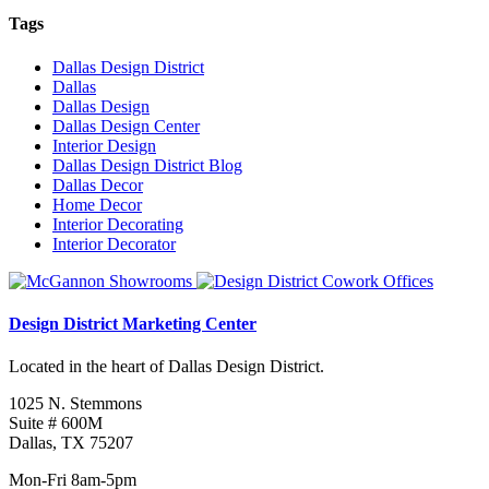
Tags
Dallas Design District
Dallas
Dallas Design
Dallas Design Center
Interior Design
Dallas Design District Blog
Dallas Decor
Home Decor
Interior Decorating
Interior Decorator
Design District Marketing Center
Located in the heart of Dallas Design District.
1025 N. Stemmons
Suite # 600M
Dallas, TX 75207
Mon-Fri 8am-5pm