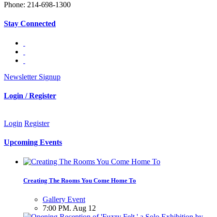
Phone: 214-698-1300
Stay Connected
Newsletter Signup
Login / Register
Login
Register
Upcoming Events
Creating The Rooms You Come Home To
Gallery Event
7:00 PM. Aug 12