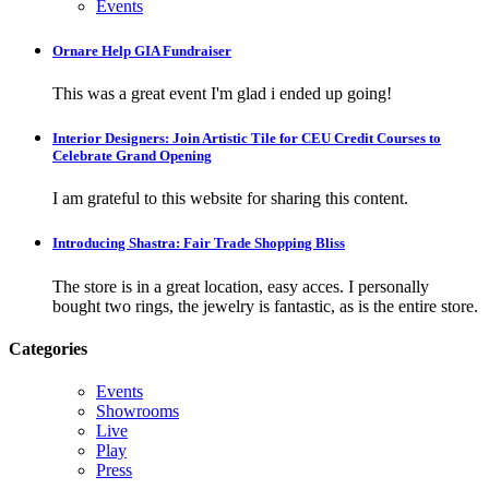
Events
Ornare Help GIA Fundraiser
This was a great event I'm glad i ended up going!
Interior Designers: Join Artistic Tile for CEU Credit Courses to
Celebrate Grand Opening
I am grateful to this website for sharing this content.
Introducing Shastra: Fair Trade Shopping Bliss
The store is in a great location, easy acces. I personally
bought two rings, the jewelry is fantastic, as is the entire store.
Categories
Events
Showrooms
Live
Play
Press