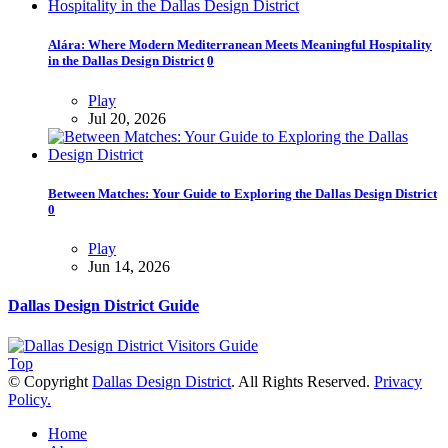
Alára: Where Modern Mediterranean Meets Meaningful Hospitality
in the Dallas Design District
0
Play
Jul 20, 2026
Between Matches: Your Guide to Exploring the Dallas Design District
0
Play
Jun 14, 2026
Dallas Design District Guide
Top
© Copyright
Dallas Design District
. All Rights Reserved.
Privacy
Policy.
Home