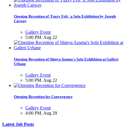
Opening Reception of 'Fuzzy Felt,' a Solo Exhibition by Joseph
Carway
Gallery Event
5:00 PM. Aug 22
Opening Reception of Shinya Azuma's Solo Exhibition at Galleri
Urbane
Gallery Event
5:00 PM. Aug 22
Opening Reception for Convergence
Gallery Event
4:00 PM. Aug 29
Latest Job Posts