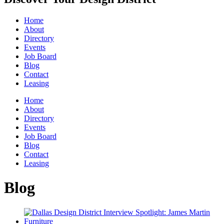
Home
About
Directory
Events
Job Board
Blog
Contact
Leasing
Home
About
Directory
Events
Job Board
Blog
Contact
Leasing
Blog