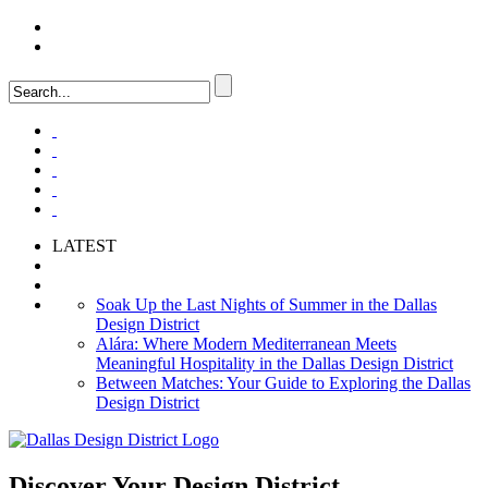
LOGIN
FAQ
LATEST
Soak Up the Last Nights of Summer in the Dallas
Design District
Alára: Where Modern Mediterranean Meets
Meaningful Hospitality in the Dallas Design District
Between Matches: Your Guide to Exploring the Dallas
Design District
Discover Your
Design District