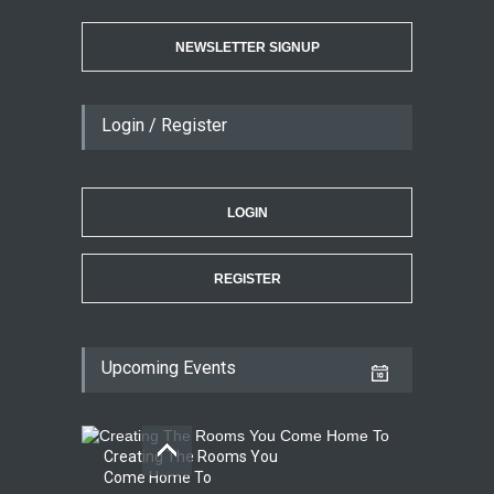
NEWSLETTER SIGNUP
Login / Register
LOGIN
REGISTER
Upcoming Events
Creating The Rooms You
Come Home To