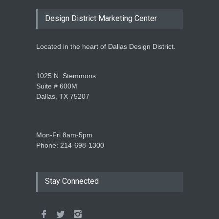
Design District Marketing Center
Located in the heart of Dallas Design District.
1025 N. Stemmons
Suite # 600M
Dallas, TX 75207
Mon-Fri 8am-5pm
Phone: 214-698-1300
Stay Connected