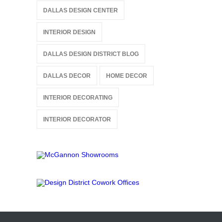
DALLAS DESIGN CENTER
INTERIOR DESIGN
DALLAS DESIGN DISTRICT BLOG
DALLAS DECOR
HOME DECOR
INTERIOR DECORATING
INTERIOR DECORATOR