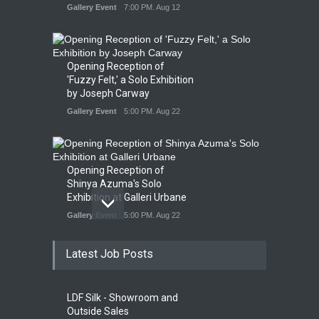
Gallery Event
7:00 PM. Aug 12
Opening Reception of
'Fuzzy Felt,' a Solo Exhibition
by Joseph Carway
Gallery Event
5:00 PM. Aug 22
Opening Reception of
Shinya Azuma's Solo
Exhibition at Galleri Urbane
Gallery Event
5:00 PM. Aug 22
Latest Job Posts
Opening Reception for
Convergence
Gallery Event
4:00 PM. Aug 29
LDF Silk - Showroom and
Outside Sales