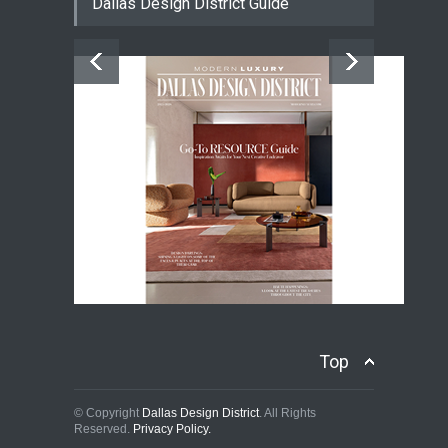
Dallas Design District Guide
Top
© Copyright
Dallas Design District
. All Rights
Reserved.
Privacy Policy.