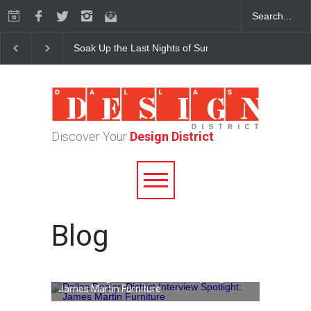
Soak Up the Last Nights of Summer in the Dallas Desig
Discover Your
Design District
Blog
Dallas Design District Interview Spotlight:
James Martin Furniture