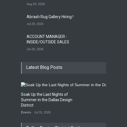
Aug 03, 2026
Abrash Rug Gallery Hiring !
Jul 28, 2026
ACCOUNT MANAGER -
INSIDE/OUTSIDE SALES
Jul 20, 2026
Latest Blog Posts
Soak Up the Last Nights of
Summer in the Dallas Design
District
Events
Jul 31, 2026