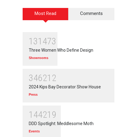
Most Read
Comments
131473
Three Women Who Define Design
Showrooms
346212
2024 Kips Bay Decorator Show House
Press
144219
DDD Spotlight: Meddlesome Moth
Events