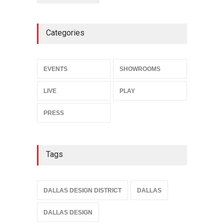
Categories
EVENTS
SHOWROOMS
LIVE
PLAY
PRESS
Tags
DALLAS DESIGN DISTRICT
DALLAS
DALLAS DESIGN