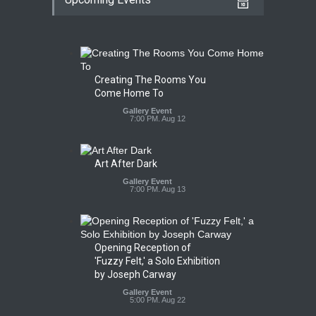
Creating The Rooms You
Come Home To
Gallery Event
7:00 PM. Aug 12
Art After Dark
Gallery Event
7:00 PM. Aug 13
Opening Reception of
'Fuzzy Felt,' a Solo Exhibition
by Joseph Carway
Gallery Event
5:00 PM. Aug 22