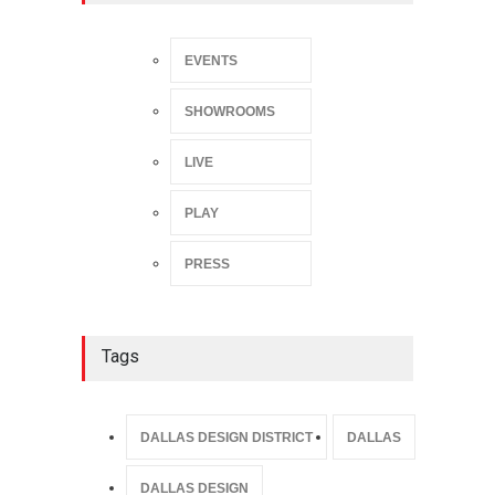
EVENTS
SHOWROOMS
LIVE
PLAY
PRESS
Tags
DALLAS DESIGN DISTRICT
DALLAS
DALLAS DESIGN