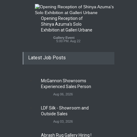
Opening Reception of
Shinya Azuma's Solo
Exhibition at Galleri Urbane
Gallery Event
5:00 PM. Aug 22
Latest Job Posts
McGannon Showrooms
Experienced Sales Person
Aug 06, 2026
LDF Silk - Showroom and
Outside Sales
Aug 03, 2026
Abrash Rug Gallery Hiring !