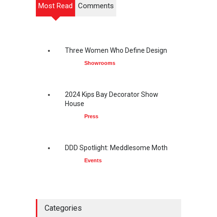
Most Read
Comments
Three Women Who Define Design
Showrooms
2024 Kips Bay Decorator Show
House
Press
DDD Spotlight: Meddlesome Moth
Events
Categories