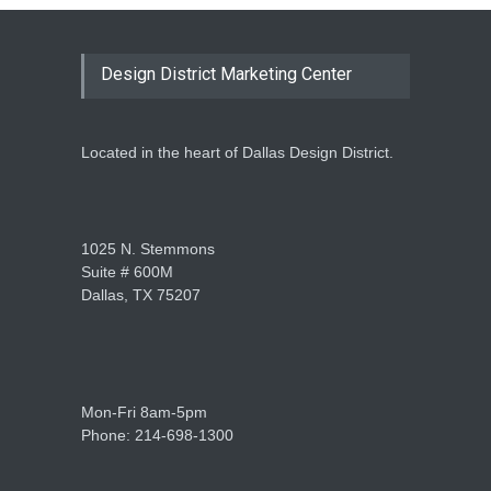
Design District Marketing Center
Located in the heart of Dallas Design District.
1025 N. Stemmons
Suite # 600M
Dallas, TX 75207
Mon-Fri 8am-5pm
Phone: 214-698-1300