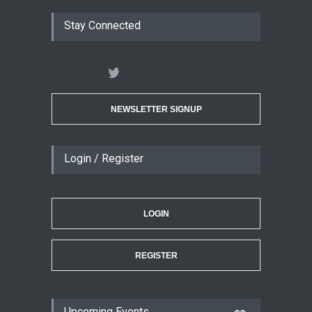
Stay Connected
NEWSLETTER SIGNUP
Login / Register
LOGIN
REGISTER
Upcoming Events