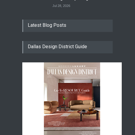
Jul 28, 2026
Latest Blog Posts
Dallas Design District Guide