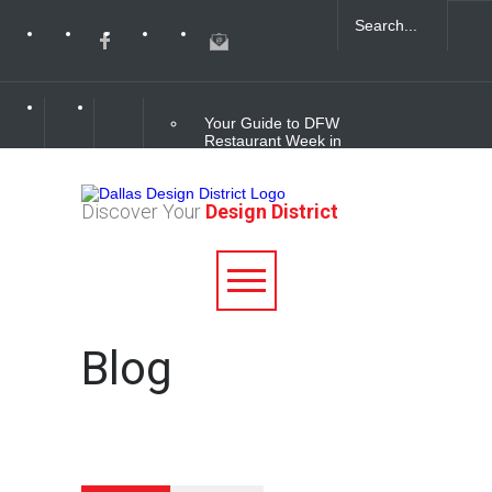
Your Guide to DFW
Restaurant Week in
the Dallas Design
District
Discover Your
Design District
Soak Up the Last
Nights of Summer in
the Dallas Design
District
Alára: Where Modern
Blog
Mediterranean Meets
Meaningful Hospitality
in the Dallas Design
District