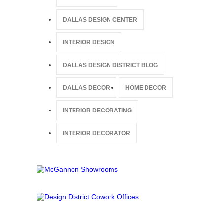
DALLAS DESIGN CENTER
INTERIOR DESIGN
DALLAS DESIGN DISTRICT BLOG
DALLAS DECOR
HOME DECOR
INTERIOR DECORATING
INTERIOR DECORATOR