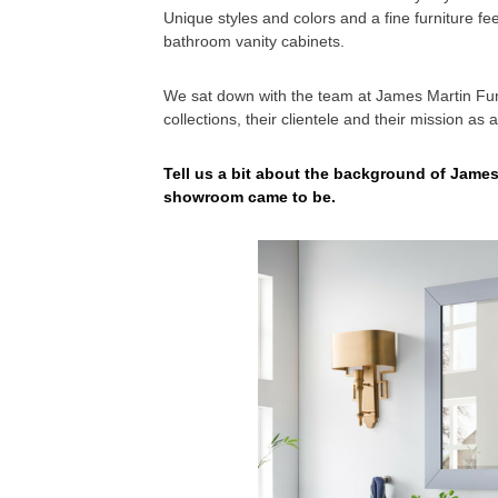
Unique styles and colors and a fine furniture fe
bathroom vanity cabinets.
We sat down with the team at James Martin Fur
collections, their clientele and their mission as
Tell us a bit about the background of James
showroom came to be.