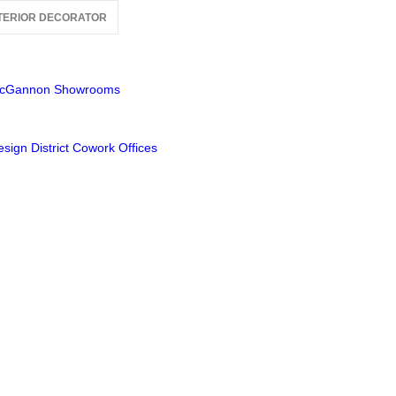
TERIOR DECORATOR