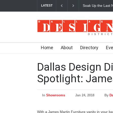
Soak Up the Last N
LATEST
Home
About
Directory
Eve
Dallas Design Di
Spotlight: Jame
In
Showrooms
Jan 24, 2018
By
Da
With a James Martin Furniture vanity in your b