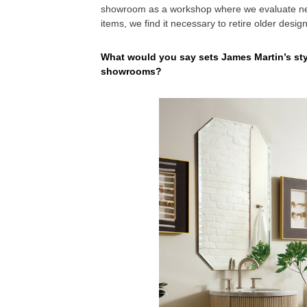
showroom as a workshop where we evaluate new
items, we find it necessary to retire older desig
What would you say sets James Martin’s styl
showrooms?