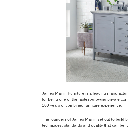
James Martin Furniture is a leading manufactur
for being one of the fastest-growing private co
100 years of combined furniture experience.
The founders of James Martin set out to build
techniques, standards and quality that can be fo