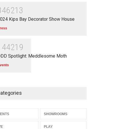
346213
024 Kips Bay Decorator Show House
ress
144219
DD Spotlight: Meddlesome Moth
vents
ategories
ENTS
SHOWROOMS
VE
PLAY