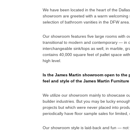
We have been located in the heart of the Dalla
showroom are greeted with a warm welcoming sm
selection of bathroom vanities in the DFW area.
Our showroom features five large rooms with over
transitional to modern and contemporary — in ov
interchangeable sink/tops as well, in marble, g
contains 40,000 square feet of pallet space with 
high level.
Is the James Martin showroom open to the pu
feel and style of the James Martin Furnitu
We utilize our showroom mainly to showcase ou
builder industries. But you may be lucky enough
projects but which were never placed into produc
periodically have floor sample sales for limited
Our showroom style is laid-back and fun — not y