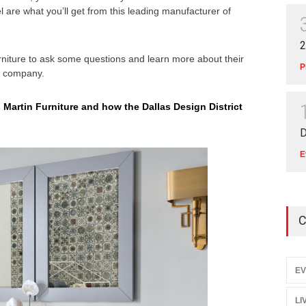
el are what you’ll get from this leading manufacturer of
2
niture to ask some questions and learn more about their
P
 a company.
 Martin Furniture and how the Dallas Design District
D
E
C
EV
LI