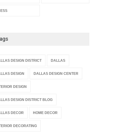
RESS
ags
LLAS DESIGN DISTRICT
DALLAS
LLAS DESIGN
DALLAS DESIGN CENTER
TERIOR DESIGN
LLAS DESIGN DISTRICT BLOG
LLAS DECOR
HOME DECOR
TERIOR DECORATING