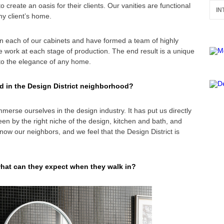
o create an oasis for their clients. Our vanities are functional
IN
ny client’s home.
 each of our cabinets and have formed a team of highly
he work at each stage of production. The end result is a unique
to the elegance of any home.
d in the Design District neighborhood?
mmerse ourselves in the design industry. It has put us directly
een by the right niche of the design, kitchen and bath, and
now our neighbors, and we feel that the Design District is
what can they expect when they walk in?