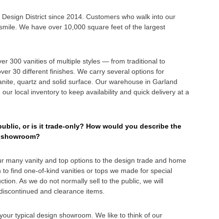
s Design District since 2014. Customers who walk into our
ile. We have over 10,000 square feet of the largest
 300 vanities of multiple styles — from traditional to
er 30 different finishes. We carry several options for
ranite, quartz and solid surface. Our warehouse in Garland
our local inventory to keep availability and quick delivery at a
blic, or is it trade-only? How would you describe the
re showroom?
r many vanity and top options to the design trade and home
 to find one-of-kind vanities or tops we made for special
tion. As we do not normally sell to the public, we will
, discontinued and clearance items.
our typical design showroom. We like to think of our