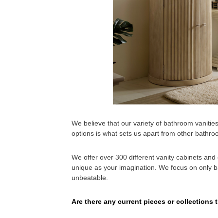
We believe that our variety of bathroom vanitie
options is what sets us apart from other bath
We offer over 300 different vanity cabinets an
unique as your imagination. We focus on only bat
unbeatable.
Are there any current pieces or collections t