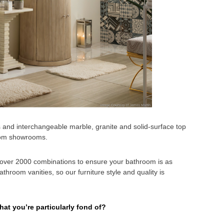
s and interchangeable marble, granite and solid-surface top
room showrooms.
d over 2000 combinations to ensure your bathroom is as
hroom vanities, so our furniture style and quality is
hat you’re particularly fond of?