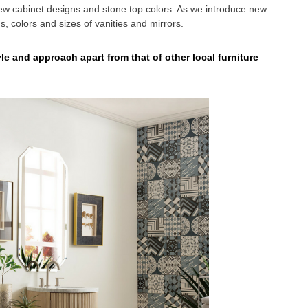
 cabinet designs and stone top colors. As we introduce new
ns, colors and sizes of vanities and mirrors.
e and approach apart from that of other local furniture