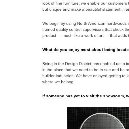
look of fine furniture, we enable our customers t
but unique and make a beautiful statement in a
We begin by using North American hardwoods in
trained quality control supervisors that check t
product — much like a work of art — that adds 
What do you enjoy most about being locate
Being in the Design District has enabled us to i
in the place that we need to be to see and be s
builder industries. We have enjoyed getting to k
where we belong.
If someone has yet to visit the showroom, 