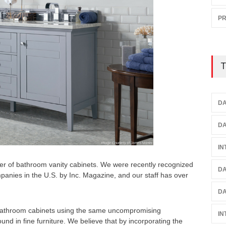
P
T
DA
DA
IN
er of bathroom vanity cabinets. We were recently recognized
DA
mpanies in the U.S. by Inc. Magazine, and our staff has over
DA
 bathroom cabinets using the same uncompromising
IN
und in fine furniture. We believe that by incorporating the