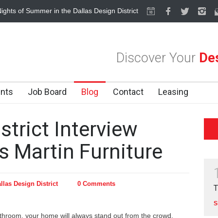
ights of Summer in the Dallas Design District
Alára: Where Modern Me
Discover Your
Des
nts
Job Board
Blog
Contact
Leasing
strict Interview
s Martin Furniture
llas Design District
0 Comments
T
S
athroom, your home will always stand out from the crowd.