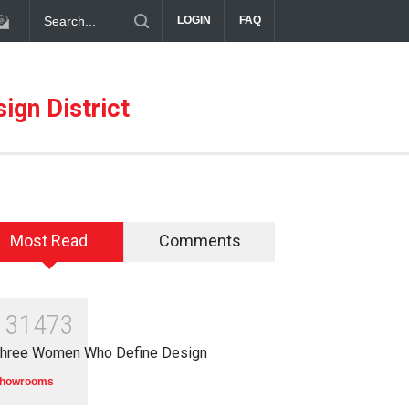
diterranean Meets Meaningful Hospitality in the Dallas Design Distric
LOGIN
FAQ
ign District
Most Read
Comments
131473
hree Women Who Define Design
howrooms