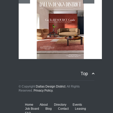
Top
© Copyright
Dallas Design District
. All Rights
Reserved.
Privacy Policy.
Home
About
Directory
Events
Job Board
Blog
Contact
Leasing