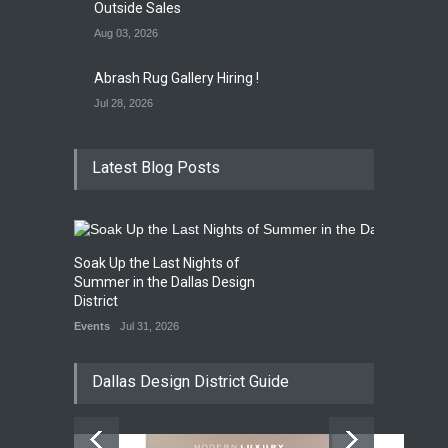
Outside Sales
Aug 03, 2026
Abrash Rug Gallery Hiring !
Jul 28, 2026
Latest Blog Posts
Soak Up the Last Nights of
Summer in the Dallas Design
District
Events
Jul 31, 2026
Dallas Design District Guide