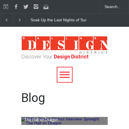
Soak Up the Last Nights of Summer in the Dallas Desig
Discover Your
Design District
Blog
Dallas Design District Interview Spotlight:
The Hall on Dragon