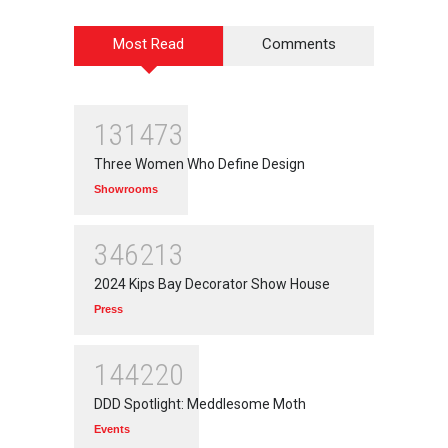
Most Read
Comments
131473
Three Women Who Define Design
Showrooms
346213
2024 Kips Bay Decorator Show House
Press
144220
DDD Spotlight: Meddlesome Moth
Events