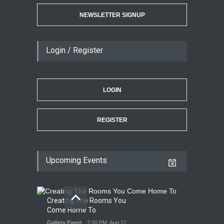
NEWSLETTER SIGNUP
Login / Register
LOGIN
REGISTER
Upcoming Events
Creating The Rooms You
Come Home To
Gallery Event
7:00 PM. Aug 12