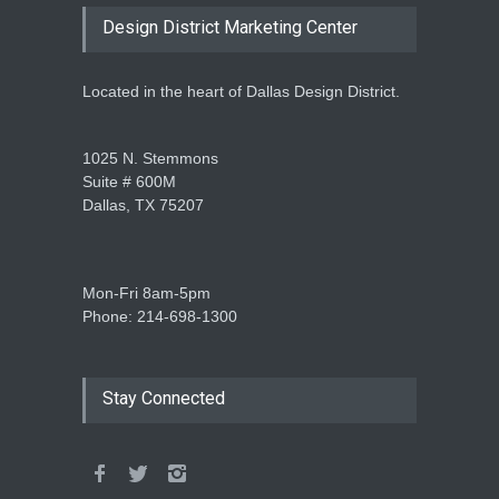
Design District Marketing Center
Located in the heart of Dallas Design District.
1025 N. Stemmons
Suite # 600M
Dallas, TX 75207
Mon-Fri 8am-5pm
Phone: 214-698-1300
Stay Connected