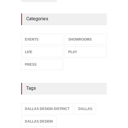
Categories
EVENTS
SHOWROOMS
LIVE
PLAY
PRESS
Tags
DALLAS DESIGN DISTRICT
DALLAS
DALLAS DESIGN