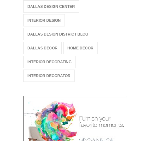
DALLAS DESIGN CENTER
INTERIOR DESIGN
DALLAS DESIGN DISTRICT BLOG
DALLAS DECOR
HOME DECOR
INTERIOR DECORATING
INTERIOR DECORATOR