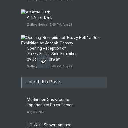
Art After Dark
Gallery Event
7:00 PM. Aug 13
Opening Reception of
'Fuzzy Felt,' a Solo Exhibition
by Joseph Carway
Gallery Event
5:00 PM. Aug 22
Latest Job Posts
Opening Reception of
Shinya Azuma's Solo
McGannon Showrooms
Exhibition at Galleri Urbane
Experienced Sales Person
Gallery Event
5:00 PM. Aug 22
Aug 06, 2026
LDF Silk - Showroom and