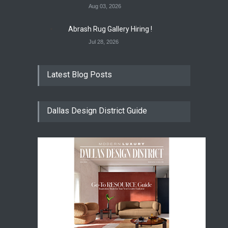
Aug 03, 2026
Abrash Rug Gallery Hiring !
Jul 28, 2026
Latest Blog Posts
Dallas Design District Guide