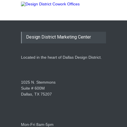
Design District Marketing Center
Located in the heart of Dallas Design District.
1025 N. Stemmons
Suite # 600M
Dallas, TX 75207
Mon-Fri 8am-5pm