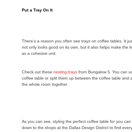
Put a Tray On It
There’s a reason you often see trays on coffee tables. It jus
not only looks good on its own, but it also helps make the 
as a cohesive unit.
Check out these
nesting trays
from Bungalow 5. You can us
coffee table or split them up between the coffee table and a
the whole room together.
As you can see, styling the perfect coffee table for you can
down to the shops at the Dallas Design District to find eve