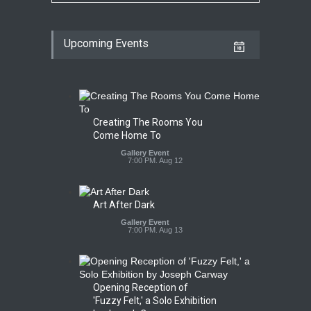
Upcoming Events
Creating The Rooms You
Come Home To
Gallery Event
7:00 PM. Aug 12
Art After Dark
Gallery Event
7:00 PM. Aug 13
Opening Reception of
'Fuzzy Felt,' a Solo Exhibition