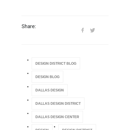
Share:
DESIGN DISTRICT BLOG
DESIGN BLOG
DALLAS DESIGN
DALLAS DESIGN DISTRICT
DALLAS DESIGN CENTER