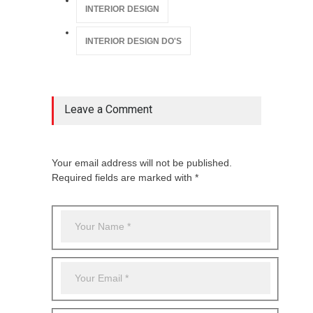
INTERIOR DESIGN
INTERIOR DESIGN DO'S
Leave a Comment
Your email address will not be published.
Required fields are marked with *