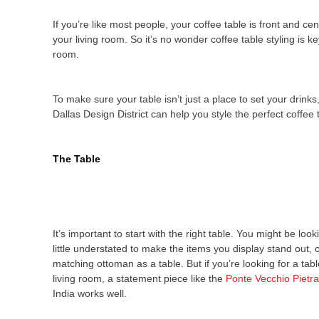
If you’re like most people, your coffee table is front and ce
your living room. So it’s no wonder coffee table styling is ke
room.
To make sure your table isn’t just a place to set your drinks
Dallas Design District can help you style the perfect coffee
The Table
It’s important to start with the right table. You might be loo
little understated to make the items you display stand out,
matching ottoman as a table. But if you’re looking for a table
living room, a statement piece like the
Ponte Vecchio Pietr
India works well.