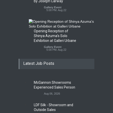
by Joseph Carway
Gallery Event
5:00 PM. Aug 22
Opening Reception of
Shinya Azuma's Solo
Exhibition at Galleri Urbane
Gallery Event
5:00 PM. Aug 22
Latest Job Posts
McGannon Showrooms
Experienced Sales Person
Aug 06, 2026
LDF Silk - Showroom and
Outside Sales