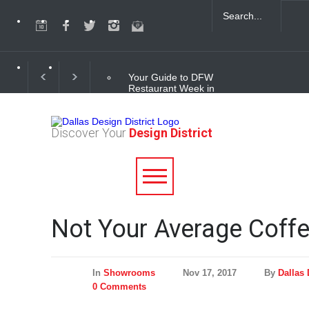
Your Guide to DFW
Restaurant Week in
the Dallas Design
District
Discover Your
Design District
Soak Up the Last
Nights of Summer in
the Dallas Design
District
Alára: Where Modern
Not Your Average Coffe
Mediterranean Meets
Meaningful Hospitality
in the Dallas Design
District
In
Showrooms
Nov 17, 2017
By
Dallas 
0 Comments