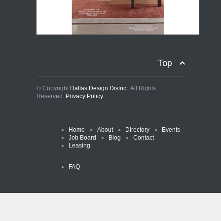
Top
© Copyright
Dallas Design District
. All Rights
Reserved.
Privacy Policy.
Home
About
Directory
Events
Job Board
Blog
Contact
Leasing
FAQ