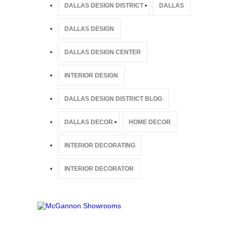
DALLAS DESIGN DISTRICT
DALLAS
DALLAS DESIGN
DALLAS DESIGN CENTER
INTERIOR DESIGN
DALLAS DESIGN DISTRICT BLOG
DALLAS DECOR
HOME DECOR
INTERIOR DECORATING
INTERIOR DECORATOR