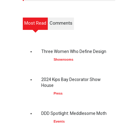
Most Read
Comments
Three Women Who Define Design
Showrooms
2024 Kips Bay Decorator Show
House
Press
DDD Spotlight: Meddlesome Moth
Events