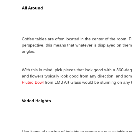
All Around
Coffee tables are often located in the center of the room. 
perspective, this means that whatever is displayed on them 
angles.
With this in mind, pick pieces that look good with a 360-de
and flowers typically look good from any direction, and som
Fluted Bowl
from LMB Art Glass would be stunning on any t
Varied Heights
Use items of varying of heights to create an eye-catching co