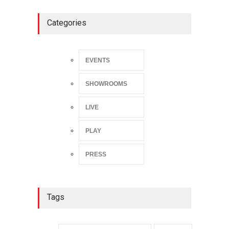
Categories
EVENTS
SHOWROOMS
LIVE
PLAY
PRESS
Tags