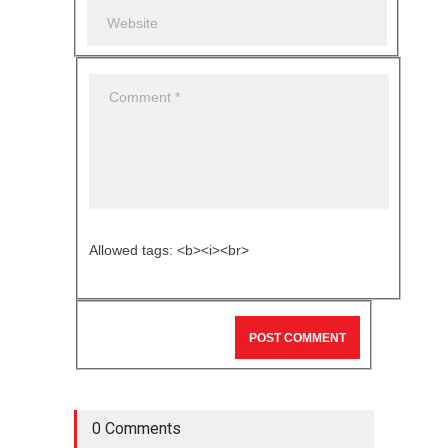
Allowed tags: <b><i><br>
0 Comments