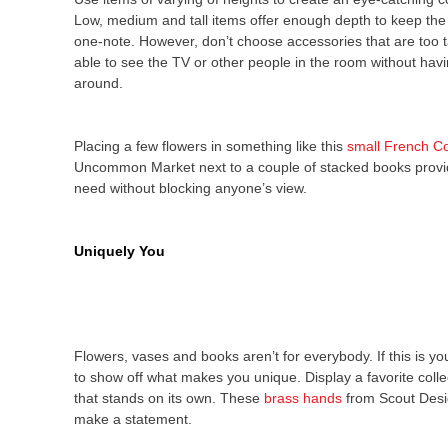
Low, medium and tall items offer enough depth to keep the
one-note. However, don’t choose accessories that are too t
able to see the TV or other people in the room without hav
around.
Placing a few flowers in something like this
small French Co
Uncommon Market next to a couple of stacked books provid
need without blocking anyone’s view.
Uniquely You
Flowers, vases and books aren’t for everybody. If this is yo
to show off what makes you unique. Display a favorite colle
that stands on its own. These
brass hands
from Scout Design
make a statement.