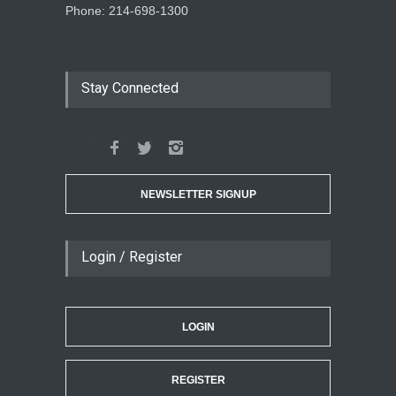
Phone: 214-698-1300
Stay Connected
NEWSLETTER SIGNUP
Login / Register
LOGIN
REGISTER