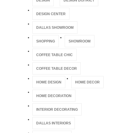
DESIGN
DESIGN DISTRICT
DESIGN CENTER
DALLAS SHOWROOM
SHOPPING
SHOWROOM
COFFEE TABLE CHIC
COFFEE TABLE DECOR
HOME DESIGN
HOME DECOR
HOME DECORATION
INTERIOR DECORATING
DALLAS INTERIORS