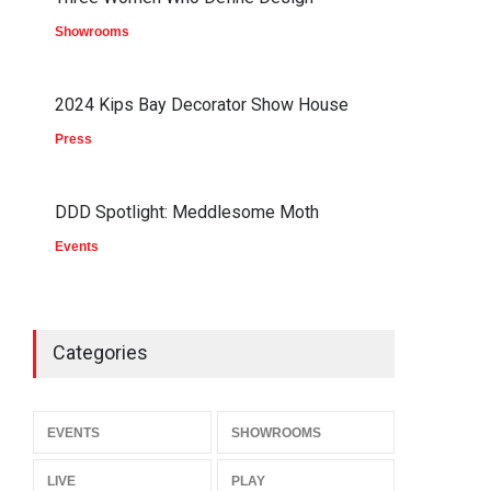
Showrooms
2024 Kips Bay Decorator Show House
Press
DDD Spotlight: Meddlesome Moth
Events
Categories
EVENTS
SHOWROOMS
LIVE
PLAY