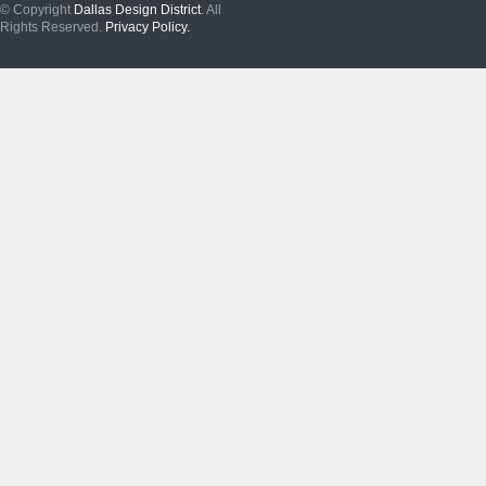
© Copyright
Dallas Design District
. All
Rights Reserved.
Privacy Policy.