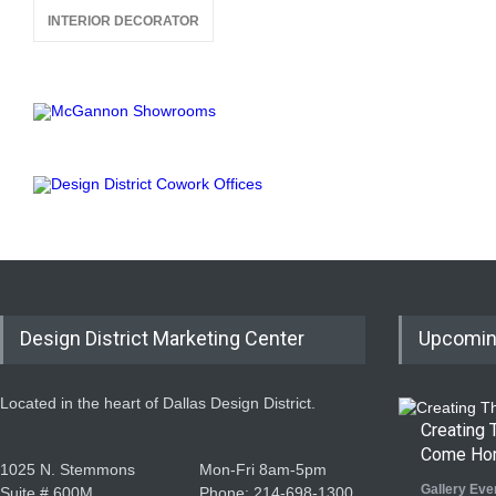
INTERIOR DECORATOR
Design District Marketing Center
Upcomin
Located in the heart of Dallas Design District.
Creating
Come Ho
1025 N. Stemmons
Mon-Fri 8am-5pm
Gallery Eve
Suite # 600M
Phone: 214-698-1300