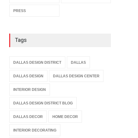
PRESS
Tags
DALLAS DESIGN DISTRICT
DALLAS
DALLAS DESIGN
DALLAS DESIGN CENTER
INTERIOR DESIGN
DALLAS DESIGN DISTRICT BLOG
DALLAS DECOR
HOME DECOR
INTERIOR DECORATING