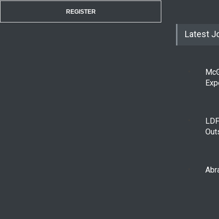
REGISTER
Latest J
McG
Exp
LDF
Out
Abra