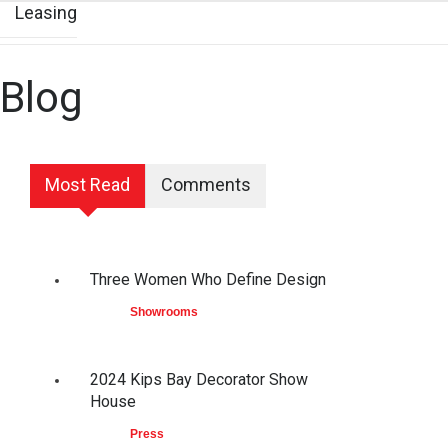
Leasing
Blog
Most Read
Comments
Three Women Who Define Design
Showrooms
2024 Kips Bay Decorator Show
House
Press