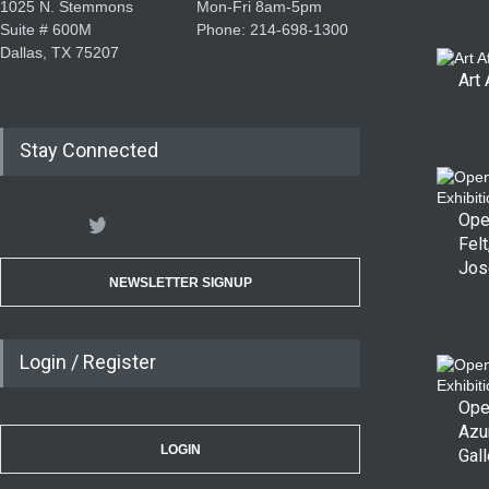
1025 N. Stemmons
Mon-Fri 8am-5pm
Suite # 600M
Phone: 214-698-1300
Dallas, TX 75207
Art 
Stay Connected
Ope
Felt
Jos
NEWSLETTER SIGNUP
Login / Register
Ope
Azu
LOGIN
Gall