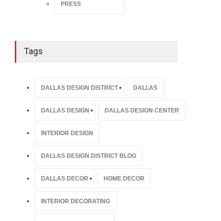
PRESS
Tags
DALLAS DESIGN DISTRICT
DALLAS
DALLAS DESIGN
DALLAS DESIGN CENTER
INTERIOR DESIGN
DALLAS DESIGN DISTRICT BLOG
DALLAS DECOR
HOME DECOR
INTERIOR DECORATING