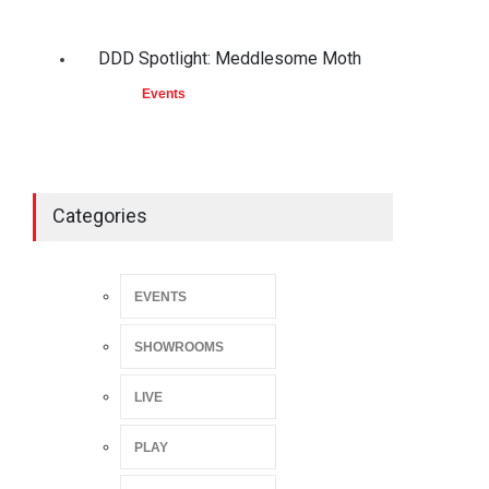
DDD Spotlight: Meddlesome Moth
Events
Categories
EVENTS
SHOWROOMS
LIVE
PLAY