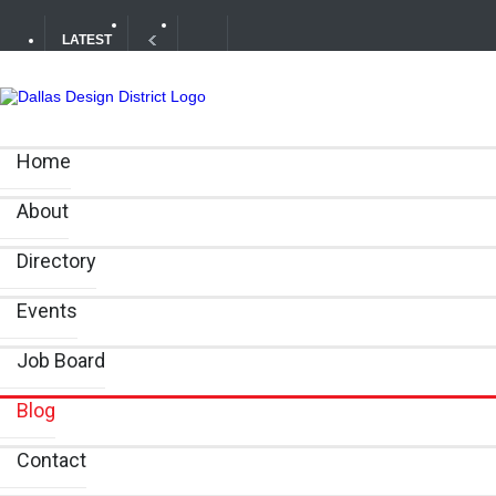
LATEST
Your Guide to DFW Restaurant Week in the Dallas Desig
Home
Alára: Where Modern Mediterranean Meets Meaningful Hos
About
Directory
Events
Job Board
Blog
Contact