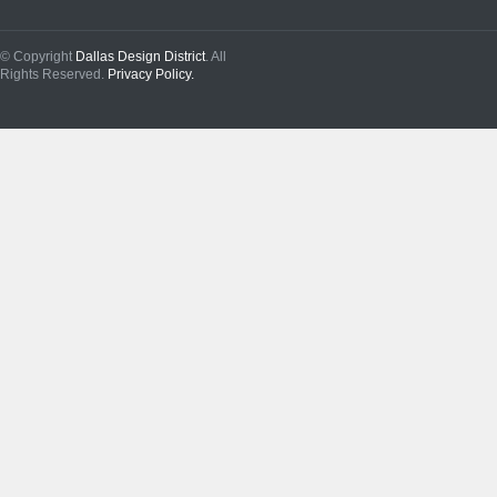
© Copyright
Dallas Design District
. All
Rights Reserved.
Privacy Policy.