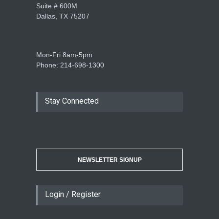
Suite # 600M
Dallas, TX 75207
Mon-Fri 8am-5pm
Phone: 214-698-1300
Stay Connected
NEWSLETTER SIGNUP
Login / Register