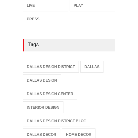
LIVE
PLAY
PRESS
Tags
DALLAS DESIGN DISTRICT
DALLAS
DALLAS DESIGN
DALLAS DESIGN CENTER
INTERIOR DESIGN
DALLAS DESIGN DISTRICT BLOG
DALLAS DECOR
HOME DECOR