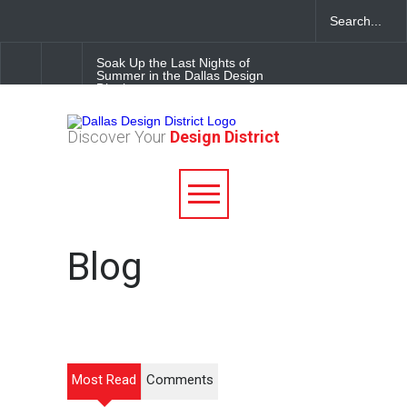
Soak Up the Last Nights of
Summer in the Dallas Design
District
Alára: Where Modern
Discover Your
Design District
Mediterranean Meets
Meaningful Hospitality in the
Dallas Design District
Between Matches: Your
Guide to Exploring the Dallas
Design District
Blog
Most Read
Comments