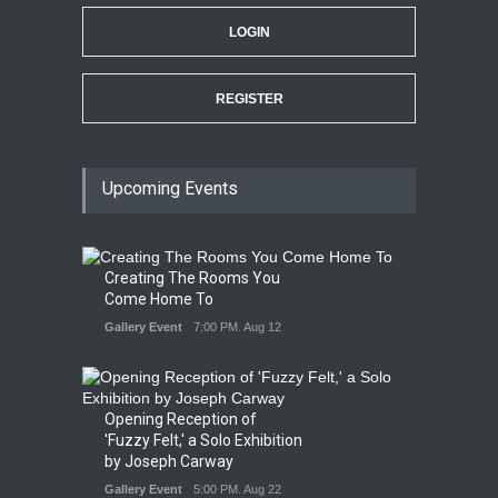
LOGIN
REGISTER
Upcoming Events
Creating The Rooms You
Come Home To
Gallery Event
7:00 PM. Aug 12
Opening Reception of
'Fuzzy Felt,' a Solo Exhibition
by Joseph Carway
Gallery Event
5:00 PM. Aug 22