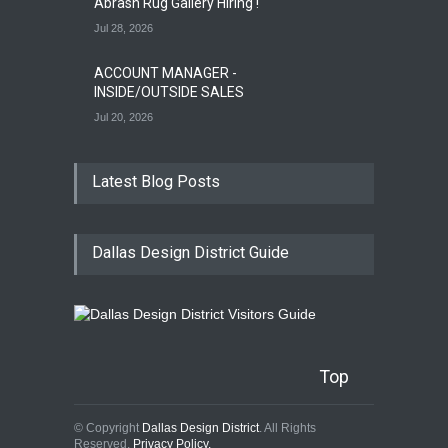
Abrash Rug Gallery Hiring !
Jul 28, 2026
ACCOUNT MANAGER -
INSIDE/OUTSIDE SALES
Jul 20, 2026
Latest Blog Posts
Dallas Design District Guide
Top
© Copyright
Dallas Design District
. All Rights
Reserved.
Privacy Policy.