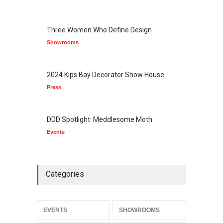
Three Women Who Define Design
Showrooms
2024 Kips Bay Decorator Show House
Press
DDD Spotlight: Meddlesome Moth
Events
Categories
EVENTS
SHOWROOMS