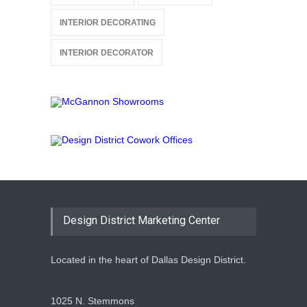
INTERIOR DECORATING
INTERIOR DECORATOR
Design District Marketing Center
Located in the heart of Dallas Design District.
1025 N. Stemmons