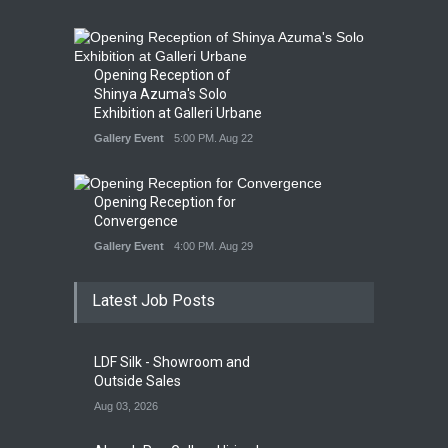
Opening Reception of
Shinya Azuma's Solo
Exhibition at Galleri Urbane
Gallery Event
5:00 PM. Aug 22
Opening Reception for
Convergence
Gallery Event
4:00 PM. Aug 29
Latest Job Posts
LDF Silk - Showroom and
Outside Sales
Aug 03, 2026