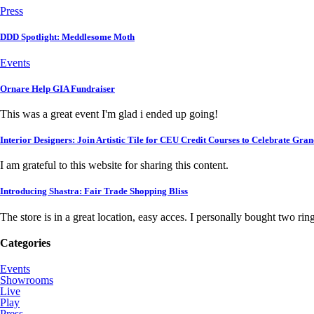
Press
DDD Spotlight: Meddlesome Moth
Events
Ornare Help GIA Fundraiser
This was a great event I'm glad i ended up going!
Interior Designers: Join Artistic Tile for CEU Credit Courses to Celebrate Gra
I am grateful to this website for sharing this content.
Introducing Shastra: Fair Trade Shopping Bliss
The store is in a great location, easy acces. I personally bought two rings,
Categories
Events
Showrooms
Live
Play
Press