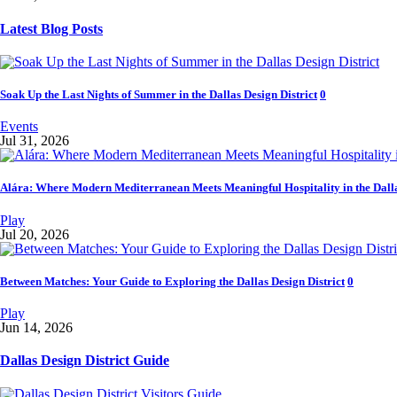
Latest Blog Posts
Soak Up the Last Nights of Summer in the Dallas Design District
0
Events
Jul 31, 2026
Alára: Where Modern Mediterranean Meets Meaningful Hospitality in the Dalla
Play
Jul 20, 2026
Between Matches: Your Guide to Exploring the Dallas Design District
0
Play
Jun 14, 2026
Dallas Design District Guide