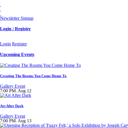
Newsletter Signup
Login / Register
Login
Register
Upcoming Events
Creating The Rooms You Come Home To
Gallery Event
7:00 PM. Aug 12
Art After Dark
Gallery Event
7:00 PM. Aug 13