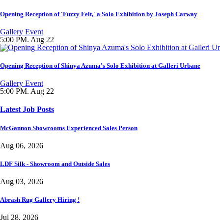
Opening Reception of 'Fuzzy Felt,' a Solo Exhibition by Joseph Carway
Gallery Event
5:00 PM. Aug 22
Opening Reception of Shinya Azuma's Solo Exhibition at Galleri Urbane
Gallery Event
5:00 PM. Aug 22
Latest Job Posts
McGannon Showrooms Experienced Sales Person
Aug 06, 2026
LDF Silk - Showroom and Outside Sales
Aug 03, 2026
Abrash Rug Gallery Hiring !
Jul 28, 2026