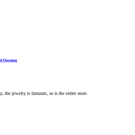
nd Opening
 the jewelry is fantastic, as is the entire store.