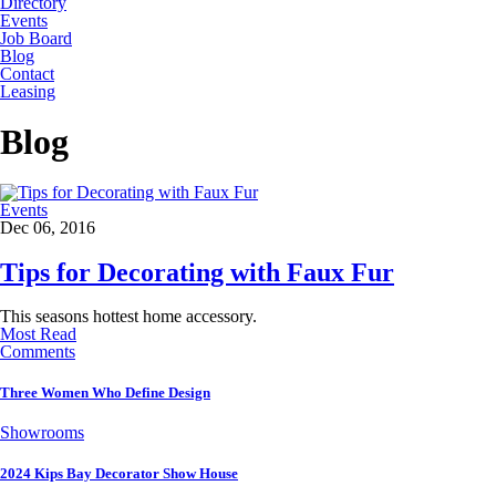
Directory
Events
Job Board
Blog
Contact
Leasing
Blog
Events
Dec 06, 2016
Tips for Decorating with Faux Fur
This seasons hottest home accessory.
Most Read
Comments
Three Women Who Define Design
Showrooms
2024 Kips Bay Decorator Show House