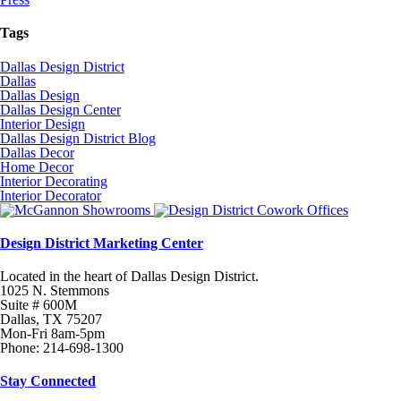
Tags
Dallas Design District
Dallas
Dallas Design
Dallas Design Center
Interior Design
Dallas Design District Blog
Dallas Decor
Home Decor
Interior Decorating
Interior Decorator
Design District Marketing Center
Located in the heart of Dallas Design District.
1025 N. Stemmons
Suite # 600M
Dallas, TX 75207
Mon-Fri 8am-5pm
Phone: 214-698-1300
Stay Connected