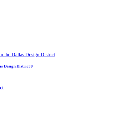
s Design District
0