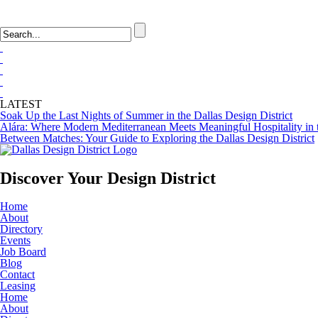
LOGIN
FAQ
LATEST
Soak Up the Last Nights of Summer in the Dallas Design District
Alára: Where Modern Mediterranean Meets Meaningful Hospitality in t
Between Matches: Your Guide to Exploring the Dallas Design District
Discover Your
Design District
Home
About
Directory
Events
Job Board
Blog
Contact
Leasing
Home
About