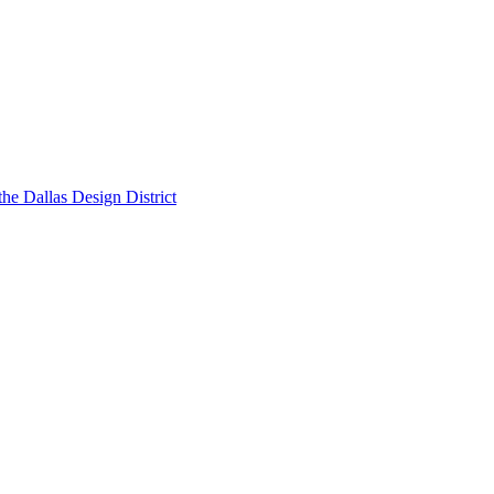
he Dallas Design District