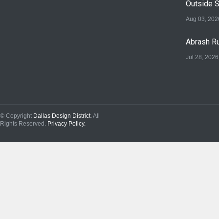
Outside 
Aug 03, 202
Abrash Ru
Jul 28, 2026
© Copyright
Dallas Design District
. All
Rights Reserved.
Privacy Policy.