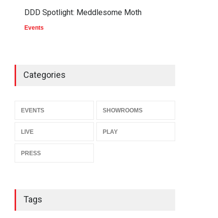
DDD Spotlight: Meddlesome Moth
Events
Categories
EVENTS
SHOWROOMS
LIVE
PLAY
PRESS
Tags