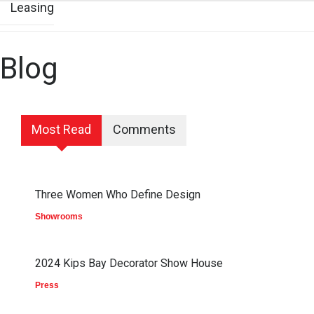
Leasing
Blog
Most Read
Comments
Three Women Who Define Design
Showrooms
2024 Kips Bay Decorator Show House
Press