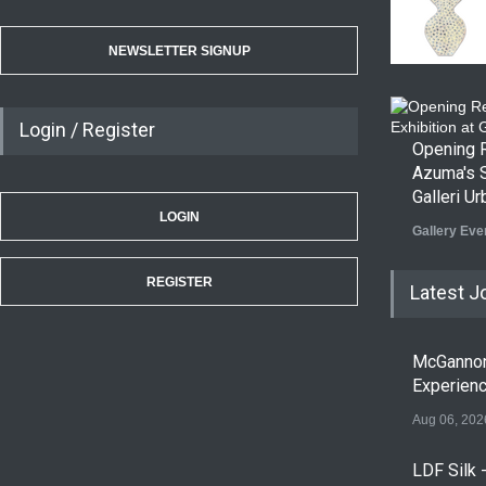
NEWSLETTER SIGNUP
Login / Register
Opening R
Azuma's S
Galleri U
LOGIN
Gallery Eve
REGISTER
Latest J
McGanno
Experien
Aug 06, 202
LDF Silk