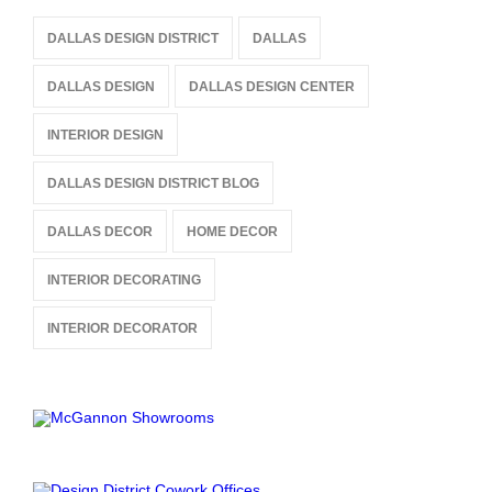
DALLAS DESIGN DISTRICT
DALLAS
DALLAS DESIGN
DALLAS DESIGN CENTER
INTERIOR DESIGN
DALLAS DESIGN DISTRICT BLOG
DALLAS DECOR
HOME DECOR
INTERIOR DECORATING
INTERIOR DECORATOR