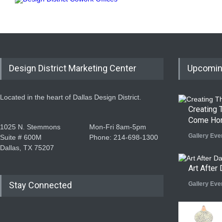
Design District Marketing Center
Upcomin
Located in the heart of Dallas Design District.
Creating
Come Ho
1025 N. Stemmons
Mon-Fri 8am-5pm
Gallery Eve
Suite # 600M
Phone: 214-698-1300
Dallas, TX 75207
Art After 
Stay Connected
Gallery Eve