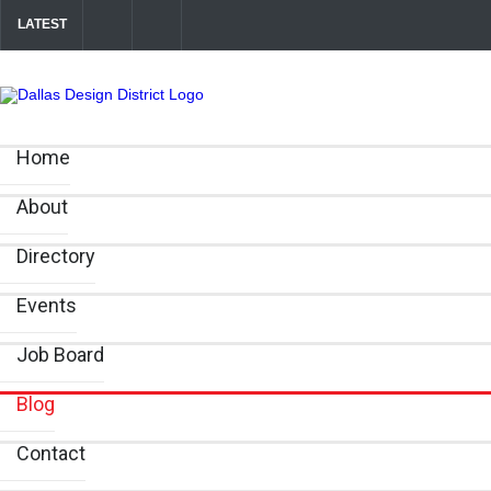
LATEST
Your Guide to DFW Restaurant Week in the Dallas Design District
Alára: Where Modern Mediterranean Meets Meaningful Hospitality in 
Home
About
Directory
Events
Job Board
Blog
Contact