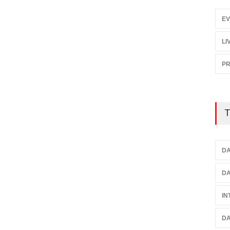
EV
LI
P
T
DA
DA
IN
DA