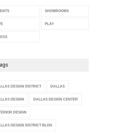
ENTS
SHOWROOMS
VE
PLAY
RESS
ags
LLAS DESIGN DISTRICT
DALLAS
LLAS DESIGN
DALLAS DESIGN CENTER
TERIOR DESIGN
LLAS DESIGN DISTRICT BLOG