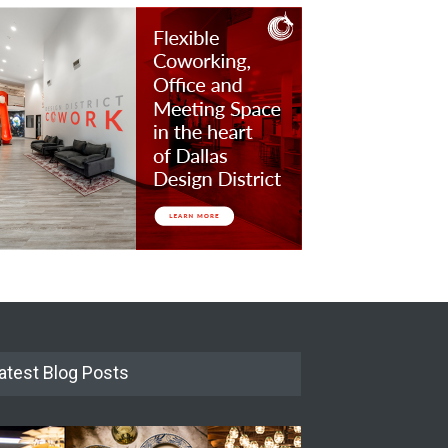
atest Blog Posts