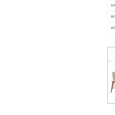
DA
IN
IN