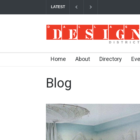
LATEST
Your Guide to DFW Restaurant Week in the Da
Home
About
Directory
Eve
Blog