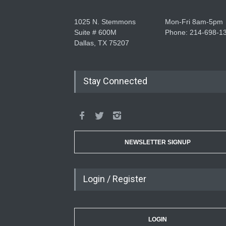
1025 N. Stemmons
Mon-Fri 8am-5pm
Suite # 600M
Phone: 214-698-1
Dallas, TX 75207
Stay Connected
NEWSLETTER SIGNUP
Login / Register
LOGIN