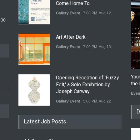
Come Home To
Gallery Event
7:00 PM. Aug 12
300
Art After Dark
Gallery Event
7:00 PM. Aug 13
You
Opening Reception of 'Fuzzy
the 
Felt,' a Solo Exhibition by
Joseph Carway
Even
Gallery Event
5:00 PM. Aug 22
D
Opening Reception of Shinya
Latest Job Posts
Azuma's Solo Exhibition at
Galleri Urbane