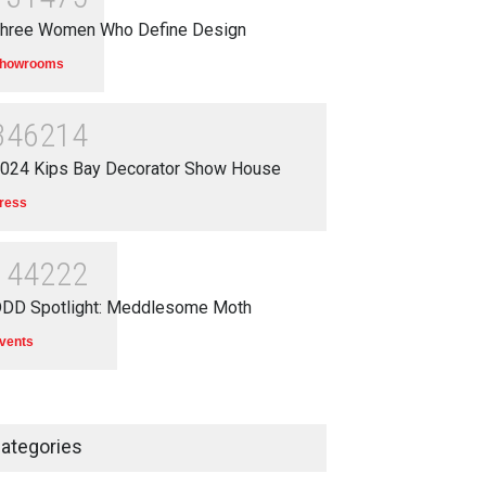
hree Women Who Define Design
howrooms
346214
024 Kips Bay Decorator Show House
ress
144222
DD Spotlight: Meddlesome Moth
vents
ategories