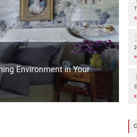
T
S
2
P
lming Environment in Your
D
E
C