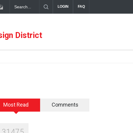
LOGIN
FAQ
s Design District
Alára: Where Modern Mediterranean Meets Meaningful
ign District
Most Read
Comments
131475