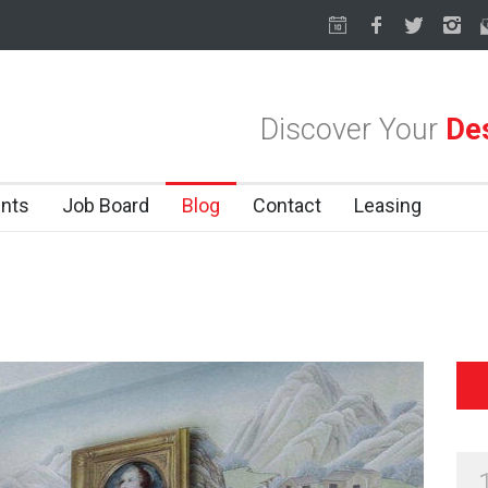
llas Design District
Soak Up the Last Nights of Summer in the Dalla
Discover Your
Des
nts
Job Board
Blog
Contact
Leasing