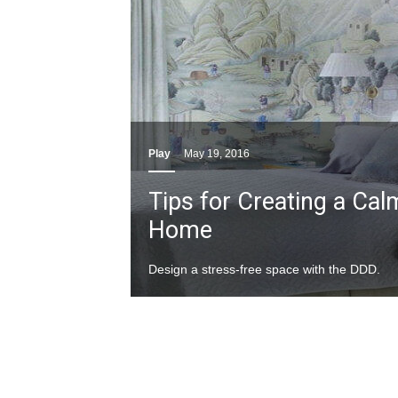
Play
May 19, 2016
Tips for Creating a Ca
Home
Design a stress-free space with the DDD.