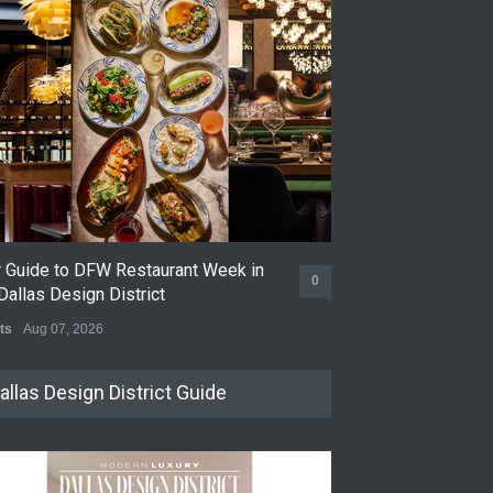
r Guide to DFW Restaurant Week in
Soak Up the Las
0
Dallas Design District
the Dallas Desig
ts
Aug 07, 2026
Events
Jul 31, 2026
allas Design District Guide