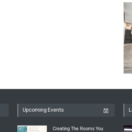
Upcoming Events
L
Creating The Rooms You