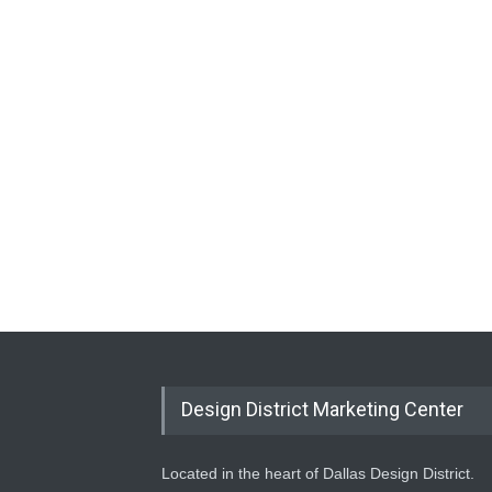
Design District Marketing Center
Located in the heart of Dallas Design District.