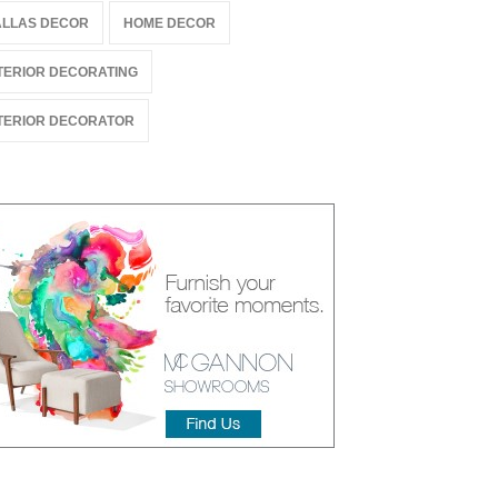
LLAS DECOR
HOME DECOR
TERIOR DECORATING
TERIOR DECORATOR