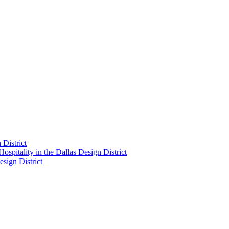
District
pitality in the Dallas Design District
sign District