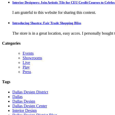
Interior Designers: Join Artistic Tile for CEU Credit Courses to Cele
I am grateful to this website for sharing this content.
Introducing Shastra: Fair Trade Shopping Bliss
The store is in a great location, easy acces. I personally bought tw
Categories
Events
Showrooms
Live
Play
Press
Tags
Dallas Design District
Dallas
Dallas Design
Dallas Design Center
Interior Design