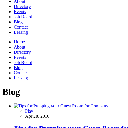
About
Directory
Events
Job Board
Blog
Contact
Leasing
Home
About
Directory
Events
Job Board
Blog
Contact
Leasing
Blog
Play
Apr 28, 2016