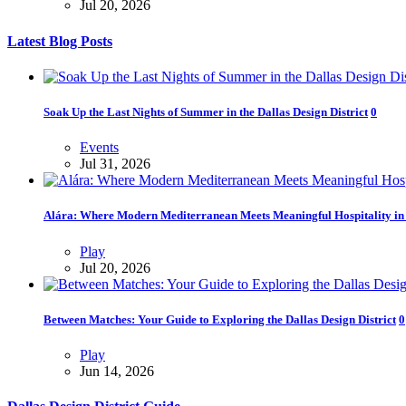
Jul 20, 2026
Latest Blog Posts
Soak Up the Last Nights of Summer in the Dallas Design District
0
Events
Jul 31, 2026
Alára: Where Modern Mediterranean Meets Meaningful Hospitality in t
Play
Jul 20, 2026
Between Matches: Your Guide to Exploring the Dallas Design District
0
Play
Jun 14, 2026