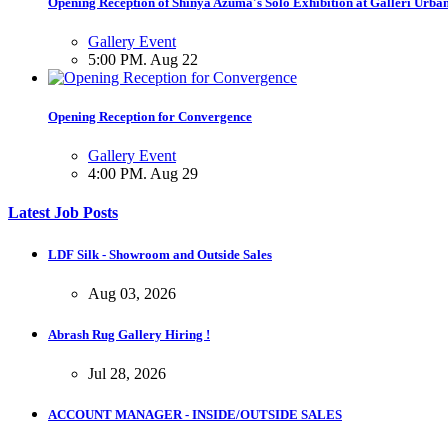
Opening Reception of Shinya Azuma's Solo Exhibition at Galleri Urba
Gallery Event
5:00 PM. Aug 22
Opening Reception for Convergence
Gallery Event
4:00 PM. Aug 29
Latest Job Posts
LDF Silk - Showroom and Outside Sales
Aug 03, 2026
Abrash Rug Gallery Hiring !
Jul 28, 2026
ACCOUNT MANAGER - INSIDE/OUTSIDE SALES