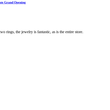
brate Grand Opening
o rings, the jewelry is fantastic, as is the entire store.