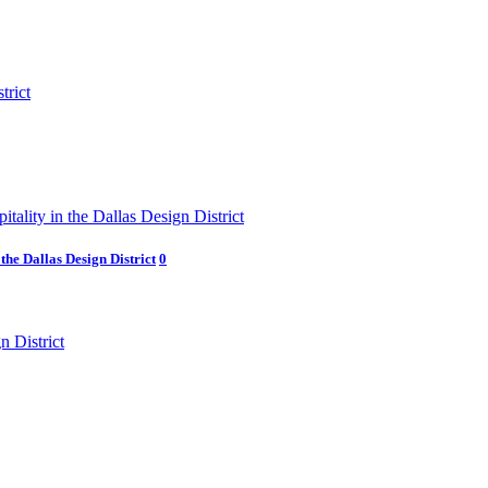
he Dallas Design District
0