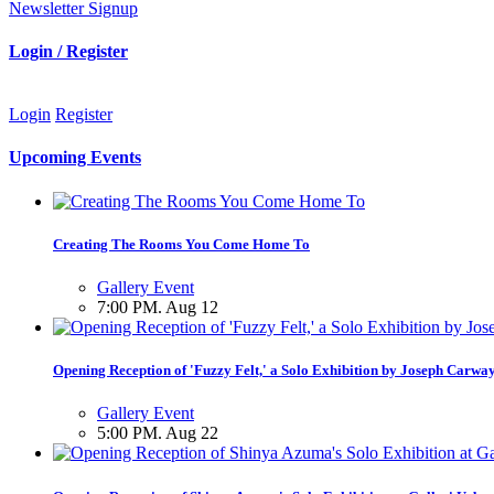
Newsletter Signup
Login / Register
Login
Register
Upcoming Events
Creating The Rooms You Come Home To
Gallery Event
7:00 PM. Aug 12
Opening Reception of 'Fuzzy Felt,' a Solo Exhibition by Joseph Carwa
Gallery Event
5:00 PM. Aug 22