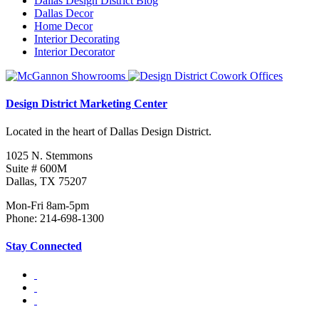
Dallas Design District Blog
Dallas Decor
Home Decor
Interior Decorating
Interior Decorator
Design District Marketing Center
Located in the heart of Dallas Design District.
1025 N. Stemmons
Suite # 600M
Dallas, TX 75207
Mon-Fri 8am-5pm
Phone: 214-698-1300
Stay Connected