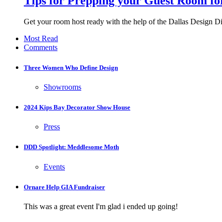
Tips for Prepping your Guest Room f
Get your room host ready with the help of the Dallas Design Dis
Most Read
Comments
Three Women Who Define Design
Showrooms
2024 Kips Bay Decorator Show House
Press
DDD Spotlight: Meddlesome Moth
Events
Ornare Help GIA Fundraiser
This was a great event I'm glad i ended up going!