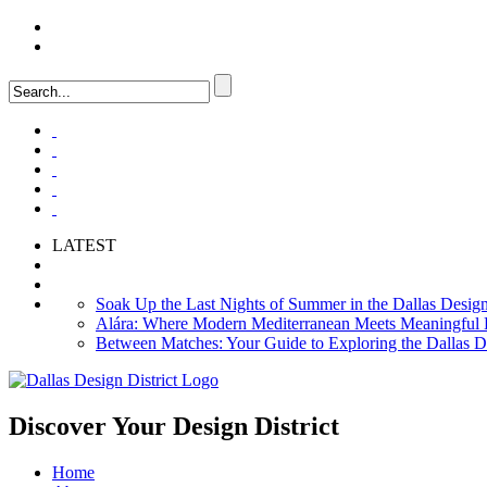
LOGIN
FAQ
LATEST
Soak Up the Last Nights of Summer in the Dallas Design 
Alára: Where Modern Mediterranean Meets Meaningful Hos
Between Matches: Your Guide to Exploring the Dallas De
Discover Your
Design District
Home