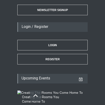
NEWSLETTER SIGNUP
Login / Register
LOGIN
REGISTER
Upcoming Events
Creating The Rooms You
Come Home To