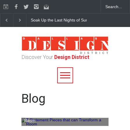
Soak Up the Last Nights of Summer in the Dallas Desig
Discover Your
Design District
Blog
7 Statement Pieces that can Transform a
Room