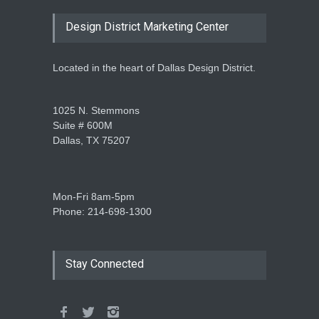
Design District Marketing Center
Located in the heart of Dallas Design District.
1025 N. Stemmons
Suite # 600M
Dallas, TX 75207
Mon-Fri 8am-5pm
Phone: 214-698-1300
Stay Connected