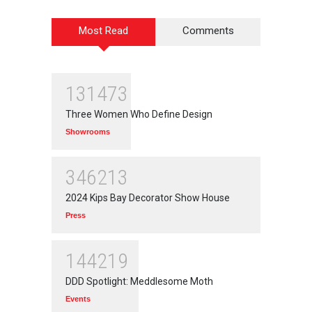
Most Read
Comments
131473
Three Women Who Define Design
Showrooms
346213
2024 Kips Bay Decorator Show House
Press
144219
DDD Spotlight: Meddlesome Moth
Events