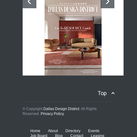
Top
© Copyright
Dallas Design District
. All Rights
Reserved.
Privacy Policy.
Home
About
Directory
Events
Job Board
Blog
Contact
Leasing