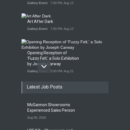
Gallery Event
7:00 PM. Aug 12
Art After Dark
Gallery Event
7:00 PM. Aug 13
Opening Reception of
'Fuzzy Felt,' a Solo Exhibition
by Joseph Carway
Gallery Event
5:00 PM. Aug 22
Latest Job Posts
Opening Reception of
Shinya Azuma's Solo
McGannon Showrooms
Exhibition at Galleri Urbane
Experienced Sales Person
Gallery Event
5:00 PM. Aug 22
Aug 06, 2026