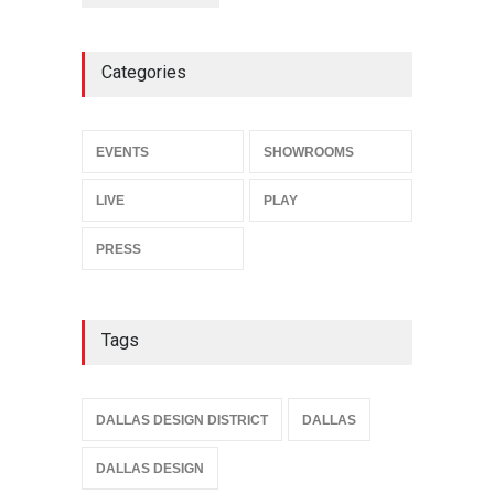
Categories
EVENTS
SHOWROOMS
LIVE
PLAY
PRESS
Tags
DALLAS DESIGN DISTRICT
DALLAS
DALLAS DESIGN