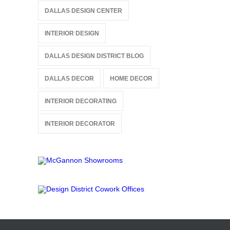
DALLAS DESIGN CENTER
INTERIOR DESIGN
DALLAS DESIGN DISTRICT BLOG
DALLAS DECOR
HOME DECOR
INTERIOR DECORATING
INTERIOR DECORATOR