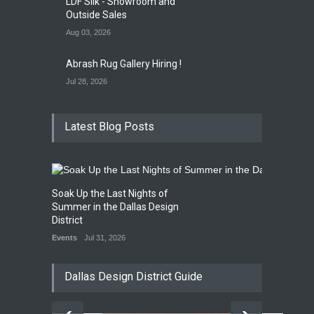
LDF Silk - Showroom and
Outside Sales
Aug 03, 2026
Abrash Rug Gallery Hiring !
Jul 28, 2026
Latest Blog Posts
Soak Up the Last Nights of
Summer in the Dallas Design
District
Events
Jul 31, 2026
Dallas Design District Guide