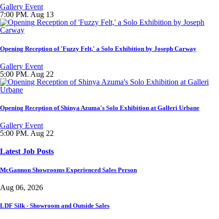
Gallery Event
7:00 PM. Aug 13
Opening Reception of 'Fuzzy Felt,' a Solo Exhibition by Joseph Carway
Gallery Event
5:00 PM. Aug 22
Opening Reception of Shinya Azuma's Solo Exhibition at Galleri Urbane
Gallery Event
5:00 PM. Aug 22
Latest Job Posts
McGannon Showrooms Experienced Sales Person
Aug 06, 2026
LDF Silk - Showroom and Outside Sales