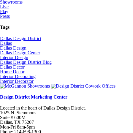
Showrooms
Live
Play
Press
Tags
Dallas Design District
Dallas
Dallas Design
Dallas Design Center
Interior Design
Dallas Design District Blog
Dallas Decor
Home Decor
Interior Decorating
Interior Decorator
Design District Marketing Center
Located in the heart of Dallas Design District.
1025 N. Stemmons
Suite # 600M
Dallas, TX 75207
Mon-Fri 8am-5pm
Phone: 214-698-1300