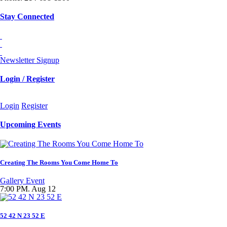
Stay Connected
Newsletter Signup
Login / Register
Login
Register
Upcoming Events
Creating The Rooms You Come Home To
Gallery Event
7:00 PM. Aug 12
52 42 N 23 52 E