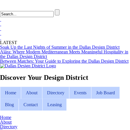
LOGIN
FAQ
LATEST
Soak Up the Last Nights of Summer in the Dallas Design District
Alára: Where Modern Mediterranean Meets Meaningful Hospitality in
the Dallas Design District
Between Matches: Your Guide to Exploring the Dallas Design District
Discover Your
Design District
Home
About
Directory
Events
Job Board
Blog
Contact
Leasing
Home
About
Directory