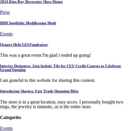
2024 Kips Bay Decorator Show House
Press
DDD Spotlight: Meddlesome Moth
Events
Ornare Help GIA Fundraiser
This was a great event I'm glad i ended up going!
Interior Designers: Join Artistic Tile for CEU Credit Courses to Celebrate
Grand Opening
I am grateful to this website for sharing this content.
Introducing Shastra: Fair Trade Shopping Bliss
The store is in a great location, easy acces. I personally bought two
rings, the jewelry is fantastic, as is the entire store.
Categories
Events