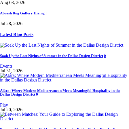
Aug 03, 2026
Abrash Rug Gallery Hiring !
Jul 28, 2026
Latest Blog Posts
Soak Up the Last Nights of Summer in the Dallas Design District
0
Events
Jul 31, 2026
Alára: Where Modern Mediterranean Meets Meaningful Hospitality in the
Dallas Design District
0
Play
Jul 20, 2026