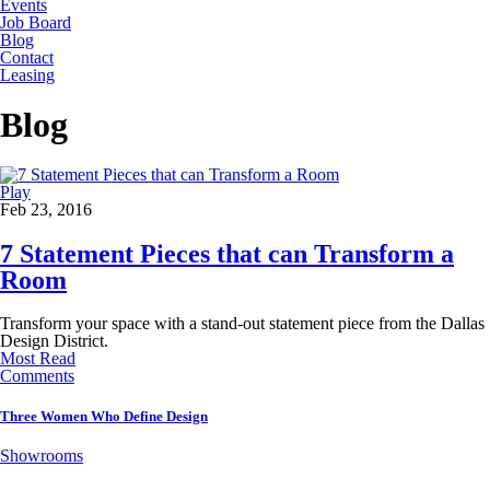
Events
Job Board
Blog
Contact
Leasing
Blog
Play
Feb 23, 2016
7 Statement Pieces that can Transform a
Room
Transform your space with a stand-out statement piece from the Dallas
Design District.
Most Read
Comments
Three Women Who Define Design
Showrooms