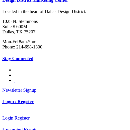
Design District Marketing Center
Located in the heart of Dallas Design District.
1025 N. Stemmons
Suite # 600M
Dallas, TX 75207
Mon-Fri 8am-5pm
Phone: 214-698-1300
Stay Connected
Newsletter Signup
Login / Register
Login
Register
Upcoming Events