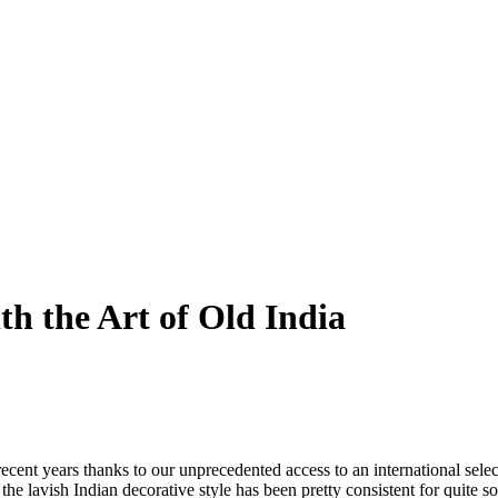
h the Art of Old India
ecent years thanks to our unprecedented access to an international select
 the lavish Indian decorative style has been pretty consistent for quite 