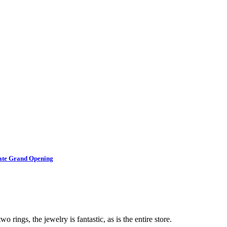
brate Grand Opening
o rings, the jewelry is fantastic, as is the entire store.