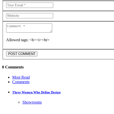
Allowed tags: <b><i><br>
0 Comments
Most Read
Comments
Three Women Who Define Design
Showrooms