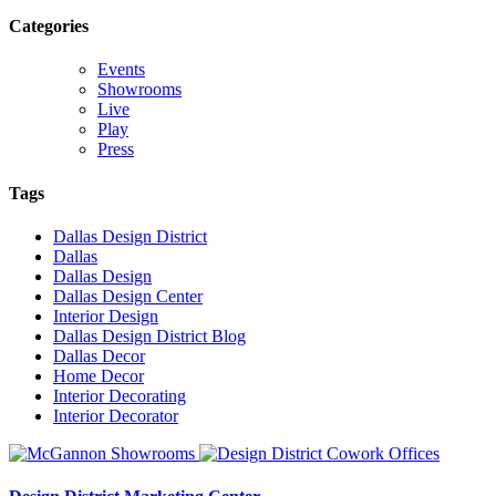
Categories
Events
Showrooms
Live
Play
Press
Tags
Dallas Design District
Dallas
Dallas Design
Dallas Design Center
Interior Design
Dallas Design District Blog
Dallas Decor
Home Decor
Interior Decorating
Interior Decorator