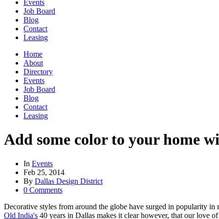
Events
Job Board
Blog
Contact
Leasing
Home
About
Directory
Events
Job Board
Blog
Contact
Leasing
Add some color to your home wit
In
Events
Feb 25, 2014
By
Dallas Design District
0 Comments
Decorative styles from around the globe have surged in popularity in r
Old India's
40 years in Dallas makes it clear however, that our love of