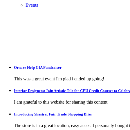
Events
Ornare Help GIA Fundraiser
This was a great event I'm glad i ended up going!
Interior Designers: Join Artistic Tile for CEU Credit Courses to Cele
I am grateful to this website for sharing this content.
Introducing Shastra: Fair Trade Shopping Bliss
The store is in a great location, easy acces. I personally bought tw