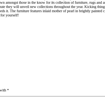
n amongst those in the know for its collection of furniture, rugs and a
ate they will unveil new collections throughout the year. Kicking things
s it. The furniture features inlaid mother of pearl in brightly painted c
 for yourself!
with *