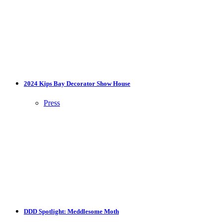
2024 Kips Bay Decorator Show House
Press
DDD Spotlight: Meddlesome Moth