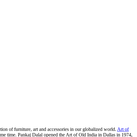
ion of furniture, art and accessories in our globalized world.
Art of
some time. Pankaj Dalal opened the Art of Old India in Dallas in 1974,