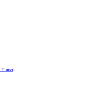
District
pitality in the Dallas Design District
sign District