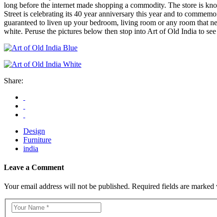
long before the internet made shopping a commodity. The store is know
Street is celebrating its 40 year anniversary this year and to commemor
guaranteed to liven up your bedroom, living room or any room that need
white. Peruse the pictures below then stop into Art of Old India to see
Share:
Design
Furniture
india
Leave a Comment
Your email address will not be published. Required fields are marked 