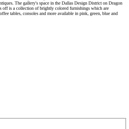
ntiques. The gallery's space in the Dallas Design District on Dragon
 off is a collection of brightly colored furnishings which are
offee tables, consoles and more available in pink, green, blue and