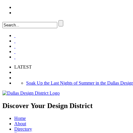
LOGIN
FAQ
LATEST
Soak Up the Last Nights of Summer in the Dallas Design 
Alára: Where Modern Mediterranean Meets Meaningful Hos
Between Matches: Your Guide to Exploring the Dallas De
Discover Your
Design District
Home
About
Directory