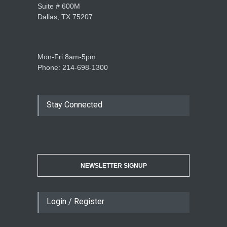
Suite # 600M
Dallas, TX 75207
Mon-Fri 8am-5pm
Phone: 214-698-1300
Stay Connected
NEWSLETTER SIGNUP
Login / Register