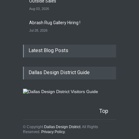
Outside Sales
Aug 03, 2026
Abrash Rug Gallery Hiring !
Jul 28, 2026
Latest Blog Posts
Dallas Design District Guide
Top
© Copyright
Dallas Design District
. All Rights
Reserved.
Privacy Policy.