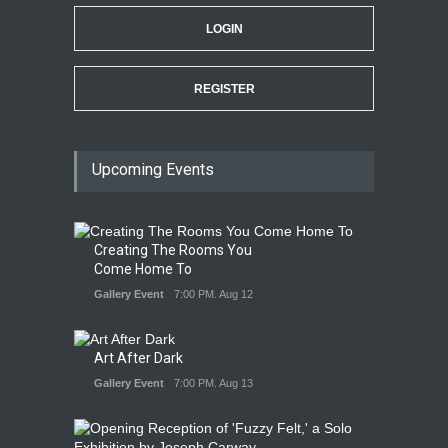
LOGIN
REGISTER
Upcoming Events
Creating The Rooms You
Come Home To
Gallery Event
7:00 PM. Aug 12
Art After Dark
Gallery Event
7:00 PM. Aug 13