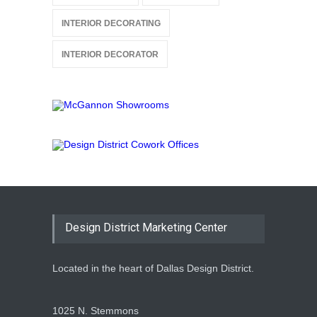
INTERIOR DECORATING
INTERIOR DECORATOR
Design District Marketing Center
Located in the heart of Dallas Design District.
1025 N. Stemmons