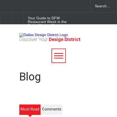
Your Guide to DFW
Restaurant Week in the
Dallas Design District
Soak Up the Last Nights of
Discover Your
Design District
Summer in the Dallas Design
District
Alára: Where Modern
Mediterranean Meets
Meaningful Hospitality in the
Dallas Design District
Blog
Most Read
Comments