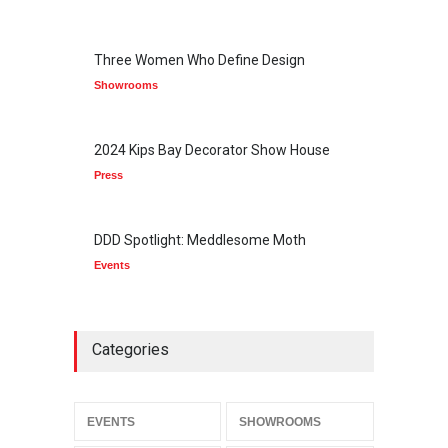
Three Women Who Define Design
Showrooms
2024 Kips Bay Decorator Show House
Press
DDD Spotlight: Meddlesome Moth
Events
Categories
EVENTS
SHOWROOMS