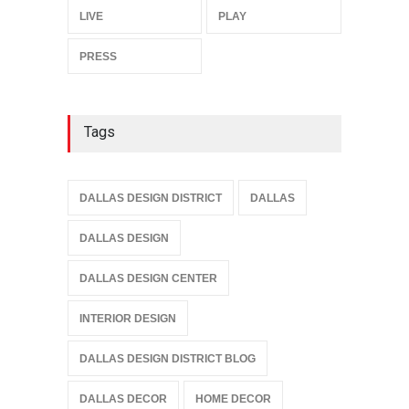
LIVE
PLAY
PRESS
Tags
DALLAS DESIGN DISTRICT
DALLAS
DALLAS DESIGN
DALLAS DESIGN CENTER
INTERIOR DESIGN
DALLAS DESIGN DISTRICT BLOG
DALLAS DECOR
HOME DECOR