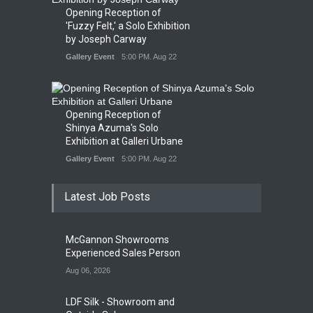
Opening Reception of
'Fuzzy Felt,' a Solo Exhibition
by Joseph Carway
Gallery Event
5:00 PM. Aug 22
Opening Reception of
Shinya Azuma's Solo
Exhibition at Galleri Urbane
Gallery Event
5:00 PM. Aug 22
Latest Job Posts
McGannon Showrooms
Experienced Sales Person
Aug 06, 2026
LDF Silk - Showroom and