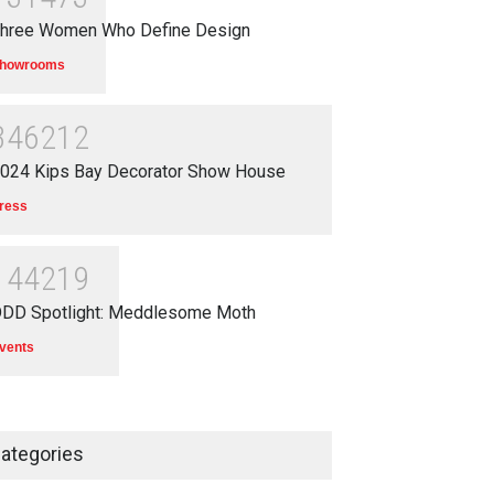
hree Women Who Define Design
howrooms
346212
024 Kips Bay Decorator Show House
ress
144219
DD Spotlight: Meddlesome Moth
vents
ategories