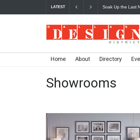
Soak Up the Last N
LATEST
Home
About
Directory
Eve
Showrooms