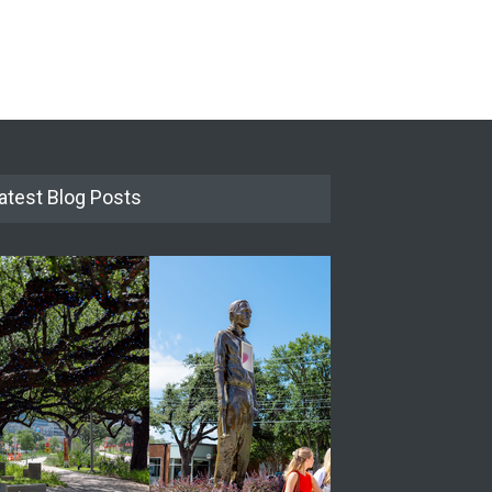
atest Blog Posts