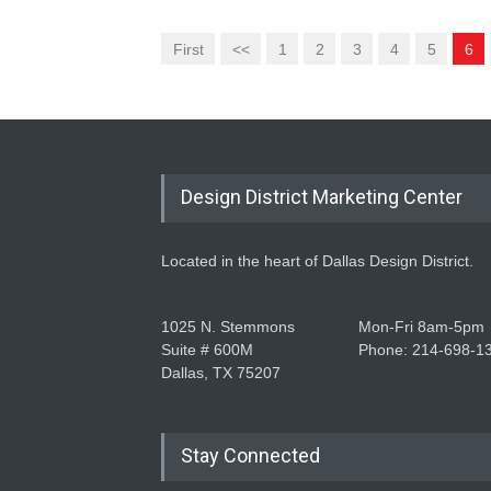
First
<<
1
2
3
4
5
6
Design District Marketing Center
Located in the heart of Dallas Design District.
1025 N. Stemmons
Mon-Fri 8am-5pm
Suite # 600M
Phone: 214-698-1
Dallas, TX 75207
Stay Connected