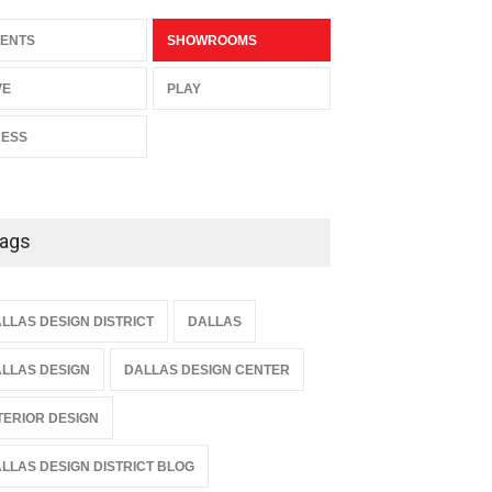
ENTS
SHOWROOMS
VE
PLAY
RESS
ags
LLAS DESIGN DISTRICT
DALLAS
LLAS DESIGN
DALLAS DESIGN CENTER
TERIOR DESIGN
LLAS DESIGN DISTRICT BLOG