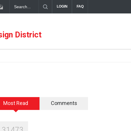
diterranean Meets Meaningful Hospitality in the Dallas Design Distric
LOGIN
FAQ
ign District
Most Read
Comments
131473