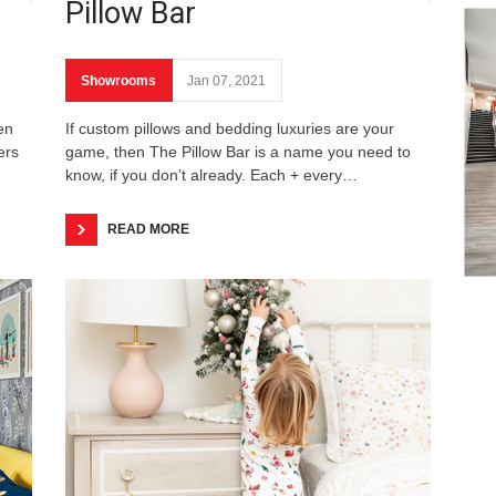
Pillow Bar
Showrooms
Jan 07, 2021
en
If custom pillows and bedding luxuries are your
ers
game, then The Pillow Bar is a name you need to
know, if you don’t already. Each + every…
READ MORE