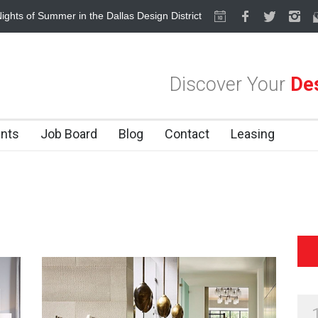
ights of Summer in the Dallas Design District
Alára: Where Modern Me
Discover Your
Des
nts
Job Board
Blog
Contact
Leasing