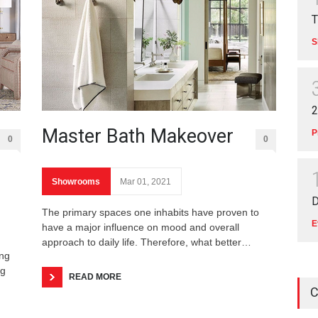
T
S
2
Master Bath Makeover
P
0
0
Showrooms
Mar 01, 2021
D
The primary spaces one inhabits have proven to
E
have a major influence on mood and overall
approach to daily life. Therefore, what better…
ing
ng
READ MORE
C