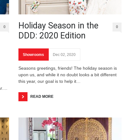
Holiday Season in the
0
0
DDD: 2020 Edition
Showrooms
Dec 02, 2020
Seasons greetings, friends! The holiday season is
upon us, and while it no doubt looks a bit different
this year, our goal is to help it…
ar.…
READ MORE