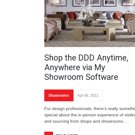
Shop the DDD Anytime,
Anywhere via My
Showroom Software
Showrooms
Apr 06, 2021
For design professionals, there’s really someth
special about the in-person experience of visiti
and sourcing from shops and showrooms…