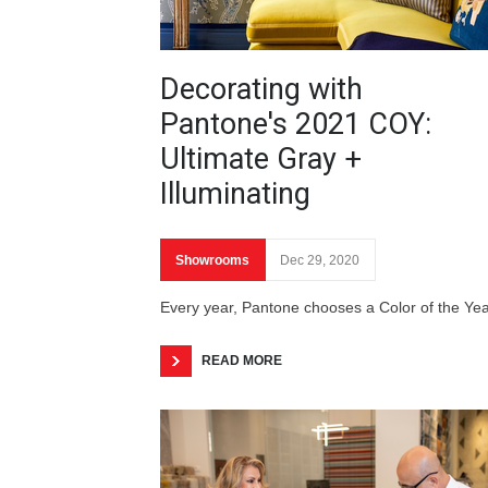
Decorating with
Pantone's 2021 COY:
Ultimate Gray +
Illuminating
Showrooms
Dec 29, 2020
Every year, Pantone chooses a Color of the Ye
READ MORE