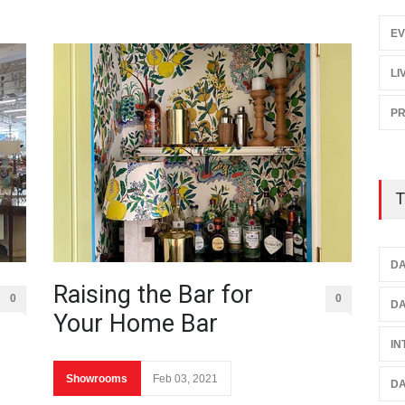
EV
LI
P
T
DA
Raising the Bar for
0
0
DA
Your Home Bar
IN
Showrooms
Feb 03, 2021
DA