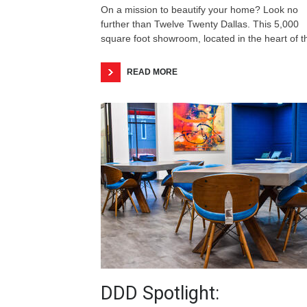
On a mission to beautify your home? Look no
further than Twelve Twenty Dallas. This 5,000
square foot showroom, located in the heart of 
READ MORE
DDD Spotlight: