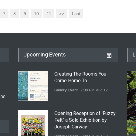
7
8
9
10
11
>>
Last
Upcoming Events
L
Creating The Rooms You
Come Home To
Gallery Event
7:00 PM. Aug 12
300
Opening Reception of 'Fuzzy
Felt,' a Solo Exhibition by
Joseph Carway