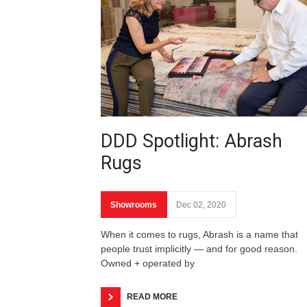
DDD Spotlight: Abrash
Rugs
Showrooms
Dec 02, 2020
When it comes to rugs, Abrash is a name that
people trust implicitly — and for good reason.
Owned + operated by
READ MORE