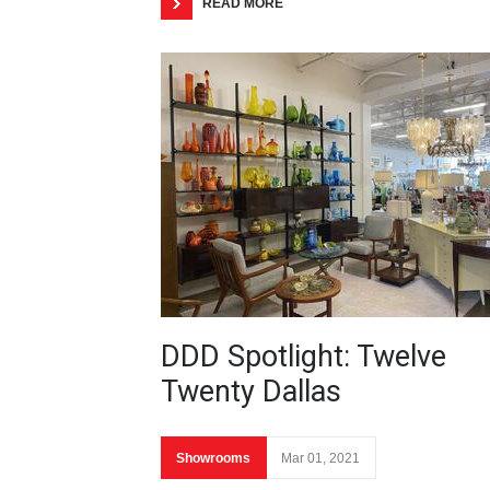
READ MORE
DDD Spotlight: Twelve
Twenty Dallas
Showrooms
Mar 01, 2021