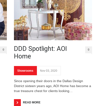
DDD Spotlight: AOI
0
0
Home
Showrooms
Nov 03, 2020
Since opening their doors in the Dallas Design
District sixteen years ago, AOI Home has become a
true treasure chest for clients looking…
READ MORE