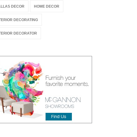
LLAS DECOR
HOME DECOR
TERIOR DECORATING
TERIOR DECORATOR