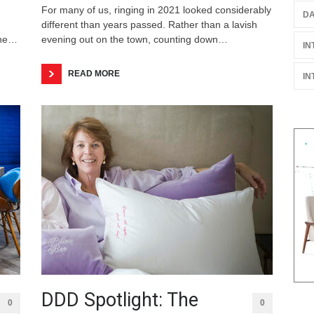
For many of us, ringing in 2021 looked considerably
DA
different than years passed. Rather than a lavish
the…
evening out on the town, counting down…
IN
READ MORE
IN
DDD Spotlight: The
0
0