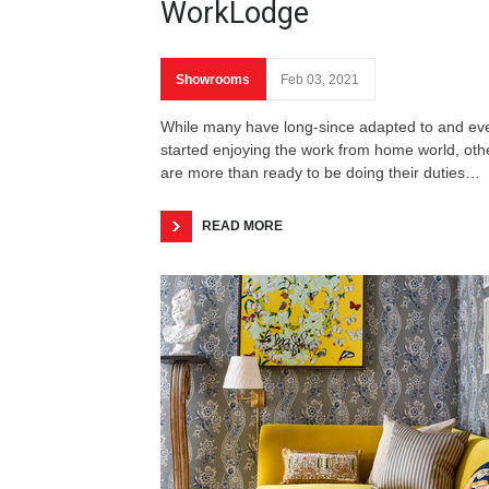
WorkLodge
Showrooms
Feb 03, 2021
While many have long-since adapted to and ev
started enjoying the work from home world, oth
are more than ready to be doing their duties…
READ MORE