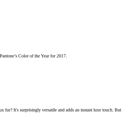
n Pantone’s Color of the Year for 2017.
fur? It's surprisingly versatile and adds an instant luxe touch. But