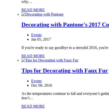
why…
READ MORE
Decorating with Pantone's 2017 Co
Events
Jan 05, 2017
If you're ready to say goodbye to a stressful 2016, you're
READ MORE
Tips for Decorating with Faux Fur
Events
Dec 06, 2016
As the temperatures continue to fall and everyone’s getti
don’t…
READ MORE