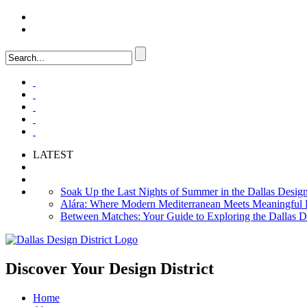
LOGIN
FAQ
LATEST
Soak Up the Last Nights of Summer in the Dallas Design 
Alára: Where Modern Mediterranean Meets Meaningful Hos
Between Matches: Your Guide to Exploring the Dallas De
Discover Your
Design District
Home