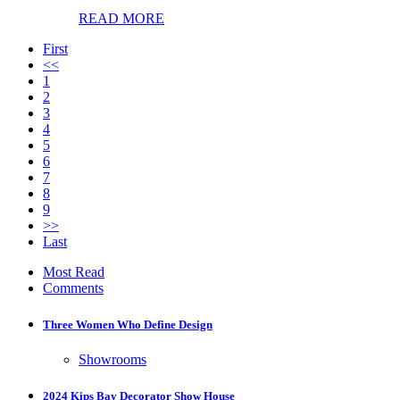
READ MORE
First
<<
1
2
3
4
5
6
7
8
9
>>
Last
Most Read
Comments
Three Women Who Define Design
Showrooms
2024 Kips Bay Decorator Show House