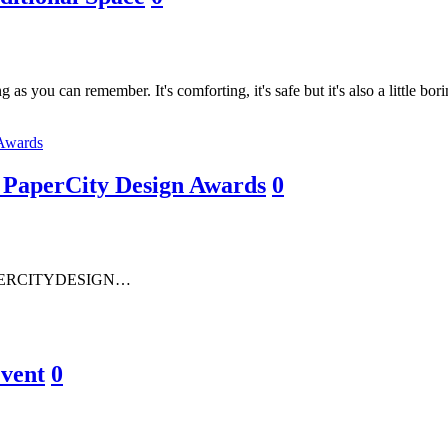
g as you can remember. It's comforting, it's safe but it's also a little 
s PaperCity Design Awards
0
PERCITYDESIGN…
Event
0