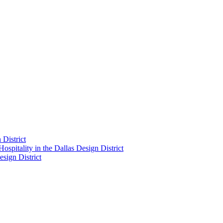
District
pitality in the Dallas Design District
sign District