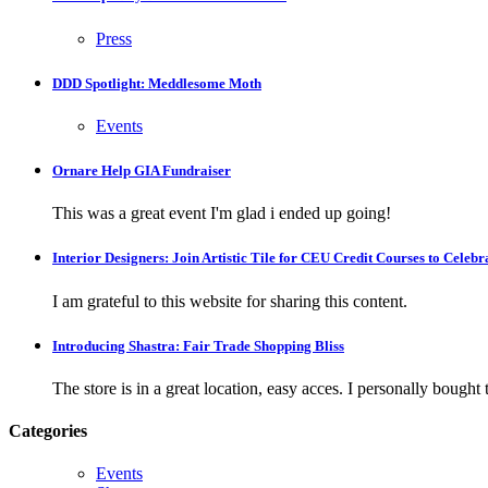
Press
DDD Spotlight: Meddlesome Moth
Events
Ornare Help GIA Fundraiser
This was a great event I'm glad i ended up going!
Interior Designers: Join Artistic Tile for CEU Credit Courses to Cele
I am grateful to this website for sharing this content.
Introducing Shastra: Fair Trade Shopping Bliss
The store is in a great location, easy acces. I personally bought tw
Categories
Events