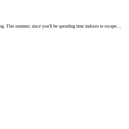
boring. This summer, since you'll be spending time indoors to escape…