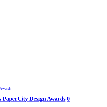
as PaperCity Design Awards
0