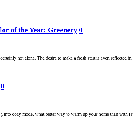
lor of the Year: Greenery
0
 certainly not alone. The desire to make a fresh start is even reflected i
0
ng into cozy mode, what better way to warm up your home than with faux 