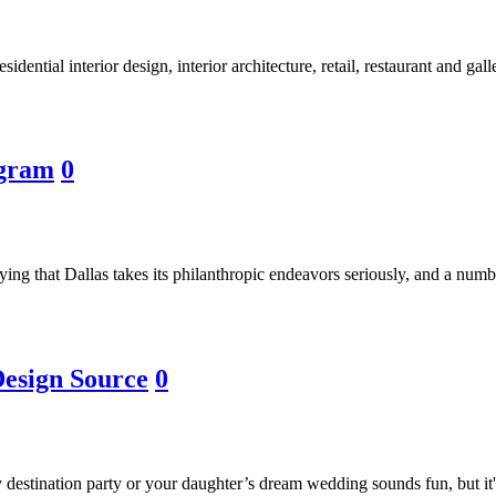
ential interior design, interior architecture, retail, restaurant and gal
ogram
0
ying that Dallas takes its philanthropic endeavors seriously, and a numbe
Design Source
0
destination party or your daughter’s dream wedding sounds fun, but it's