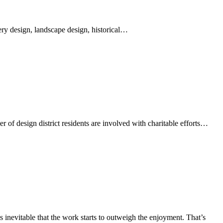
lery design, landscape design, historical…
r of design district residents are involved with charitable efforts…
 inevitable that the work starts to outweigh the enjoyment. That’s