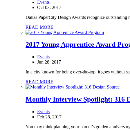
Events
Oct 03, 2017
Dallas PaperCity Design Awards recognize outstanding resid
READ MORE
2017 Young Apprentice Award Pr
Events
Jun 28, 2017
In a city known for being over-the-top, it goes without sa
READ MORE
Monthly Interview Spotlight: 316 
Events
Feb 28, 2017
You may think planning your parent’s golden anniversary 