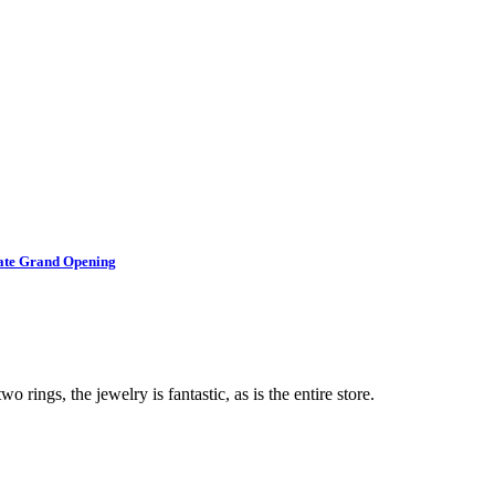
brate Grand Opening
o rings, the jewelry is fantastic, as is the entire store.