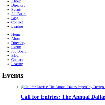
About
Directory
Events
Job Board
Blog
Contact
Leasing
Home
About
Directory
Events
Job Board
Blog
Contact
Leasing
Events
Call for Entries: The Annual Dall