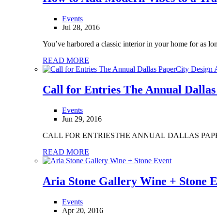
Events
Jul 28, 2016
You’ve harbored a classic interior in your home for as lon
READ MORE
Call for Entries The Annual Dalla
Events
Jun 29, 2016
CALL FOR ENTRIESTHE ANNUAL DALLAS PA
READ MORE
Aria Stone Gallery Wine + Stone 
Events
Apr 20, 2016