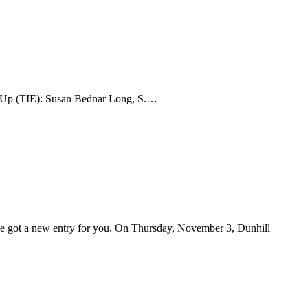
er-Up (TIE): Susan Bednar Long, S.…
've got a new entry for you. On Thursday, November 3, Dunhill