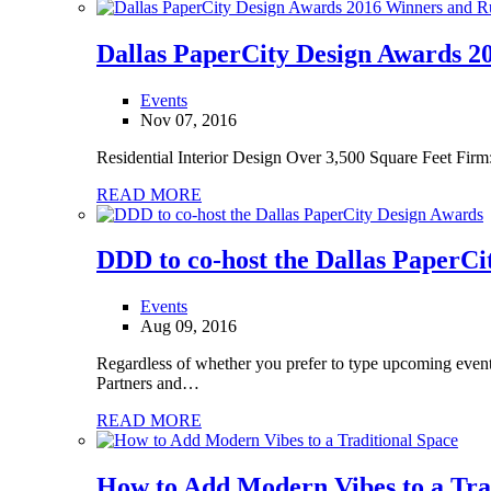
Dallas PaperCity Design Awards 
Events
Nov 07, 2016
Residential Interior Design Over 3,500 Square Feet Fir
READ MORE
DDD to co-host the Dallas PaperCi
Events
Aug 09, 2016
Regardless of whether you prefer to type upcoming event
Partners and…
READ MORE
How to Add Modern Vibes to a Tra