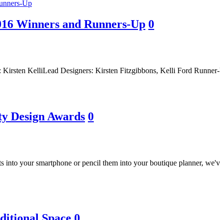
2016 Winners and Runners-Up
0
m: Kirsten KelliLead Designers: Kirsten Fitzgibbons, Kelli Ford Runn
ty Design Awards
0
s into your smartphone or pencil them into your boutique planner, we
ditional Space
0